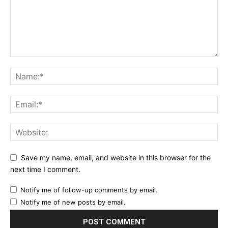
Save my name, email, and website in this browser for the
next time I comment.
Notify me of follow-up comments by email.
Notify me of new posts by email.