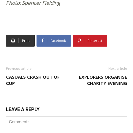
Photo: Spencer Fielding
Print
Facebook
Pinterest
Previous article
Next article
CASUALS CRASH OUT OF
EXPLORERS ORGANISE
CUP
CHARITY EVENING
LEAVE A REPLY