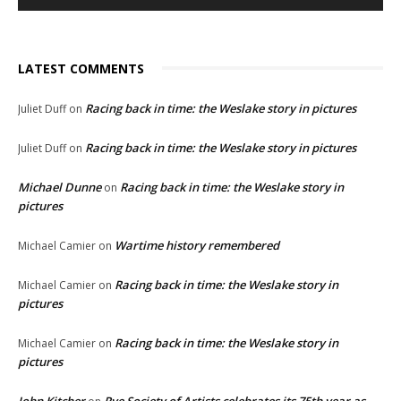
LATEST COMMENTS
Racing back in time: the Weslake story in pictures
Juliet Duff
on
Racing back in time: the Weslake story in pictures
Juliet Duff
on
Michael Dunne
Racing back in time: the Weslake story in
on
pictures
Wartime history remembered
Michael Camier
on
Racing back in time: the Weslake story in
Michael Camier
on
pictures
Racing back in time: the Weslake story in
Michael Camier
on
pictures
John Kitcher
Rye Society of Artists celebrates its 75th year as