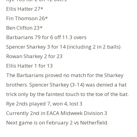
Ellis Hatter 27*
Fin Thomson 26*
Ben Clifton 23*
Barbarians 79 for 6 off 11.3 overs
Spencer Sharkey 3 for 14 (including 2 in 2 balls)
Rowan Sharkey 2 for 23
Ellis Hatter 1 for 13
The Barbarians proved no match for the Sharkey
brothers. Spencer Sharkey (3-14) was denied a hat
trick only by the faintest touch to the toe of the bat.
Rye 2nds played 7, won 4, lost 3
Currently 2nd in EACA Midweek Division 3
Next game is on February 2 vs Netherfield.