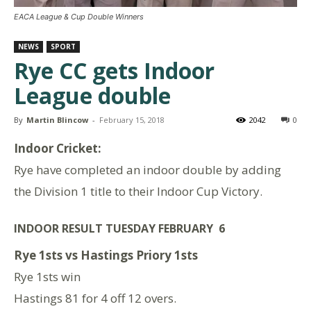
EACA League & Cup Double Winners
NEWS
SPORT
Rye CC gets Indoor
League double
By
Martin Blincow
-
February 15, 2018
2042
0
Indoor Cricket:
Rye have completed an indoor double by adding
the Division 1 title to their Indoor Cup Victory.
INDOOR RESULT TUESDAY FEBRUARY 6
Rye 1sts vs Hastings Priory 1sts
Rye 1sts win
Hastings 81 for 4 off 12 overs.