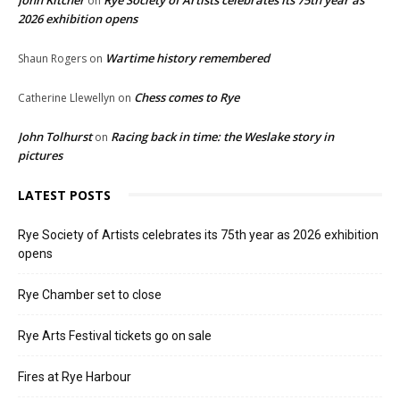
on
2026 exhibition opens
Wartime history remembered
Shaun Rogers
on
Chess comes to Rye
Catherine Llewellyn
on
John Tolhurst
Racing back in time: the Weslake story in
on
pictures
LATEST POSTS
Rye Society of Artists celebrates its 75th year as 2026 exhibition
opens
Rye Chamber set to close
Rye Arts Festival tickets go on sale
Fires at Rye Harbour