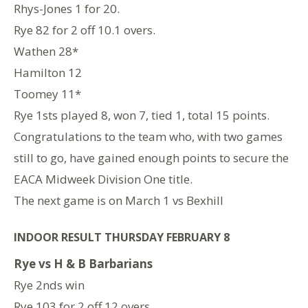
Rhys-Jones 1 for 20.
Rye 82 for 2 off 10.1 overs.
Wathen 28*
Hamilton 12
Toomey 11*
Rye 1sts played 8, won 7, tied 1, total 15 points.
Congratulations to the team who, with two games
still to go, have gained enough points to secure the
EACA Midweek Division One title.
The next game is on March 1 vs Bexhill
INDOOR RESULT THURSDAY FEBRUARY 8
Rye vs H & B Barbarians
Rye 2nds win
Rye 103 for 2 off 12 overs