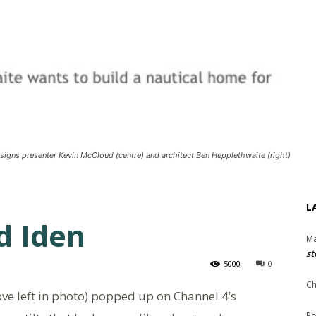
signs presenter Kevin McCloud (centre) and architect Ben Hepplethwaite (right)
L
d Iden
Ma
st
5000
0
Ch
ve left in photo) popped up on Channel 4’s
Ro