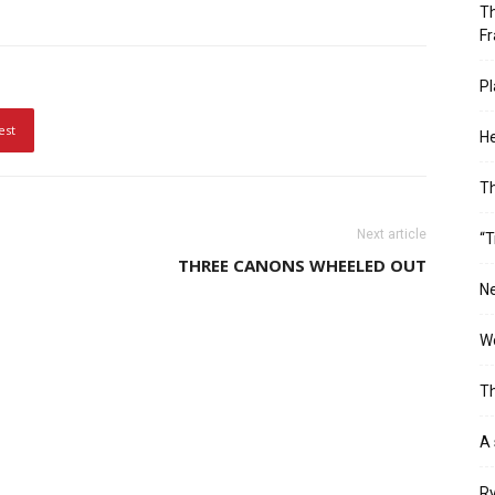
Th
Fr
Pl
est
He
T
Next article
“T
THREE CANONS WHEELED OUT
Ne
Wo
Th
A 
Ry