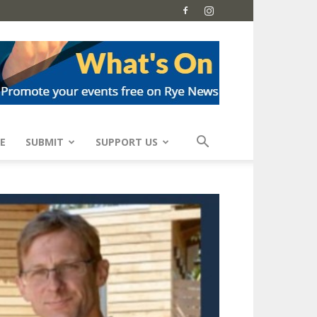
E
SUBMIT
SUPPORT US