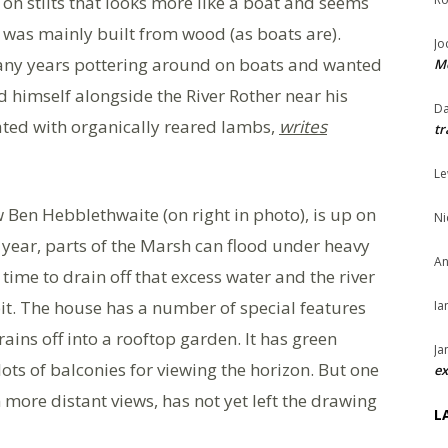
on stilts that looks more like a boat and seems
h was mainly built from wood (as boats are).
Jo
many years pottering around on boats and wanted
Me
 himself alongside the River Rother near his
Da
ated with organically reared lambs,
writes
tr
Le
Ben Hebblethwaite (on right in photo), is up on
Ni
t year, parts of the Marsh can flood under heavy
An
 time to drain off that excess water and the river
bit. The house has a number of special features
Ia
ins off into a rooftop garden. It has green
Ja
ots of balconies for viewing the horizon. But one
ex
n more distant views, has not yet left the drawing
L