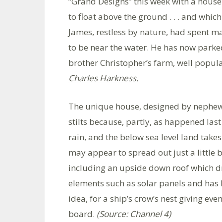
“Grand Designs” this week with a house 
to float above the ground . . . and whic
James, restless by nature, had spent 
to be near the water. He has now parked
brother Christopher’s farm, well popul
Charles Harkness.
The unique house, designed by nephew 
stilts because, partly, as happened las
rain, and the below sea level land takes
may appear to spread out just a little 
including an upside down roof which dra
elements such as solar panels and has l
idea, for a ship’s crow’s nest giving eve
board.
(Source: Channel 4)