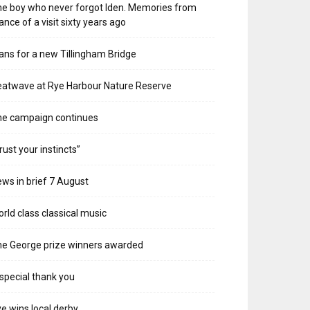
e boy who never forgot Iden. Memories from
ance of a visit sixty years ago
ans for a new Tillingham Bridge
atwave at Rye Harbour Nature Reserve
he campaign continues
rust your instincts”
ws in brief 7 August
rld class classical music
e George prize winners awarded
special thank you
e wins local derby