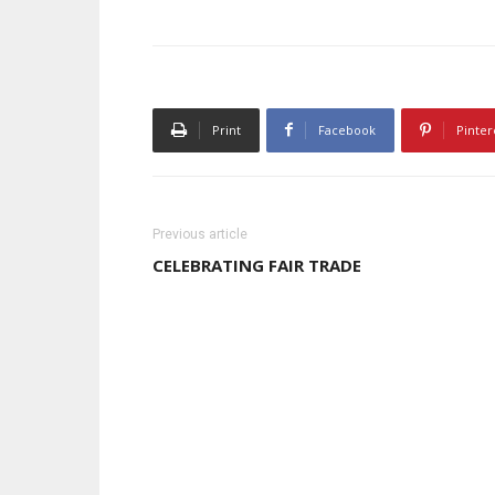
Print
Facebook
Pinter
Previous article
CELEBRATING FAIR TRADE