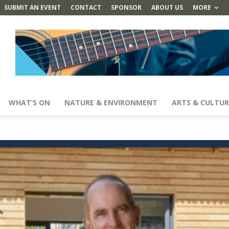
SUBMIT AN EVENT
CONTACT
SPONSOR
ABOUT US
MORE
WHAT’S ON
NATURE & ENVIRONMENT
ARTS & CULTUR