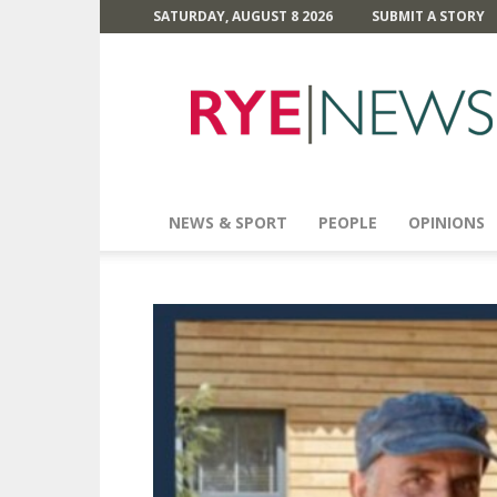
SATURDAY, AUGUST 8 2026
SUBMIT A STORY
Rye
News
NEWS & SPORT
PEOPLE
OPINIONS