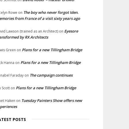
The boy who never forgot Iden.
celyn Rowe
on
mories from France of a visit sixty years ago
Eyesore
vid Lawson (trained as an Architect)
on
ansformed by RX Architects
Plans for a new Tillingham Bridge
wis Green
on
Plans for a new Tillingham Bridge
ck Hanna
on
The campaign continues
nabel Faraday
on
Plans for a new Tillingham Bridge
n Scott
on
Tuesday Painters Show offers new
net Haken
on
periences
ATEST POSTS