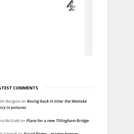
ATEST COMMENTS
Racing back in time: the Weslake
rk Sturgeon
on
ory in pictures
Plans for a new Tillingham Bridge
ris McGrath
on
David Roder – master brewer
b Schmidt
on