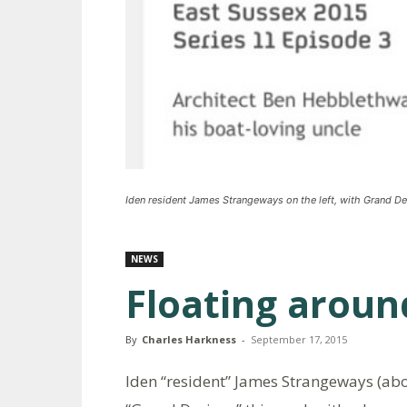
Iden resident James Strangeways on the left, with Grand De
NEWS
Floating aroun
By
Charles Harkness
-
September 17, 2015
Iden “resident” James Strangeways (abo