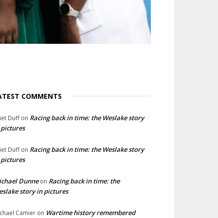
ATEST COMMENTS
Racing back in time: the Weslake story
liet Duff
on
 pictures
Racing back in time: the Weslake story
liet Duff
on
 pictures
ichael Dunne
Racing back in time: the
on
slake story in pictures
Wartime history remembered
chael Camier
on