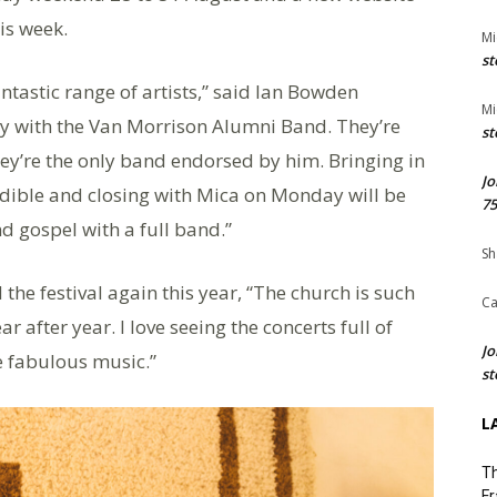
is week.
Mi
st
antastic range of artists,” said Ian Bowden
Mi
day with the Van Morrison Alumni Band. They’re
st
ey’re the only band endorsed by him. Bringing in
Jo
dible and closing with Mica on Monday will be
75
d gospel with a full band.”
Sh
he festival again this year, “The church is such
Ca
after year. I love seeing the concerts full of
Jo
e fabulous music.”
st
L
Th
Fr