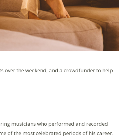
nts over the weekend, and a crowdfunder to help
uring musicians who performed and recorded
 of the most celebrated periods of his career.