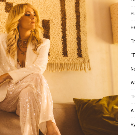
Pl
He
T
“T
Ne
Wo
Th
A 
Ry