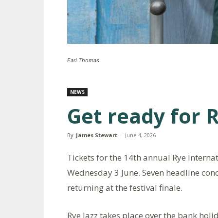
Earl Thomas
NEWS
Get ready for R
By
James Stewart
-
June 4, 2026
Tickets for the 14th annual Rye Interna
Wednesday 3 June. Seven headline conce
returning at the festival finale.
Rye Jazz takes place over the bank hol