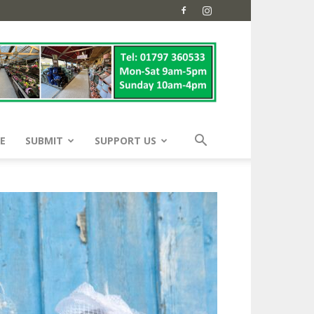
E
SUBMIT
SUPPORT US