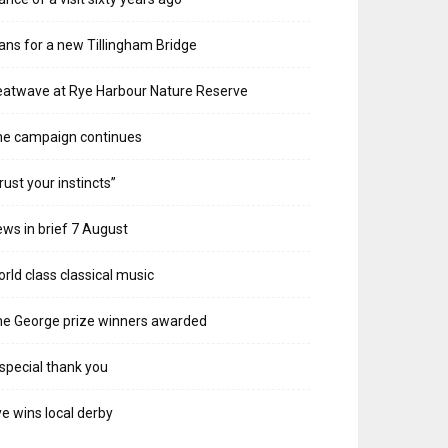
ans for a new Tillingham Bridge
atwave at Rye Harbour Nature Reserve
he campaign continues
rust your instincts”
ws in brief 7 August
rld class classical music
e George prize winners awarded
special thank you
e wins local derby