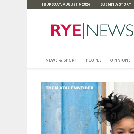
THURSDAY, AUGUST 6 2026
SUBMIT A STORY
Rye
News
NEWS & SPORT
PEOPLE
OPINIONS