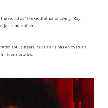
he world as ‘The Godfather of Swing’, Ray
d jazz entertainers.
brated soul singers, Mica Paris has enjoyed an
an three decades.