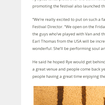
promoting the festival also launched th
“We’re really excited to put on such a f
Festival Director. “We open on the Fri
the guys who’ve played with Van and th
Earl Thomas from the USA will be incre
wonderful. She’ll be performing soul an
He said he hoped Rye would get behind t
a great venue and people come back year 
people having a great time enjoying th