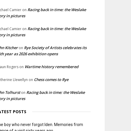
Racing back in time: the Weslake
chael Camier
on
ory in pictures
Racing back in time: the Weslake
chael Camier
on
ory in pictures
hn Kitcher
Rye Society of Artists celebrates its
on
th year as 2026 exhibition opens
Wartime history remembered
aun Rogers
on
Chess comes to Rye
therine Llewellyn
on
hn Tolhurst
Racing back in time: the Weslake
on
ory in pictures
ATEST POSTS
e boy who never forgot Iden. Memories from
ance of a visit sixty years ago