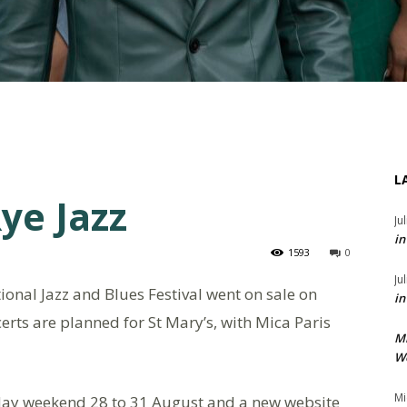
L
ye Jazz
Ju
in
1593
0
Ju
tional Jazz and Blues Festival went on sale on
in
rts are planned for St Mary’s, with Mica Paris
M
We
Mi
iday weekend 28 to 31 August and a new website