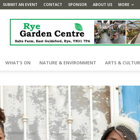
SUBMIT AN EVENT
CONTACT
SPONSOR
ABOUT US
MORE
WHAT’S ON
NATURE & ENVIRONMENT
ARTS & CULTUR