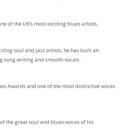
e of the UK’s most exciting blues artists,
ting soul and jazz artists, he has built an
ing song writing and smooth vocals.
ues Awards and one of the most distinctive voices
f the great soul and blues voices of his