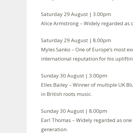
Saturday 29 August | 3.00pm
Alice Armstrong – Widely regarded as on
Saturday 29 August | 8.00pm
Myles Sanko – One of Europe’s most exci
international reputation for his uplift
Sunday 30 August | 3.00pm
Elles Bailey – Winner of multiple UK Bl
in British roots music.
Sunday 30 August | 8.00pm
Earl Thomas – Widely regarded as one o
generation.