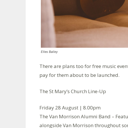
Elles Bailey
There are plans too for free music eve
pay for them about to be launched.
The St Mary’s Church Line-Up
Friday 28 August | 8.00pm
The Van Morrison Alumni Band – Feat
alongside Van Morrison throughout some