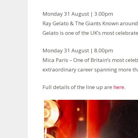
Monday 31 August | 3.00pm
Ray Gelato & The Giants Known around t
Gelato is one of the UK’s most celebrate
Monday 31 August | 8.00pm
Mica Paris – One of Britain’s most cele
extraordinary career spanning more th
Full details of the line up are
here
.