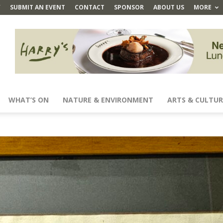
Y
SUBMIT AN EVENT
CONTACT
SPONSOR
ABOUT US
MORE
WHAT’S ON
NATURE & ENVIRONMENT
ARTS & CULTUR