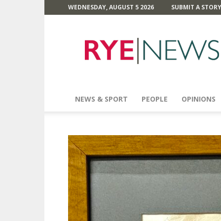
WEDNESDAY, AUGUST 5 2026
SUBMIT A STOR
Rye
News
NEWS & SPORT
PEOPLE
OPINIONS