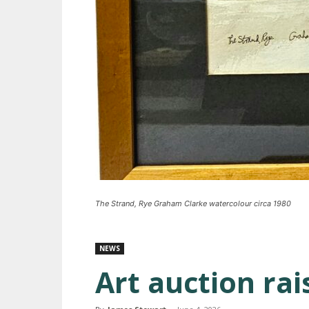
The Strand, Rye Graham Clarke watercolour circa 1980
NEWS
Art auction ra