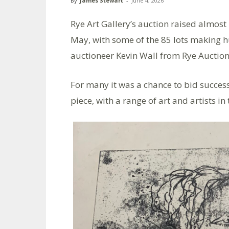
By
James Stewart
-
June 4, 2026
Rye Art Gallery’s auction raised almo
May, with some of the 85 lots making 
auctioneer Kevin Wall from Rye Auction 
For many it was a chance to bid success
piece, with a range of art and artists i