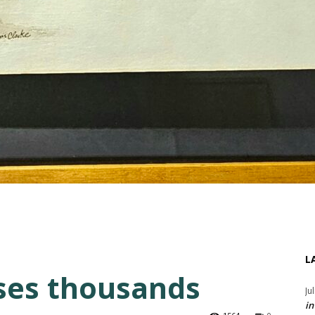
L
ises thousands
Ju
in