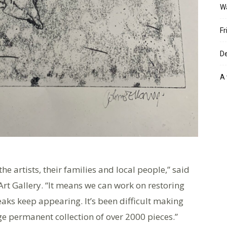
W
Fr
De
A 
e artists, their families and local people,” said
Art Gallery. “It means we can work on restoring
eaks keep appearing. It’s been difficult making
arge permanent collection of over 2000 pieces.”