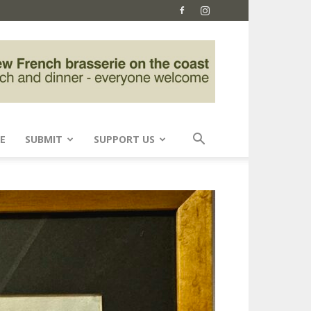
E
SUBMIT
SUPPORT US