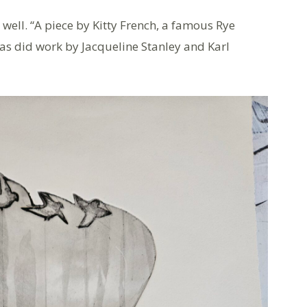
 well. “A piece by Kitty French, a famous Rye
g as did work by Jacqueline Stanley and Karl