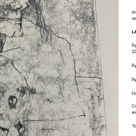
Jo
st
L
Ry
20
Ry
Ry
Fi
Co
w
“I