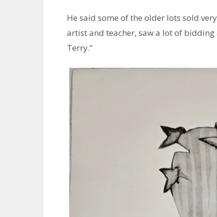
He said some of the older lots sold very
artist and teacher, saw a lot of biddin
Terry.”