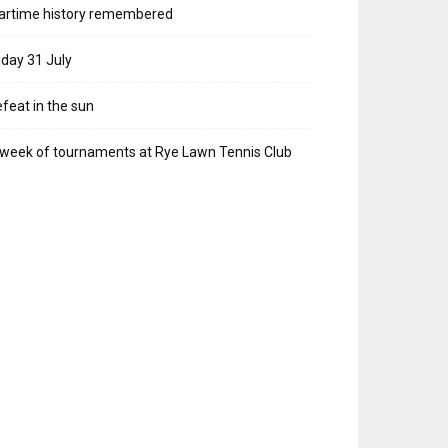
artime history remembered
iday 31 July
feat in the sun
week of tournaments at Rye Lawn Tennis Club