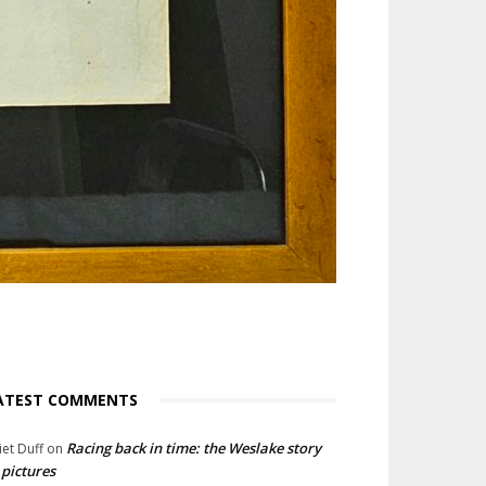
ATEST COMMENTS
Racing back in time: the Weslake story
liet Duff
on
 pictures