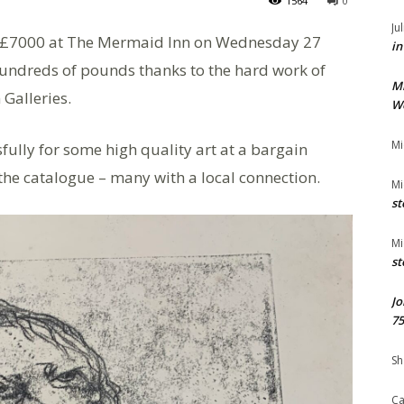
1564
0
Ju
st £7000 at The Mermaid Inn on Wednesday 27
in
hundreds of pounds thanks to the hard work of
M
Galleries.
We
Mi
fully for some high quality art at a bargain
n the catalogue – many with a local connection.
Mi
st
Mi
st
Jo
75
Sh
Ca