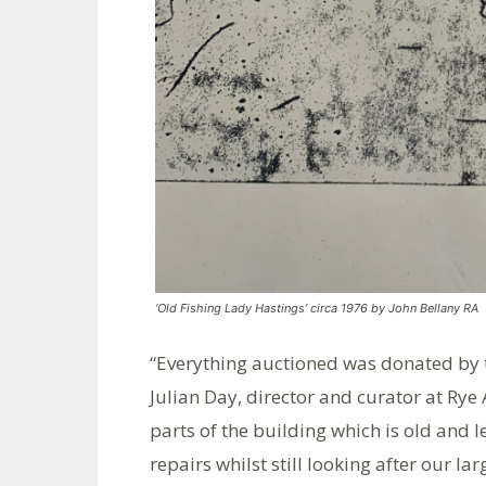
‘Old Fishing Lady Hastings’ circa 1976 by John Bellany RA
“Everything auctioned was donated by th
Julian Day, director and curator at Rye 
parts of the building which is old and l
repairs whilst still looking after our l