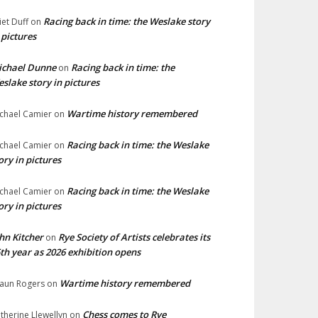
Racing back in time: the Weslake story
liet Duff
on
 pictures
ichael Dunne
Racing back in time: the
on
slake story in pictures
Wartime history remembered
chael Camier
on
Racing back in time: the Weslake
chael Camier
on
ory in pictures
Racing back in time: the Weslake
chael Camier
on
ory in pictures
hn Kitcher
Rye Society of Artists celebrates its
on
th year as 2026 exhibition opens
Wartime history remembered
aun Rogers
on
Chess comes to Rye
therine Llewellyn
on