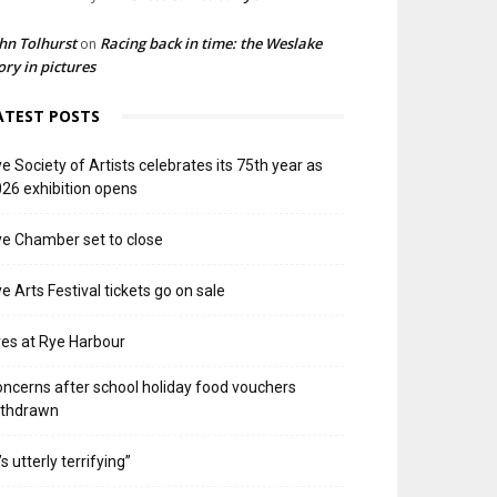
hn Tolhurst
Racing back in time: the Weslake
on
ory in pictures
ATEST POSTS
e Society of Artists celebrates its 75th year as
26 exhibition opens
e Chamber set to close
e Arts Festival tickets go on sale
res at Rye Harbour
ncerns after school holiday food vouchers
ithdrawn
t’s utterly terrifying”