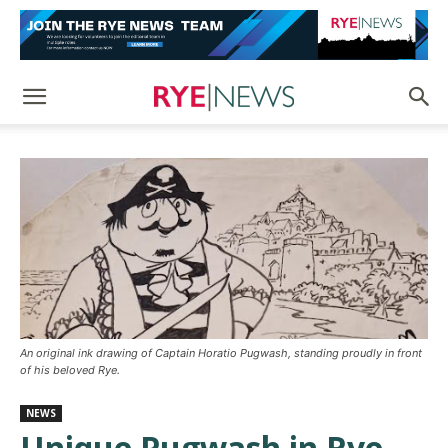
An original ink drawing of Captain Horatio Pugwash, standing proudly in front
of his beloved Rye.
NEWS
Unique Pugwash in Rye