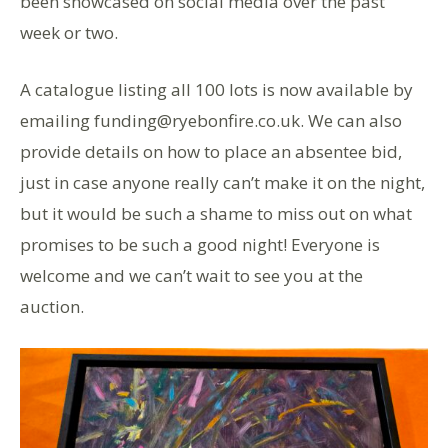
been showcased on social media over the past
week or two.
A catalogue listing all 100 lots is now available by
emailing funding@ryebonfire.co.uk. We can also
provide details on how to place an absentee bid,
just in case anyone really can’t make it on the night,
but it would be such a shame to miss out on what
promises to be such a good night! Everyone is
welcome and we can’t wait to see you at the
auction.