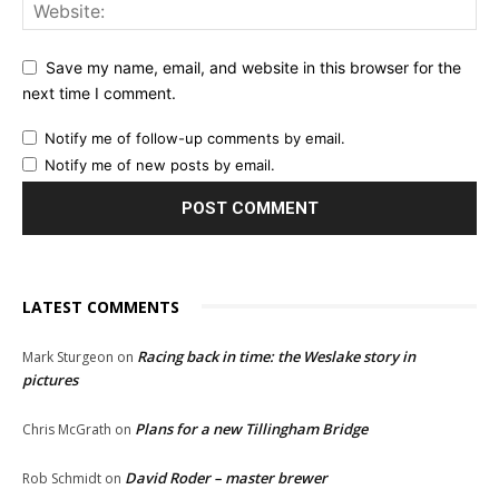
Save my name, email, and website in this browser for the
next time I comment.
Notify me of follow-up comments by email.
Notify me of new posts by email.
LATEST COMMENTS
Racing back in time: the Weslake story in
Mark Sturgeon
on
pictures
Plans for a new Tillingham Bridge
Chris McGrath
on
David Roder – master brewer
Rob Schmidt
on