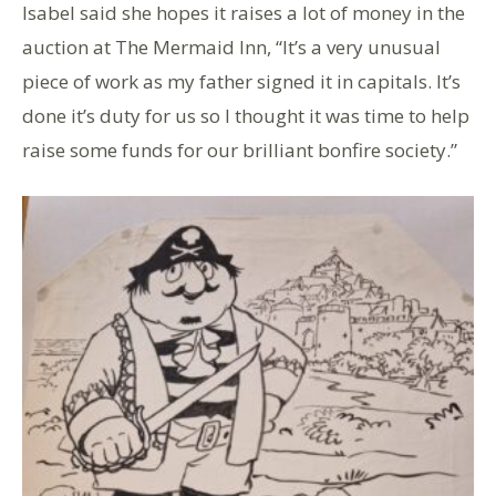
Isabel said she hopes it raises a lot of money in the
auction at The Mermaid Inn, “It’s a very unusual
piece of work as my father signed it in capitals. It’s
done it’s duty for us so I thought it was time to help
raise some funds for our brilliant bonfire society.”