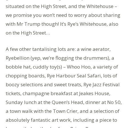
situated on the High Street, and the Whitehouse –
we promise you won’t need to worry about sharing
with Mr Trump though! It’s Rye’s Whitehouse, also
on the High Street…
A few other tantalising lots are: a wine aerator,
Ryebellion (yep, we’re flogging the drummers), a
bobble hat, cuddly toy(s) – Whoo Hoo, a variety of
chopping boards, Rye Harbour Seal Safari, lots of
boozy selections and sweet treats, Rye Jazz Festival
tickets, champagne breakfast at Jeakes House,
Sunday lunch at the Queen’s Head, dinner at No 50,
a town walk with the Town Crier, and a selection of
absolutely fantastic art work, including a piece to