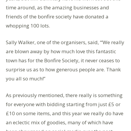
time around, as the amazing businesses and
friends of the bonfire society have donated a
whopping 100 lots.
Sally Walker, one of the organisers, said, “‘We really
are blown away by how much love this fantastic
town has for the Bonfire Society, it never ceases to
surprise us as to how generous people are. Thank
you all so much!”
As previously mentioned, there really is something
for everyone with bidding starting from just £5 or
£10 on some items, and this year we really do have
an eclectic mix of goodies, many of which have