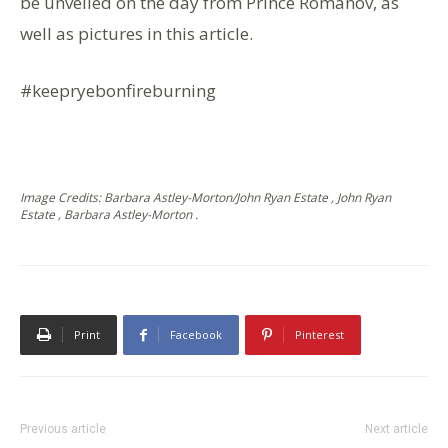
be unveiled on the day from Prince Romanov, as
well as pictures in this article.
#keepryebonfireburning
Image Credits: Barbara Astley-Morton/John Ryan Estate , John Ryan
Estate , Barbara Astley-Morton .
Print
Facebook
Pinterest
Previous article
Next article