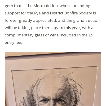
gem that is the Mermaid Inn, whose unending
support for the Rye and District Bonfire Society is
forever greatly appreciated, and the grand auction
will be taking place there again this year, with a
complimentary glass of wine included in the £5
entry fee.