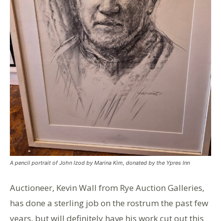
A pencil portrait of John Izod by Marina Kim, donated by the Ypres Inn
Auctioneer, Kevin Wall from Rye Auction Galleries,
has done a sterling job on the rostrum the past few
years, but will definitely have his work cut out this