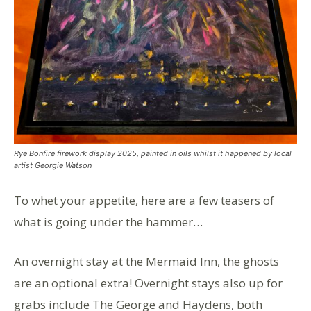
Rye Bonfire firework display 2025, painted in oils whilst it happened by local
artist Georgie Watson
To whet your appetite, here are a few teasers of
what is going under the hammer…
An overnight stay at the Mermaid Inn, the ghosts
are an optional extra! Overnight stays also up for
grabs include The George and Haydens, both