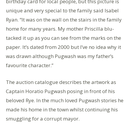
birthday card for local people, but this picture is
unique and very special to the family said Isabel
Ryan. “It was on the wall on the stairs in the family
home for many years. My mother Priscilla blu-
tacked it up as you can see from the marks on the
paper. It’s dated from 2000 but I’ve no idea why it
was drawn although Pugwash was my father’s
favourite character.”
The auction catalogue describes the artwork as
Captain Horatio Pugwash posing in front of his
beloved Rye. In the much loved Pugwash stories he
made his home in the town whilst continuing his
smuggling for a corrupt mayor.