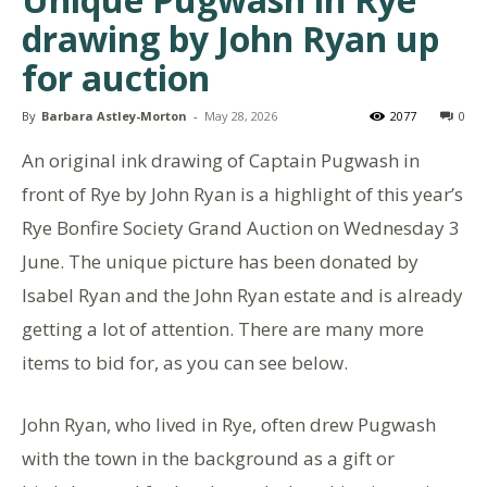
drawing by John Ryan up
for auction
By
Barbara Astley-Morton
-
May 28, 2026
2077
0
An original ink drawing of Captain Pugwash in
front of Rye by John Ryan is a highlight of this year’s
Rye Bonfire Society Grand Auction on Wednesday 3
June. The unique picture has been donated by
Isabel Ryan and the John Ryan estate and is already
getting a lot of attention. There are many more
items to bid for, as you can see below.
John Ryan, who lived in Rye, often drew Pugwash
with the town in the background as a gift or