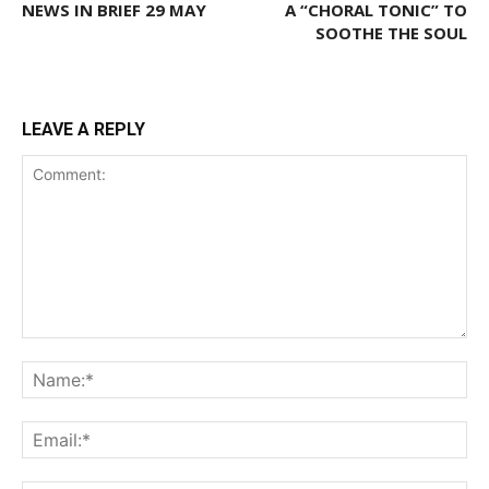
NEWS IN BRIEF 29 MAY
A “CHORAL TONIC” TO
SOOTHE THE SOUL
LEAVE A REPLY