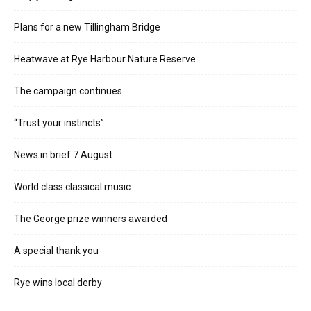
Plans for a new Tillingham Bridge
Heatwave at Rye Harbour Nature Reserve
The campaign continues
“Trust your instincts”
News in brief 7 August
World class classical music
The George prize winners awarded
A special thank you
Rye wins local derby