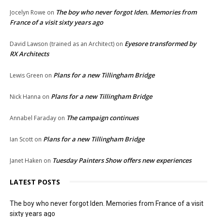
The boy who never forgot Iden. Memories from
Jocelyn Rowe
on
France of a visit sixty years ago
Eyesore transformed by
David Lawson (trained as an Architect)
on
RX Architects
Plans for a new Tillingham Bridge
Lewis Green
on
Plans for a new Tillingham Bridge
Nick Hanna
on
The campaign continues
Annabel Faraday
on
Plans for a new Tillingham Bridge
Ian Scott
on
Tuesday Painters Show offers new experiences
Janet Haken
on
LATEST POSTS
The boy who never forgot Iden. Memories from France of a visit
sixty years ago