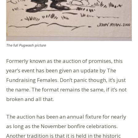
The full Pugwash picture
Formerly known as the auction of promises, this
year’s event has been given an update by The
Fundraising Females. Don’t panic though, it’s just
the name. The format remains the same, if it’s not
broken and all that.
The auction has been an annual fixture for nearly
as long as the November bonfire celebrations.
Another tradition is that it is held in the historic