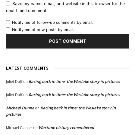
Save my name, email, and website in this browser for the
next time I comment.
Notify me of follow-up comments by email.
Notify me of new posts by email.
LATEST COMMENTS
Racing back in time: the Weslake story in pictures
Juliet Duff
on
Racing back in time: the Weslake story in pictures
Juliet Duff
on
Michael Dunne
Racing back in time: the Weslake story in
on
pictures
Wartime history remembered
Michael Camier
on