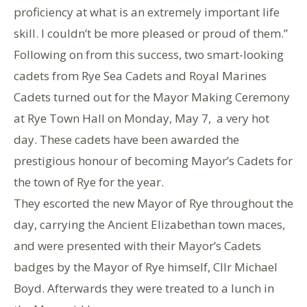
proficiency at what is an extremely important life
skill. I couldn’t be more pleased or proud of them.”
Following on from this success, two smart-looking
cadets from Rye Sea Cadets and Royal Marines
Cadets turned out for the Mayor Making Ceremony
at Rye Town Hall on Monday, May 7, a very hot
day. These cadets have been awarded the
prestigious honour of becoming Mayor’s Cadets for
the town of Rye for the year.
They escorted the new Mayor of Rye throughout the
day, carrying the Ancient Elizabethan town maces,
and were presented with their Mayor’s Cadets
badges by the Mayor of Rye himself, Cllr Michael
Boyd. Afterwards they were treated to a lunch in