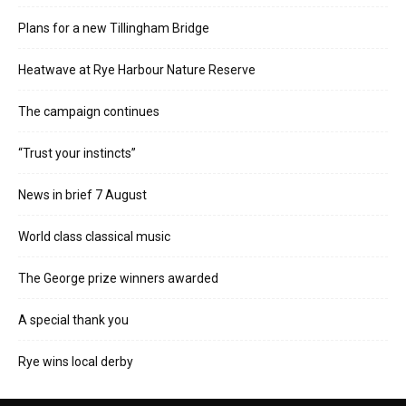
Plans for a new Tillingham Bridge
Heatwave at Rye Harbour Nature Reserve
The campaign continues
“Trust your instincts”
News in brief 7 August
World class classical music
The George prize winners awarded
A special thank you
Rye wins local derby