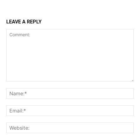
LEAVE A REPLY