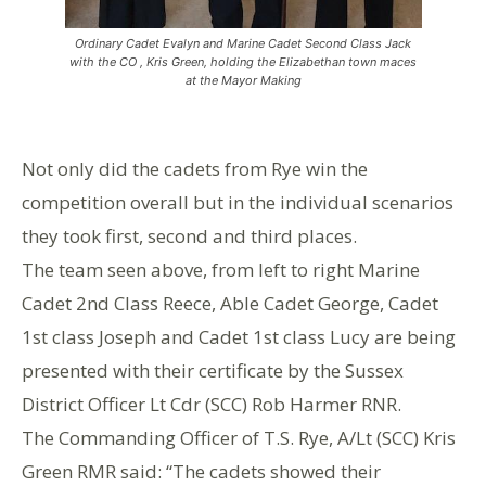
Ordinary Cadet Evalyn and Marine Cadet Second Class Jack
with the CO , Kris Green, holding the Elizabethan town maces
at the Mayor Making
Not only did the cadets from Rye win the
competition overall but in the individual scenarios
they took first, second and third places.
The team seen above, from left to right Marine
Cadet 2nd Class Reece, Able Cadet George, Cadet
1st class Joseph and Cadet 1st class Lucy are being
presented with their certificate by the Sussex
District Officer Lt Cdr (SCC) Rob Harmer RNR.
The Commanding Officer of T.S. Rye, A/Lt (SCC) Kris
Green RMR said: “The cadets showed their