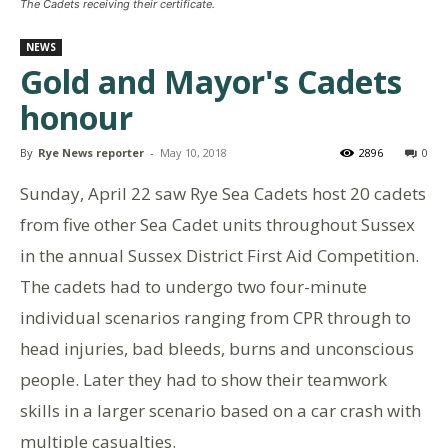
The Cadets receiving their certificate.
NEWS
Gold and Mayor's Cadets
honour
By
Rye News reporter
-
May 10, 2018
2896
0
Sunday, April 22 saw Rye Sea Cadets host 20 cadets
from five other Sea Cadet units throughout Sussex
in the annual Sussex District First Aid Competition.
The cadets had to undergo two four-minute
individual scenarios ranging from CPR through to
head injuries, bad bleeds, burns and unconscious
people. Later they had to show their teamwork
skills in a larger scenario based on a car crash with
multiple casualties.