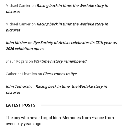
Racing back in time: the Weslake story in
Michael Camier
on
pictures
Racing back in time: the Weslake story in
Michael Camier
on
pictures
John Kitcher
Rye Society of Artists celebrates its 75th year as
on
2026 exhibition opens
Wartime history remembered
Shaun Rogers
on
Chess comes to Rye
Catherine Llewellyn
on
John Tolhurst
Racing back in time: the Weslake story in
on
pictures
LATEST POSTS
The boy who never forgot Iden. Memories from France from
over sixty years ago