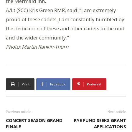
the Mermaid Inn.
A/Lt (SCC) Kris Green RMR, said: “I am extremely
proud of these cadets, I am constantly humbled by
the dedication of these and other cadets to the unit
and the wider community.”
Photo: Martin Rankin-Thorn
Print
Facebook
Pinterest
Previous article
Next article
CONCERT SEASON GRAND
RYE FUND SEEKS GRANT
FINALE
APPLICATIONS