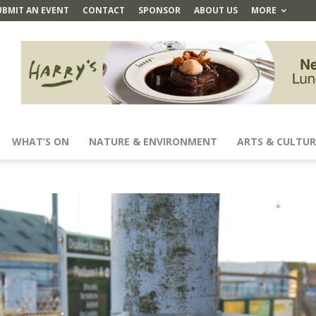
UBMIT AN EVENT
CONTACT
SPONSOR
ABOUT US
MORE
WHAT’S ON
NATURE & ENVIRONMENT
ARTS & CULTUR