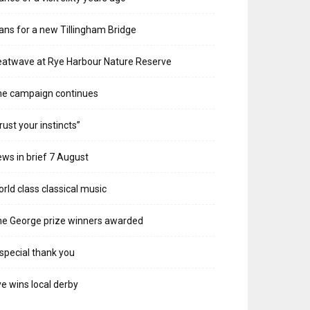
ans for a new Tillingham Bridge
atwave at Rye Harbour Nature Reserve
he campaign continues
rust your instincts”
ws in brief 7 August
rld class classical music
e George prize winners awarded
special thank you
e wins local derby