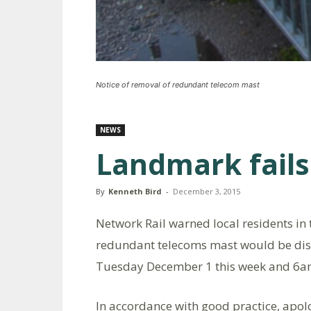
Notice of removal of redundant telecom mast
NEWS
Landmark fails
By
Kenneth Bird
-
December 3, 2015
Network Rail warned local residents in t
redundant telecoms mast would be di
Tuesday December 1 this week and 6am
In accordance with good practice, apol