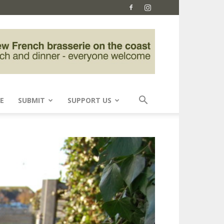
E
SUBMIT
SUPPORT US