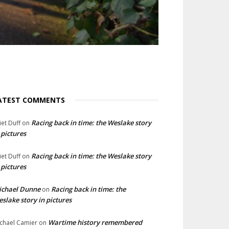
ATEST COMMENTS
Racing back in time: the Weslake story
liet Duff
on
 pictures
Racing back in time: the Weslake story
liet Duff
on
 pictures
ichael Dunne
Racing back in time: the
on
slake story in pictures
Wartime history remembered
chael Camier
on