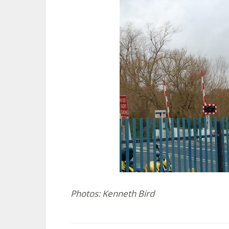
Photos: Kenneth Bird