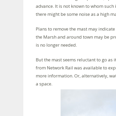
advance. It is not known to whom such 
there might be some noise as a high ma
Plans to remove the mast may indicate 
the Marsh and around town may be prov
is no longer needed.
But the mast seems reluctant to go as 
from Network Rail was available to exp
more information. Or, alternatively, wa
a space.