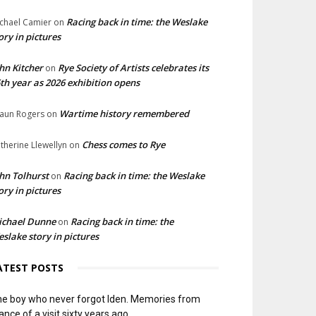
Racing back in time: the Weslake
chael Camier
on
ory in pictures
hn Kitcher
Rye Society of Artists celebrates its
on
th year as 2026 exhibition opens
Wartime history remembered
aun Rogers
on
Chess comes to Rye
therine Llewellyn
on
hn Tolhurst
Racing back in time: the Weslake
on
ory in pictures
ichael Dunne
Racing back in time: the
on
slake story in pictures
ATEST POSTS
e boy who never forgot Iden. Memories from
ance of a visit sixty years ago