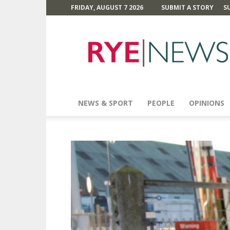
FRIDAY, AUGUST 7 2026
SUBMIT A STORY
S
Rye
News
NEWS & SPORT
PEOPLE
OPINIONS