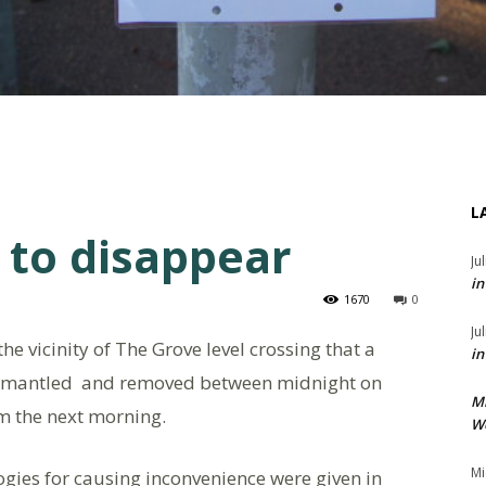
L
 to disappear
Ju
in
1670
0
Ju
he vicinity of The Grove level crossing that a
in
smantled and removed between midnight on
M
 the next morning.
We
Mi
ogies for causing inconvenience were given in