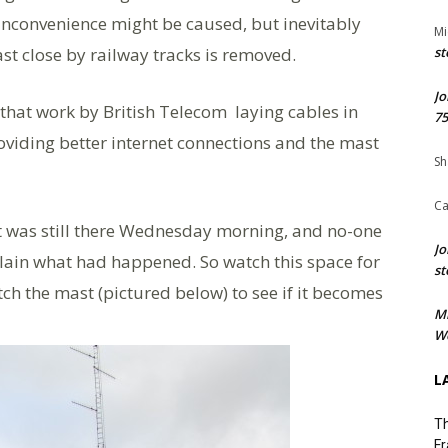
inconvenience might be caused, but inevitably
Mi
st close by railway tracks is removed.
st
Jo
that work by British Telecom laying cables in
75
iding better internet connections and the mast
Sh
Ca
it was still there Wednesday morning, and no-one
Jo
lain what had happened. So watch this space for
st
tch the mast (pictured below) to see if it becomes
M
We
L
Th
Fr