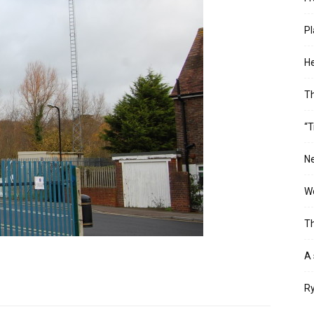
Pl
He
T
“T
Ne
Wo
Th
A 
Ry