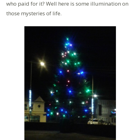
who paid for it? Well here is some illumination on
those mysteries of life.