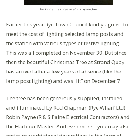
The Christmas tree in all its splendour
Earlier this year Rye Town Council kindly agreed to
meet the cost of lighting selected lamp posts and
the station with various types of festive lighting.
This was all completed on November 30. But since
then the beautiful Christmas Tree at Strand Quay
has arrived after a few years of absence (like the
lamp post lighting) and was “lit” on December 7.
The tree has been generously supplied, installed
and illuminated by Rod Chapman (Rye Wharf Ltd),
Robin Payne (R & S Paine Electrical Contractors) and
the Harbour Master. And even more – you may also
notice new additional decorations in the form of