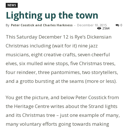
NEWS
Lighting up the town
By
Peter Cosstick and Charles Harkness
-
December 10, 2015
0
2564
This Saturday December 12 is Rye’s Dickensian
Christmas including (wait for it) nine jazz
musicians, eight creative crafts, seven cheerful
elves, six mulled wine stops, five Christmas trees,
four reindeer, three pantomimes, two storytellers,
and a grotto bursting at the seams (more or less).
You get the picture, and below Peter Cosstick from
the Heritage Centre writes about the Strand lights
and its Christmas tree – just one example of many,
many voluntary efforts going towards making