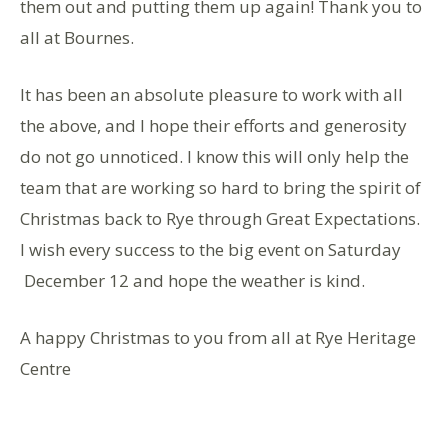
them out and putting them up again! Thank you to
all at Bournes.
It has been an absolute pleasure to work with all
the above, and I hope their efforts and generosity
do not go unnoticed. I know this will only help the
team that are working so hard to bring the spirit of
Christmas back to Rye through Great Expectations.
I wish every success to the big event on Saturday
December 12 and hope the weather is kind.
A happy Christmas to you from all at Rye Heritage
Centre