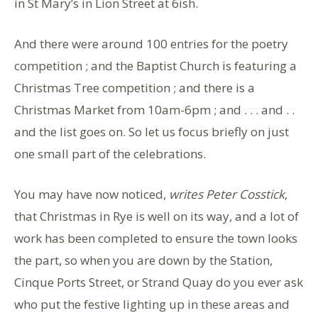
in St Mary’s in Lion Street at 6ish.
And there were around 100 entries for the poetry
competition ; and the Baptist Church is featuring a
Christmas Tree competition ; and there is a
Christmas Market from 10am-6pm ; and . . . and . .
and the list goes on. So let us focus briefly on just
one small part of the celebrations.
You may have now noticed,
writes Peter Cosstick
,
that Christmas in Rye is well on its way, and a lot of
work has been completed to ensure the town looks
the part, so when you are down by the Station,
Cinque Ports Street, or Strand Quay do you ever ask
who put the festive lighting up in these areas and