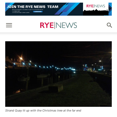
Strand Quay lit up with the Christmas tree at the far end