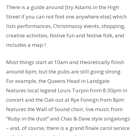
There is a guide around [try Adams in the High
Street if you can not find one anywhere else] which
lists performances, Christmassy events, shopping,
creative activities, festive fun and festive folk, and
includes a map !
Most things start at 10am and theoretically finish
around 6pm, but the pubs are still going strong.
For example, the Queens Head in Landgate
features local legend Louis Turpin from 8:30pm in
concert and the Oak out at Rye Foreign from 8pm
features the Wall of Sound choir, live music from
“Ruby in the dust” and Chas & Dave style singalongs
– and, of course, there is a grand finale carol service