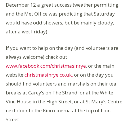
December 12 a great success (weather permitting,
and the Met Office was predicting that Saturday
would have odd showers, but be mainly cloudy,
after a wet Friday).
If you want to help on the day (and volunteers are
always welcome) check out
www.facebook.com/christmasinrye
, or the main
website
christmasinrye.co.uk,
or on the day you
should find volunteers and marshals on their tea
breaks at Carey’s on The Strand, or at the White
Vine House in the High Street, or at St Mary’s Centre
next door to the Kino cinema at the top of Lion
Street.