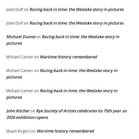
Racing back in time: the Weslake story in pictures
Juliet Duff
on
Racing back in time: the Weslake story in pictures
Juliet Duff
on
Michael Dunne
Racing back in time: the Weslake story in
on
pictures
Wartime history remembered
Michael Camier
on
Racing back in time: the Weslake story in
Michael Camier
on
pictures
Racing back in time: the Weslake story in
Michael Camier
on
pictures
John Kitcher
Rye Society of Artists celebrates its 75th year as
on
2026 exhibition opens
Wartime history remembered
Shaun Rogers
on