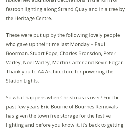
festoon lighting along Strand Quay and in a tree by
the Heritage Centre.
These were put up by the following lovely people
who gave up their time last Monday – Paul
Boorman, Stuart Pope, Charles Bronsdon, Peter
Varley, Noel Varley, Martin Carter and Kevin Edgar.
Thank you to A4 Architecture for powering the
Station Lights.
So what happens when Christmas is over? For the
past few years Eric Bourne of Bournes Removals
has given the town free storage for the festive
lighting and before you know it, it’s back to getting