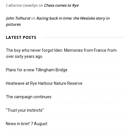
Chess comes to Rye
Catherine Llewellyn
on
John Tolhurst
Racing back in time: the Weslake story in
on
pictures
LATEST POSTS
The boy who never forgot Iden. Memories from France from
over sixty years ago
Plans for a new Tillingham Bridge
Heatwave at Rye Harbour Nature Reserve
The campaign continues
“Trust your instincts”
News in brief 7 August