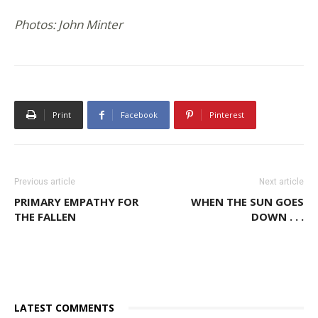
Photos: John Minter
Print
Facebook
Pinterest
Previous article
Next article
PRIMARY EMPATHY FOR
WHEN THE SUN GOES
THE FALLEN
DOWN . . .
LATEST COMMENTS