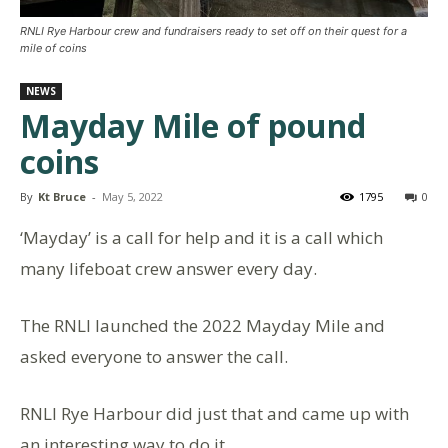
RNLI Rye Harbour crew and fundraisers ready to set off on their quest for a
mile of coins
NEWS
Mayday Mile of pound
coins
By
Kt Bruce
-
May 5, 2022
1795
0
‘Mayday’ is a call for help and it is a call which
many lifeboat crew answer every day.
The RNLI launched the 2022 Mayday Mile and
asked everyone to answer the call.
RNLI Rye Harbour did just that and came up with
an interesting way to do it.