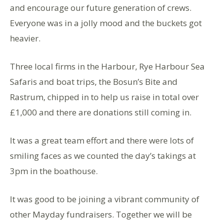
and encourage our future generation of crews.
Everyone was in a jolly mood and the buckets got
heavier.
Three local firms in the Harbour, Rye Harbour Sea
Safaris and boat trips, the Bosun’s Bite and
Rastrum, chipped in to help us raise in total over
£1,000 and there are donations still coming in.
It was a great team effort and there were lots of
smiling faces as we counted the day’s takings at
3pm in the boathouse.
It was good to be joining a vibrant community of
other Mayday fundraisers. Together we will be