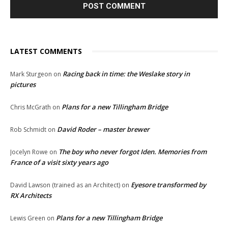
LATEST COMMENTS
Racing back in time: the Weslake story in
Mark Sturgeon
on
pictures
Plans for a new Tillingham Bridge
Chris McGrath
on
David Roder – master brewer
Rob Schmidt
on
The boy who never forgot Iden. Memories from
Jocelyn Rowe
on
France of a visit sixty years ago
Eyesore transformed by
David Lawson (trained as an Architect)
on
RX Architects
Plans for a new Tillingham Bridge
Lewis Green
on