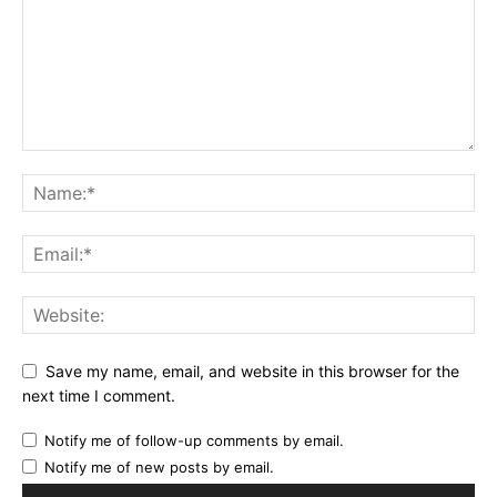
Save my name, email, and website in this browser for the
next time I comment.
Notify me of follow-up comments by email.
Notify me of new posts by email.