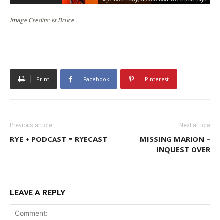
Image Credits: Kt Bruce .
Print
Facebook
Pinterest
Previous article
Next article
RYE + PODCAST = RYECAST
MISSING MARION –
INQUEST OVER
LEAVE A REPLY