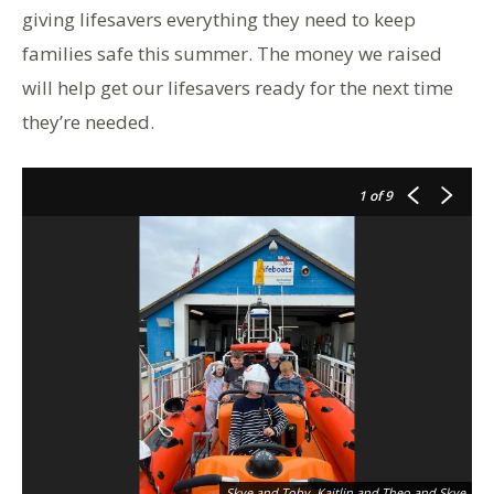
giving lifesavers everything they need to keep
families safe this summer. The money we raised
will help get our lifesavers ready for the next time
they’re needed.
1
of 9
Skye and Toby, Kaitlin and Theo and Skye