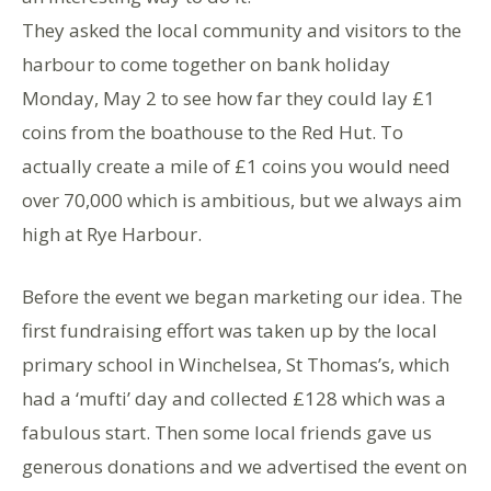
They asked the local community and visitors to the
harbour to come together on bank holiday
Monday, May 2 to see how far they could lay £1
coins from the boathouse to the Red Hut. To
actually create a mile of £1 coins you would need
over 70,000 which is ambitious, but we always aim
high at Rye Harbour.
Before the event we began marketing our idea. The
first fundraising effort was taken up by the local
primary school in Winchelsea, St Thomas’s, which
had a ‘mufti’ day and collected £128 which was a
fabulous start. Then some local friends gave us
generous donations and we advertised the event on