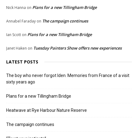
Plans for a new Tillingham Bridge
Nick Hanna
on
The campaign continues
Annabel Faraday
on
Plans for a new Tillingham Bridge
Ian Scott
on
Tuesday Painters Show offers new experiences
Janet Haken
on
LATEST POSTS
The boy who never forgot Iden. Memories from France of a visit
sixty years ago
Plans for a new Tillingham Bridge
Heatwave at Rye Harbour Nature Reserve
The campaign continues