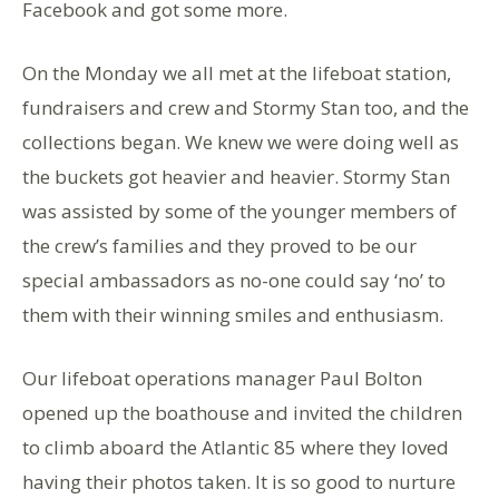
Facebook and got some more.
On the Monday we all met at the lifeboat station,
fundraisers and crew and Stormy Stan too, and the
collections began. We knew we were doing well as
the buckets got heavier and heavier. Stormy Stan
was assisted by some of the younger members of
the crew’s families and they proved to be our
special ambassadors as no-one could say ‘no’ to
them with their winning smiles and enthusiasm.
Our lifeboat operations manager Paul Bolton
opened up the boathouse and invited the children
to climb aboard the Atlantic 85 where they loved
having their photos taken. It is so good to nurture