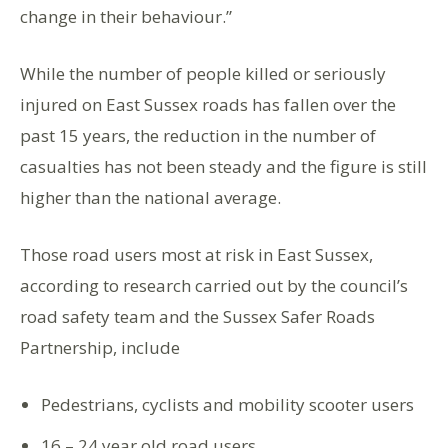
change in their behaviour.”
While the number of people killed or seriously
injured on East Sussex roads has fallen over the
past 15 years, the reduction in the number of
casualties has not been steady and the figure is still
higher than the national average.
Those road users most at risk in East Sussex,
according to research carried out by the council’s
road safety team and the Sussex Safer Roads
Partnership, include
Pedestrians, cyclists and mobility scooter users
16 – 24 year old road users