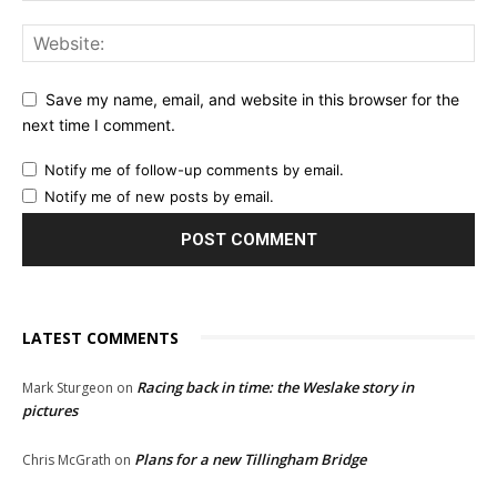
Save my name, email, and website in this browser for the
next time I comment.
Notify me of follow-up comments by email.
Notify me of new posts by email.
LATEST COMMENTS
Racing back in time: the Weslake story in
Mark Sturgeon
on
pictures
Plans for a new Tillingham Bridge
Chris McGrath
on