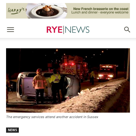
The emergency services attend another accident in Sussex
NEWS