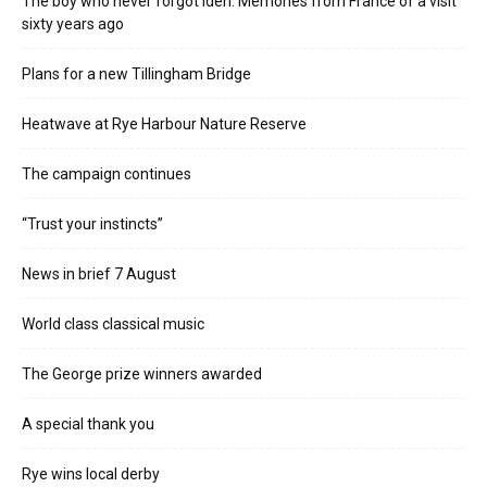
The boy who never forgot Iden. Memories from France of a visit
sixty years ago
Plans for a new Tillingham Bridge
Heatwave at Rye Harbour Nature Reserve
The campaign continues
“Trust your instincts”
News in brief 7 August
World class classical music
The George prize winners awarded
A special thank you
Rye wins local derby