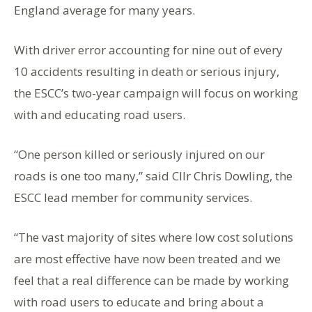
England average for many years.
With driver error accounting for nine out of every
10 accidents resulting in death or serious injury,
the ESCC’s two-year campaign will focus on working
with and educating road users.
“One person killed or seriously injured on our
roads is one too many,” said Cllr Chris Dowling, the
ESCC lead member for community services.
“The vast majority of sites where low cost solutions
are most effective have now been treated and we
feel that a real difference can be made by working
with road users to educate and bring about a