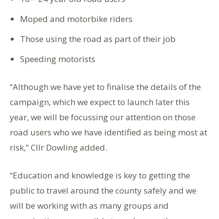
Moped and motorbike riders
Those using the road as part of their job
Speeding motorists
“Although we have yet to finalise the details of the
campaign, which we expect to launch later this
year, we will be focussing our attention on those
road users who we have identified as being most at
risk,” Cllr Dowling added.
“Education and knowledge is key to getting the
public to travel around the county safely and we
will be working with as many groups and