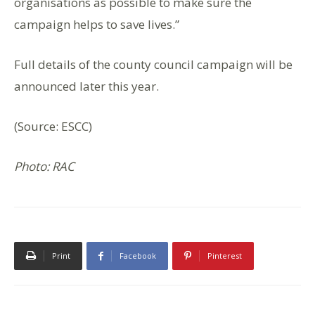
organisations as possible to make sure the
campaign helps to save lives.”
Full details of the county council campaign will be
announced later this year.
(Source: ESCC)
Photo: RAC
Print
Facebook
Pinterest