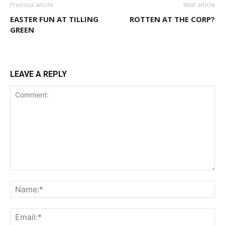
Previous article
Next article
EASTER FUN AT TILLING
ROTTEN AT THE CORP?
GREEN
LEAVE A REPLY