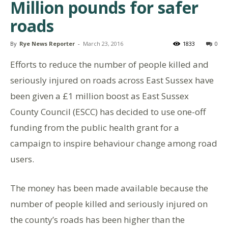
Million pounds for safer
roads
By
Rye News Reporter
-
March 23, 2016
1833
0
Efforts to reduce the number of people killed and
seriously injured on roads across East Sussex have
been given a £1 million boost as East Sussex
County Council (ESCC) has decided to use one-off
funding from the public health grant for a
campaign to inspire behaviour change among road
users.
The money has been made available because the
number of people killed and seriously injured on
the county’s roads has been higher than the