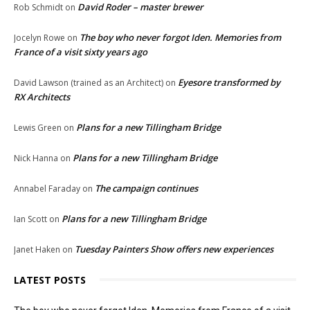
David Roder – master brewer
Rob Schmidt
on
The boy who never forgot Iden. Memories from
Jocelyn Rowe
on
France of a visit sixty years ago
Eyesore transformed by
David Lawson (trained as an Architect)
on
RX Architects
Plans for a new Tillingham Bridge
Lewis Green
on
Plans for a new Tillingham Bridge
Nick Hanna
on
The campaign continues
Annabel Faraday
on
Plans for a new Tillingham Bridge
Ian Scott
on
Tuesday Painters Show offers new experiences
Janet Haken
on
LATEST POSTS