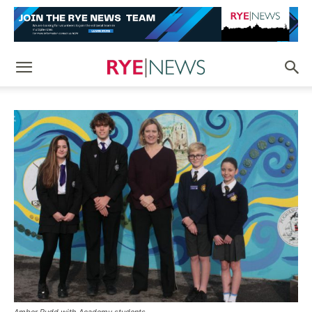
Amber Rudd with Academy students