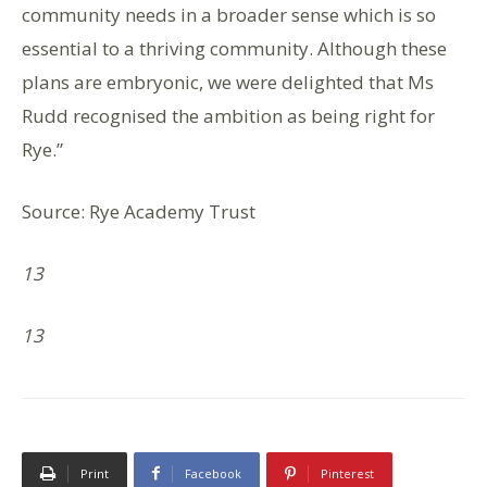
community needs in a broader sense which is so
essential to a thriving community. Although these
plans are embryonic, we were delighted that Ms
Rudd recognised the ambition as being right for
Rye.”
Source: Rye Academy Trust
13
13
Print
Facebook
Pinterest