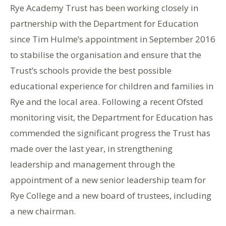
Rye Academy Trust has been working closely in
partnership with the Department for Education
since Tim Hulme’s appointment in September 2016
to stabilise the organisation and ensure that the
Trust’s schools provide the best possible
educational experience for children and families in
Rye and the local area. Following a recent Ofsted
monitoring visit, the Department for Education has
commended the significant progress the Trust has
made over the last year, in strengthening
leadership and management through the
appointment of a new senior leadership team for
Rye College and a new board of trustees, including
a new chairman.