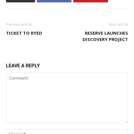
Previous article
Next article
TICKET TO RYED
RESERVE LAUNCHES
DISCOVERY PROJECT
LEAVE A REPLY