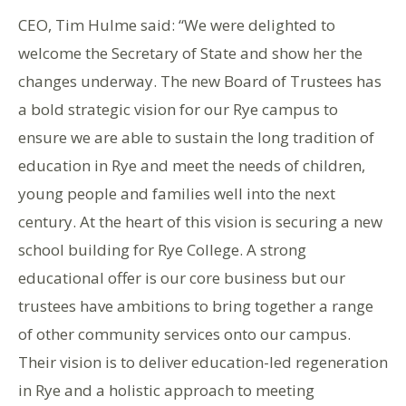
CEO, Tim Hulme said: “We were delighted to
welcome the Secretary of State and show her the
changes underway. The new Board of Trustees has
a bold strategic vision for our Rye campus to
ensure we are able to sustain the long tradition of
education in Rye and meet the needs of children,
young people and families well into the next
century. At the heart of this vision is securing a new
school building for Rye College. A strong
educational offer is our core business but our
trustees have ambitions to bring together a range
of other community services onto our campus.
Their vision is to deliver education-led regeneration
in Rye and a holistic approach to meeting