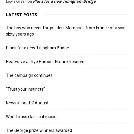
Plans for a new Tillingham Bridge
Lewis Green
on
LATEST POSTS
The boy who never forgot Iden. Memories from France of a visit
sixty years ago
Plans for a new Tillingham Bridge
Heatwave at Rye Harbour Nature Reserve
The campaign continues
“Trust your instincts”
News in brief 7 August
World class classical music
The George prize winners awarded