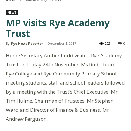
NEWS
MP visits Rye Academy
Trust
By
Rye News Reporter
-
December 1, 2017
2221
0
Home Secretary Amber Rudd visited Rye Academy
Trust on Friday 24th November. Ms Rudd toured
Rye College and Rye Community Primary School,
meeting students, staff and school leaders followed
by a meeting with the Trust’s Chief Executive, Mr
Tim Hulme, Chairman of Trustees, Mr Stephen
Ward and Director of Finance & Business, Mr
Andrew Ferguson.