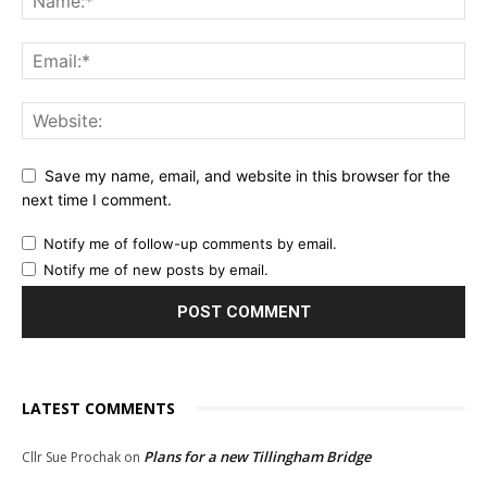
Save my name, email, and website in this browser for the
next time I comment.
Notify me of follow-up comments by email.
Notify me of new posts by email.
LATEST COMMENTS
Plans for a new Tillingham Bridge
Cllr Sue Prochak
on