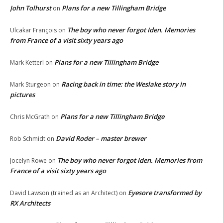
John Tolhurst
Plans for a new Tillingham Bridge
on
The boy who never forgot Iden. Memories
Ulcakar François
on
from France of a visit sixty years ago
Plans for a new Tillingham Bridge
Mark Ketterl
on
Racing back in time: the Weslake story in
Mark Sturgeon
on
pictures
Plans for a new Tillingham Bridge
Chris McGrath
on
David Roder – master brewer
Rob Schmidt
on
The boy who never forgot Iden. Memories from
Jocelyn Rowe
on
France of a visit sixty years ago
Eyesore transformed by
David Lawson (trained as an Architect)
on
RX Architects