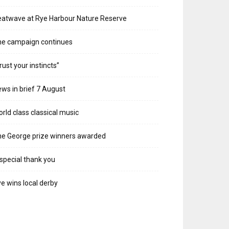
atwave at Rye Harbour Nature Reserve
he campaign continues
rust your instincts”
ws in brief 7 August
rld class classical music
e George prize winners awarded
special thank you
e wins local derby