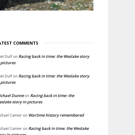
ATEST COMMENTS
Racing back in time: the Weslake story
liet Duff
on
 pictures
Racing back in time: the Weslake story
liet Duff
on
 pictures
ichael Dunne
Racing back in time: the
on
slake story in pictures
Wartime history remembered
chael Camier
on
Racing back in time: the Weslake
chael Camier
on
ory in pictures