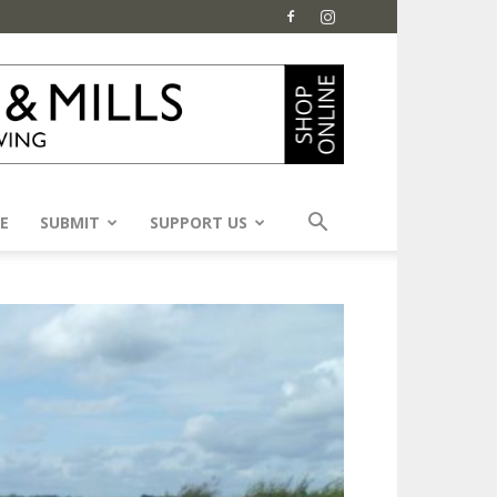
E
SUBMIT
SUPPORT US