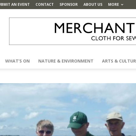
UBMIT AN EVENT
CONTACT
SPONSOR
ABOUT US
MORE
WHAT’S ON
NATURE & ENVIRONMENT
ARTS & CULTUR