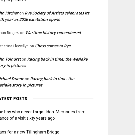
hn Kitcher
Rye Society of Artists celebrates its
on
th year as 2026 exhibition opens
Wartime history remembered
aun Rogers
on
Chess comes to Rye
therine Llewellyn
on
hn Tolhurst
Racing back in time: the Weslake
on
ory in pictures
ichael Dunne
Racing back in time: the
on
slake story in pictures
ATEST POSTS
e boy who never forgot Iden. Memories from
ance of a visit sixty years ago
ans for a new Tillingham Bridge