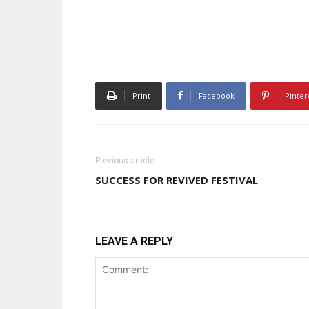
Print
Facebook
Pinter
Previous article
SUCCESS FOR REVIVED FESTIVAL
LEAVE A REPLY