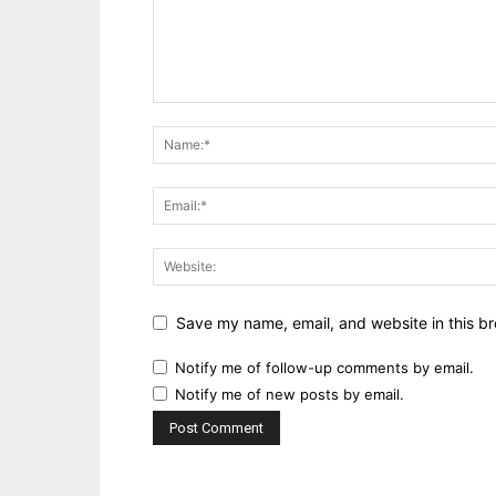
Save my name, email, and website in this br
Notify me of follow-up comments by email.
Notify me of new posts by email.