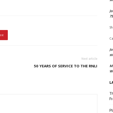
Jo
75
Sh
est
Ca
Jo
st
Next article
50 YEARS OF SERVICE TO THE RNLI
M
We
L
Th
Fr
Pl