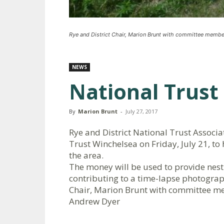
Rye and District Chair, Marion Brunt with committee membe
NEWS
National Trust 
By
Marion Brunt
-
July 27, 2017
Rye and District National Trust Associ
Trust Winchelsea on Friday, July 21, to 
the area.
The money will be used to provide nest
contributing to a time-lapse photograp
Chair, Marion Brunt with committee m
Andrew Dyer