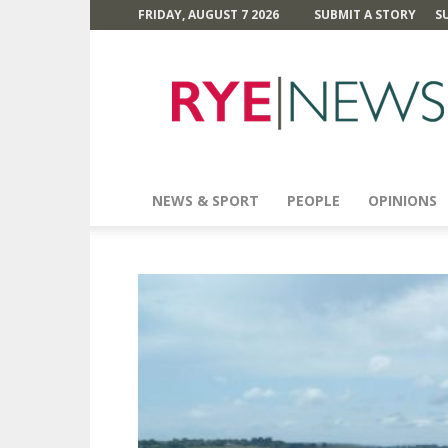
FRIDAY, AUGUST 7 2026
SUBMIT A STORY
S
Rye
News
NEWS & SPORT
PEOPLE
OPINIONS