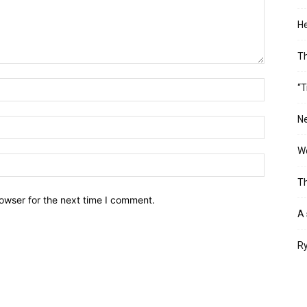
He
T
“T
Ne
Wo
Th
owser for the next time I comment.
A 
Ry