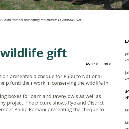
r Philip Romani presenting the cheque to Andrew Dyer
L
wildlife gift
Ju
in
1730
0
Ju
ation presented a cheque for £500 to National
in
help fund their work in conserving the wildlife in
M
ing boxes for barn and tawny owls as well as
We
hy project. The picture shows Rye and District
ember Philip Romani presenting the cheque to
Mi
Mi
st