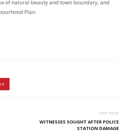
ea of natural beauty and town boundary, and
hbourhood Plan.
est
Next article
WITNESSES SOUGHT AFTER POLICE
STATION DAMAGE