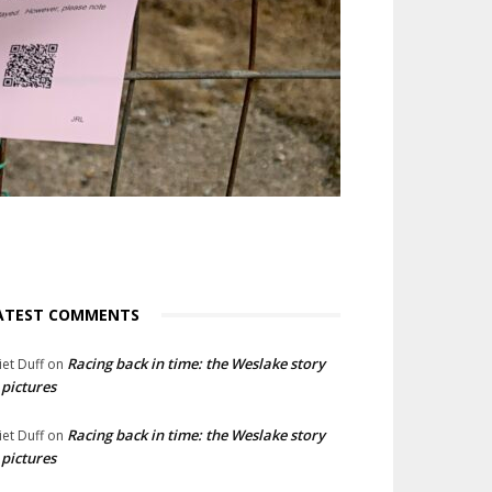
ATEST COMMENTS
Racing back in time: the Weslake story
liet Duff
on
 pictures
Racing back in time: the Weslake story
liet Duff
on
 pictures