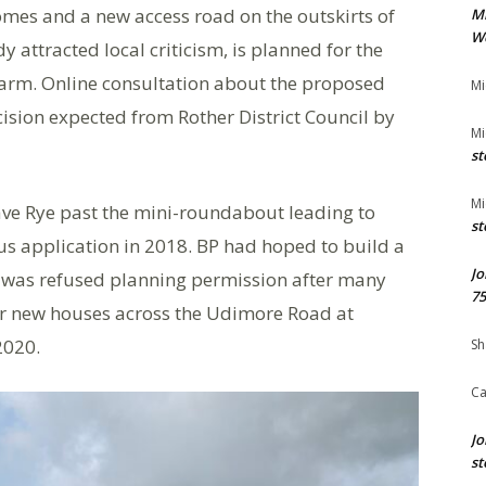
omes and a new access road on the outskirts of
M
We
 attracted local criticism, is planned for the
rm. Online consultation about the proposed
Mi
ision expected from Rother District Council by
Mi
st
Mi
leave Rye past the mini-roundabout leading to
st
ous application in 2018. BP had hoped to build a
Jo
is was refused planning permission after many
75
for new houses across the Udimore Road at
2020.
Sh
Ca
Jo
st