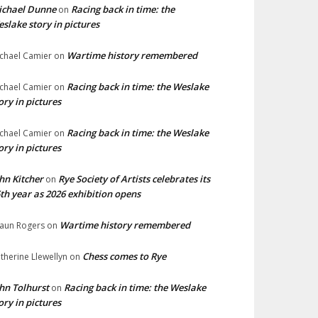
ichael Dunne
Racing back in time: the
on
slake story in pictures
Wartime history remembered
chael Camier
on
Racing back in time: the Weslake
chael Camier
on
ory in pictures
Racing back in time: the Weslake
chael Camier
on
ory in pictures
hn Kitcher
Rye Society of Artists celebrates its
on
th year as 2026 exhibition opens
Wartime history remembered
aun Rogers
on
Chess comes to Rye
therine Llewellyn
on
hn Tolhurst
Racing back in time: the Weslake
on
ory in pictures