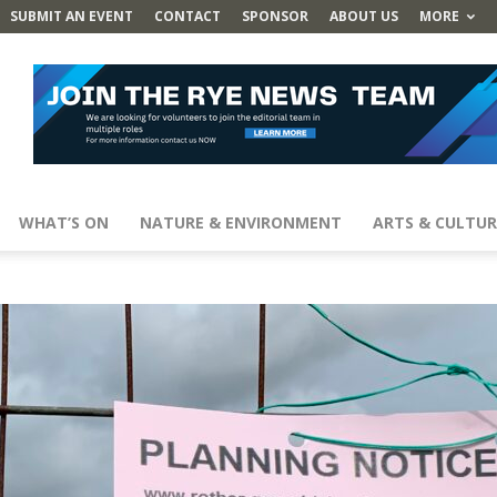
SUBMIT AN EVENT
CONTACT
SPONSOR
ABOUT US
MORE
WHAT’S ON
NATURE & ENVIRONMENT
ARTS & CULTUR