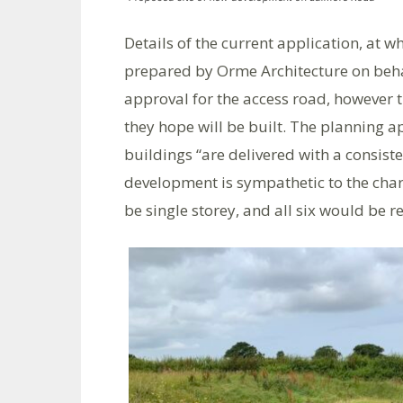
Details of the current application, at 
prepared by Orme Architecture on behal
approval for the access road, however t
they hope will be built. The planning a
buildings “are delivered with a consiste
development is sympathetic to the chara
be single storey, and all six would be r