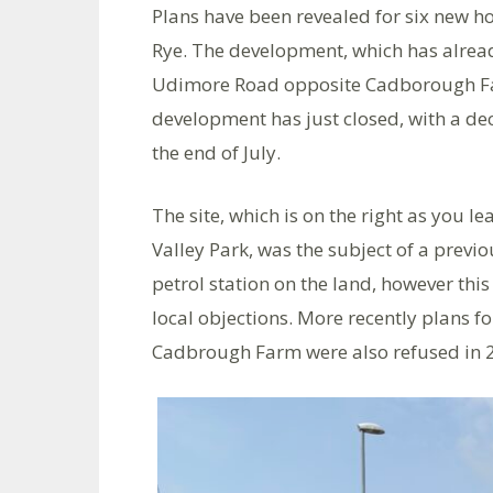
Plans have been revealed for six new h
Rye. The development, which has already
Udimore Road opposite Cadborough Fa
development has just closed, with a dec
the end of July.
The site, which is on the right as you 
Valley Park, was the subject of a previ
petrol station on the land, however th
local objections. More recently plans 
Cadbrough Farm were also refused in 