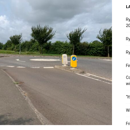
L
Ry
20
Ry
Ry
Fi
Co
w
“I
W
Fr