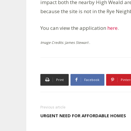
impact both the nearby High Weald ar
because the site is not in the Rye Neig
You can view the application
here
.
Image Credits: James Stewart .
Print
Facebook
Pinter
Previous article
URGENT NEED FOR AFFORDABLE HOMES