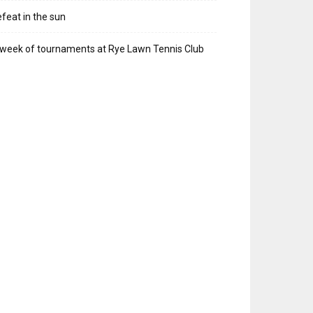
feat in the sun
week of tournaments at Rye Lawn Tennis Club