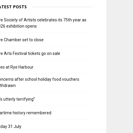
ATEST POSTS
e Society of Artists celebrates its 75th year as
26 exhibition opens
e Chamber set to close
e Arts Festival tickets go on sale
res at Rye Harbour
ncerns after school holiday food vouchers
ithdrawn
t’s utterly terrifying”
artime history remembered
iday 31 July