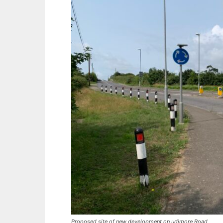
Proposed site of new development on udimore Road