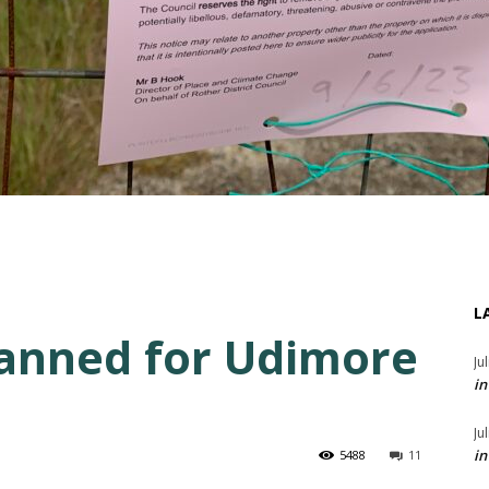
L
anned for Udimore
Ju
in
Ju
in
5488
11