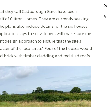
De
what they call Cadborough Gate, have been
A 
f of Clifton Homes. They are currently seeking
he plans also include details for the six houses
pplication says the developers will make sure the
nt design approach to ensure that the site’s
cter of the local area.” Four of the houses would
ed brick with timber cladding and red tiled roofs.