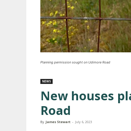
Planning permission sought on Udimore Road
NEWS
New houses pl
Road
By
James Stewart
-
July 6, 2023