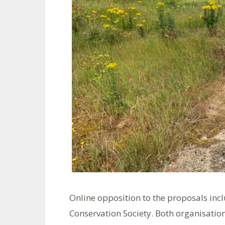
Online opposition to the proposals in
Conservation Society. Both organisations