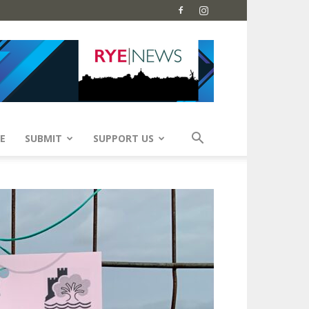
E
SUBMIT
SUPPORT US