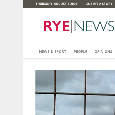
THURSDAY, AUGUST 6 2026
SUBMIT A STORY
Rye
News
NEWS & SPORT
PEOPLE
OPINIONS