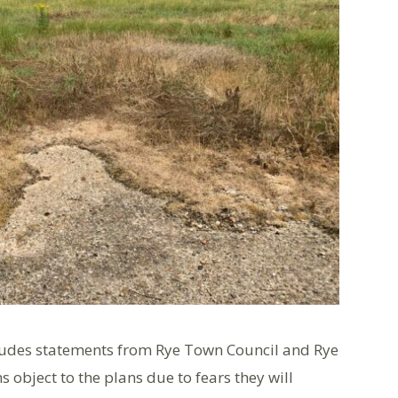
cludes statements from Rye Town Council and Rye
 object to the plans due to fears they will