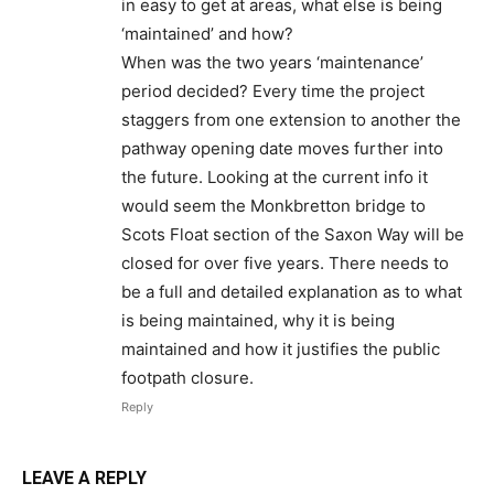
in easy to get at areas, what else is being
‘maintained’ and how?
When was the two years ‘maintenance’
period decided? Every time the project
staggers from one extension to another the
pathway opening date moves further into
the future. Looking at the current info it
would seem the Monkbretton bridge to
Scots Float section of the Saxon Way will be
closed for over five years. There needs to
be a full and detailed explanation as to what
is being maintained, why it is being
maintained and how it justifies the public
footpath closure.
Reply
LEAVE A REPLY