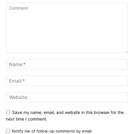
Save my name, email, and website in this browser for the
next time I comment.
Notify me of follow-up comments by email.