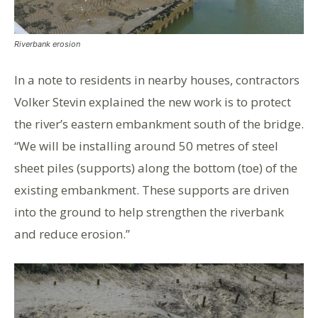
Riverbank erosion
In a note to residents in nearby houses, contractors
Volker Stevin explained the new work is to protect
the river’s eastern embankment south of the bridge.
“We will be installing around 50 metres of steel
sheet piles (supports) along the bottom (toe) of the
existing embankment. These supports are driven
into the ground to help strengthen the riverbank
and reduce erosion.”