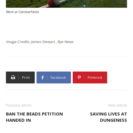
Work at Camberfields
Image Credits: James Stewart , Rye News .
Print
Facebook
Pinterest
Previous article
Next article
BAN THE BEADS PETITION
SAVING LIVES AT
HANDED IN
DUNGENESS