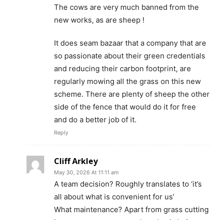
The cows are very much banned from the
new works, as are sheep !
It does seam bazaar that a company that are
so passionate about their green credentials
and reducing their carbon footprint, are
regularly mowing all the grass on this new
scheme. There are plenty of sheep the other
side of the fence that would do it for free
and do a better job of it.
Reply
Cliff Arkley
May 30, 2026 At 11:11 am
A team decision? Roughly translates to ‘it’s
all about what is convenient for us’
What maintenance? Apart from grass cutting