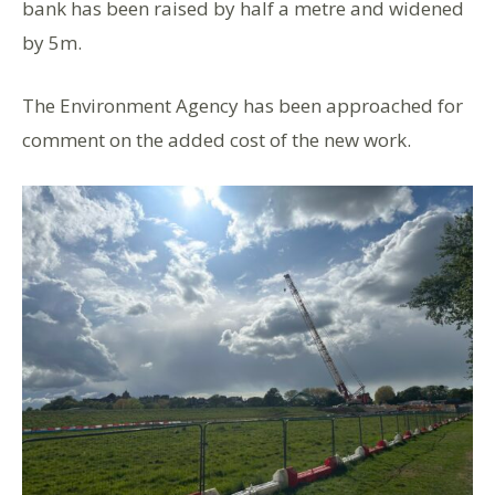
bank has been raised by half a metre and widened
by 5m.
The Environment Agency has been approached for
comment on the added cost of the new work.