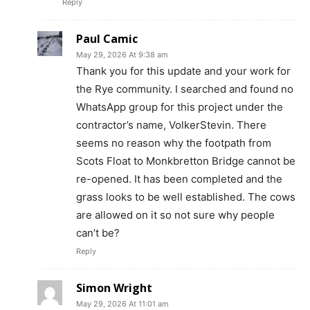
Reply
Paul Camic
May 29, 2026 At 9:38 am
Thank you for this update and your work for
the Rye community. I searched and found no
WhatsApp group for this project under the
contractor’s name, VolkerStevin. There
seems no reason why the footpath from
Scots Float to Monkbretton Bridge cannot be
re-opened. It has been completed and the
grass looks to be well established. The cows
are allowed on it so not sure why people
can’t be?
Reply
Simon Wright
May 29, 2026 At 11:01 am