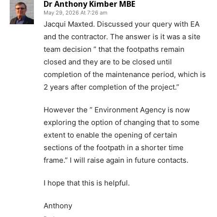
Dr Anthony Kimber MBE
May 29, 2026 At 7:26 am
Jacqui Maxted. Discussed your query with EA
and the contractor. The answer is it was a site
team decision ” that the footpaths remain
closed and they are to be closed until
completion of the maintenance period, which is
2 years after completion of the project.”
However the ” Environment Agency is now
exploring the option of changing that to some
extent to enable the opening of certain
sections of the footpath in a shorter time
frame.” I will raise again in future contacts.
I hope that this is helpful.
Anthony