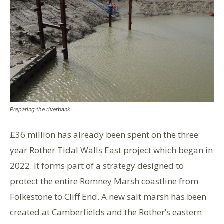
Preparing the riverbank
£36 million has already been spent on the three
year Rother Tidal Walls East project which began in
2022. It forms part of a strategy designed to
protect the entire Romney Marsh coastline from
Folkestone to Cliff End. A new salt marsh has been
created at Camberfields and the Rother’s eastern