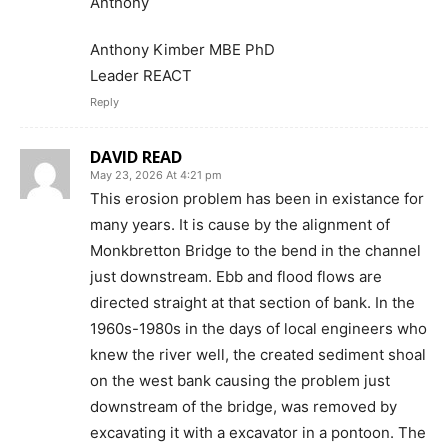
Anthony
Anthony Kimber MBE PhD
Leader REACT
Reply
DAVID READ
May 23, 2026 At 4:21 pm
This erosion problem has been in existance for
many years. It is cause by the alignment of
Monkbretton Bridge to the bend in the channel
just downstream. Ebb and flood flows are
directed straight at that section of bank. In the
1960s-1980s in the days of local engineers who
knew the river well, the created sediment shoal
on the west bank causing the problem just
downstream of the bridge, was removed by
excavating it with a excavator in a pontoon. The