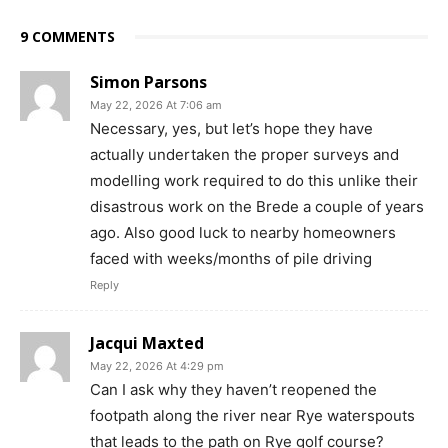
9 COMMENTS
Simon Parsons
May 22, 2026 At 7:06 am
Necessary, yes, but let’s hope they have
actually undertaken the proper surveys and
modelling work required to do this unlike their
disastrous work on the Brede a couple of years
ago. Also good luck to nearby homeowners
faced with weeks/months of pile driving
Reply
Jacqui Maxted
May 22, 2026 At 4:29 pm
Can I ask why they haven’t reopened the
footpath along the river near Rye waterspouts
that leads to the path on Rye golf course?