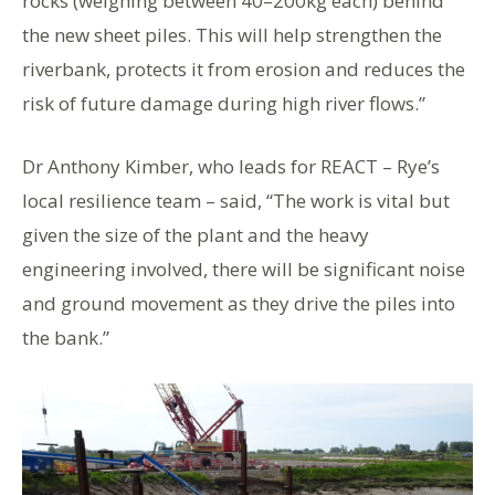
rocks (weighing between 40–200kg each) behind
the new sheet piles. This will help strengthen the
riverbank, protects it from erosion and reduces the
risk of future damage during high river flows.”
Dr Anthony Kimber, who leads for REACT – Rye’s
local resilience team – said, “The work is vital but
given the size of the plant and the heavy
engineering involved, there will be significant noise
and ground movement as they drive the piles into
the bank.”