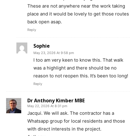
These are not anywhere near the work taking
place and it would be lovely to get those routes
back open asap.
Reply
Sophie
May 23, 2026 At 9:58 pm
I too am very keen to know this. That walk
was a highlight and there should be no
reason to not reopen this. It’s been too long!
Reply
Dr Anthony Kimber MBE
May 22, 2026 At 8:31 pm
Jacqui. We will ask. The contractor has a
Whatsapp group for local residents and those
with direct interests in the project.