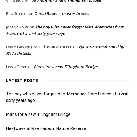
Plans for a new Tillingham Bridge
Chris McGrath
on
David Roder – master brewer
Rob Schmidt
on
The boy who never forgot Iden. Memories from
Jocelyn Rowe
on
France of a visit sixty years ago
Eyesore transformed by
David Lawson (trained as an Architect)
on
RX Architects
Plans for a new Tillingham Bridge
Lewis Green
on
LATEST POSTS
The boy who never forgot Iden. Memories from France of a visit
sixty years ago
Plans for a new Tillingham Bridge
Heatwave at Rye Harbour Nature Reserve