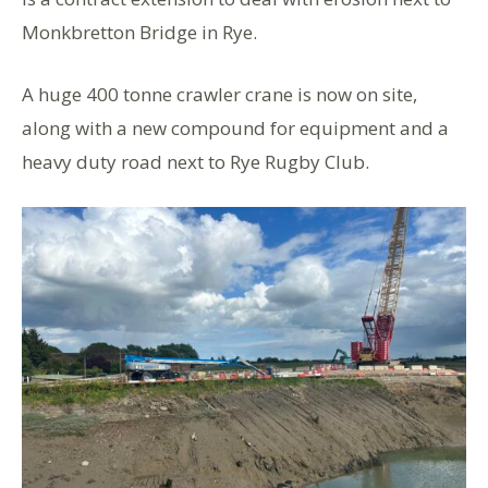
Monkbretton Bridge in Rye.
A huge 400 tonne crawler crane is now on site,
along with a new compound for equipment and a
heavy duty road next to Rye Rugby Club.