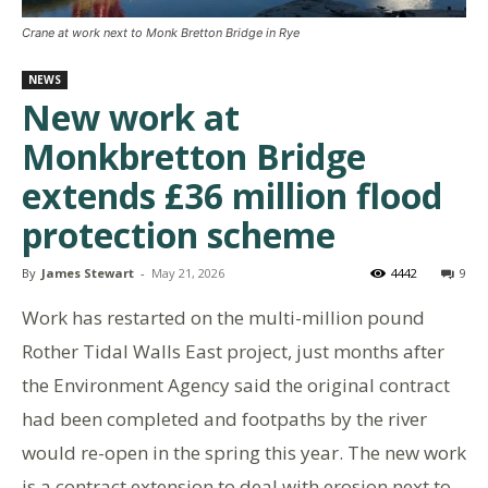
Crane at work next to Monk Bretton Bridge in Rye
NEWS
New work at
Monkbretton Bridge
extends £36 million flood
protection scheme
By
James Stewart
-
May 21, 2026
4442
9
Work has restarted on the multi-million pound
Rother Tidal Walls East project, just months after
the Environment Agency said the original contract
had been completed and footpaths by the river
would re-open in the spring this year. The new work
is a contract extension to deal with erosion next to