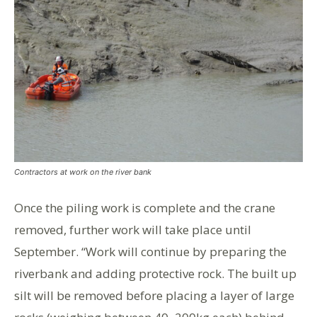
Contractors at work on the river bank
Once the piling work is complete and the crane
removed, further work will take place until
September. “Work will continue by preparing the
riverbank and adding protective rock. The built up
silt will be removed before placing a layer of large