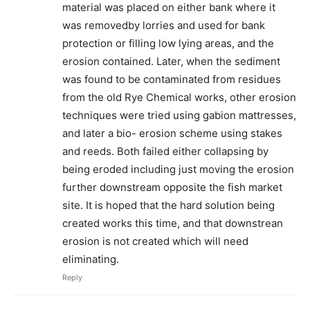
material was placed on either bank where it
was removedby lorries and used for bank
protection or filling low lying areas, and the
erosion contained. Later, when the sediment
was found to be contaminated from residues
from the old Rye Chemical works, other erosion
techniques were tried using gabion mattresses,
and later a bio- erosion scheme using stakes
and reeds. Both failed either collapsing by
being eroded including just moving the erosion
further downstream opposite the fish market
site. It is hoped that the hard solution being
created works this time, and that downstrean
erosion is not created which will need
eliminating.
Reply