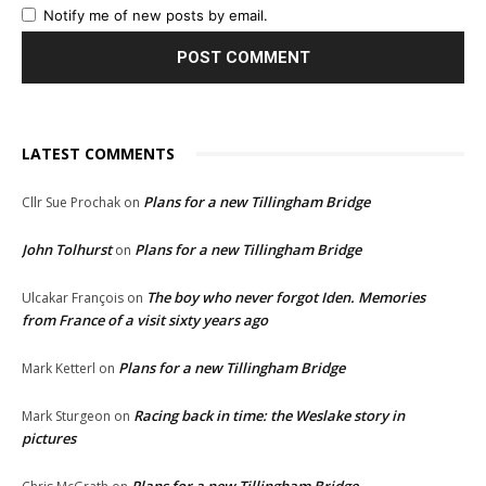
Notify me of new posts by email.
LATEST COMMENTS
Plans for a new Tillingham Bridge
Cllr Sue Prochak
on
John Tolhurst
Plans for a new Tillingham Bridge
on
The boy who never forgot Iden. Memories
Ulcakar François
on
from France of a visit sixty years ago
Plans for a new Tillingham Bridge
Mark Ketterl
on
Racing back in time: the Weslake story in
Mark Sturgeon
on
pictures