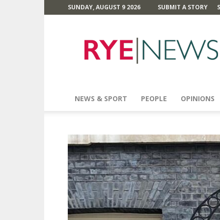
SUNDAY, AUGUST 9 2026
SUBMIT A STORY
Rye
News
NEWS & SPORT
PEOPLE
OPINIONS