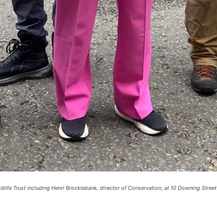
life Trust including Henri Brocklebank, director of Conservation, at 10 Downing Street