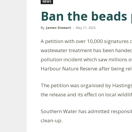
NEWS
Ban the beads 
By
James Stewart
-
May 21, 2026
A petition with over 10,000 signatures c
wastewater treatment has been handed in
pollution incident which saw millions 
Harbour Nature Reserve after being re
The petition was organised by Hastin
the release and its effect on local wildl
Southern Water has admitted responsibi
clean-up.