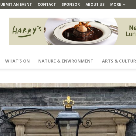
SUBMIT AN EVENT
CONTACT
SPONSOR
ABOUT US
MORE
WHAT’S ON
NATURE & ENVIRONMENT
ARTS & CULTUR