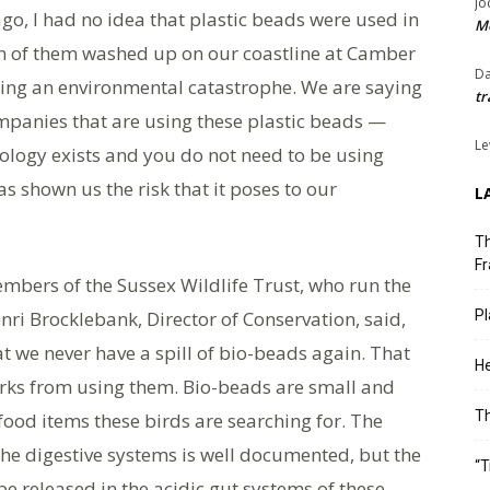
Jo
go, I had no idea that plastic beads were used in
Me
n of them washed up on our coastline at Camber
Da
sing an environmental catastrophe. We are saying
tr
mpanies that are using these plastic beads —
Le
ology exists and you do not need to be using
s shown us the risk that it poses to our
L
Th
Fr
mbers of the Sussex Wildlife Trust, who run the
ri Brocklebank, Director of Conservation, said,
Pl
t we never have a spill of bio-beads again. That
He
orks from using them. Bio-beads are small and
T
food items these birds are searching for. The
the digestive systems is well documented, but the
“T
be released in the acidic gut systems of these