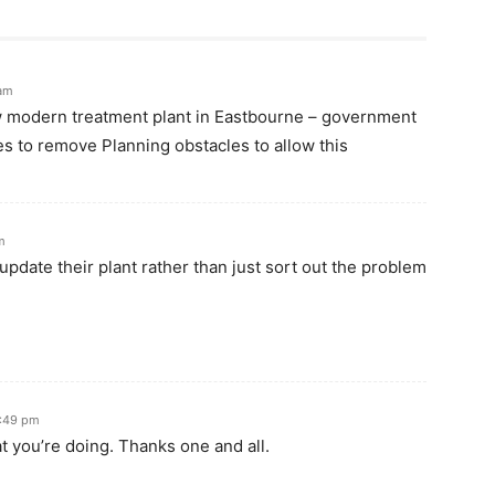
 am
w modern treatment plant in Eastbourne – government
es to remove Planning obstacles to allow this
m
update their plant rather than just sort out the problem
0:49 pm
 you’re doing. Thanks one and all.