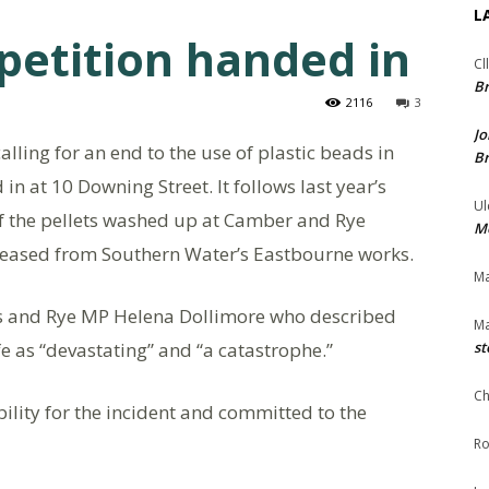
L
petition handed in
Cl
Br
2116
3
Jo
alling for an end to the use of plastic beads in
Br
 at 10 Downing Street. It follows last year’s
Ul
of the pellets washed up at Camber and Rye
Me
leased from Southern Water’s Eastbourne works.
Ma
gs and Rye MP Helena Dollimore who described
Ma
ife as “devastating” and “a catastrophe.”
st
Ch
lity for the incident and committed to the
Ro