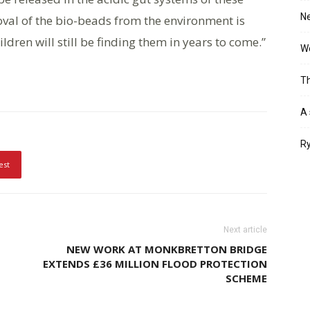
Ne
oval of the bio-beads from the environment is
dren will still be finding them in years to come.”
Wo
Th
A 
Ry
est
Next article
NEW WORK AT MONKBRETTON BRIDGE
EXTENDS £36 MILLION FLOOD PROTECTION
SCHEME