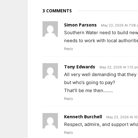
3 COMMENTS
Simon Parsons
May 22, 2026 At 7:08
Southern Water need to build ne
needs to work with local authoriti
Reply
Tony Edwards
May 22, 2026 At 1:12 p
All very well demanding that they 
but who’s going to pay?
That’ll be me then……..
Reply
Kenneth Burchell
May 22, 2026 At 1
Respect, admire, and support what
Reply