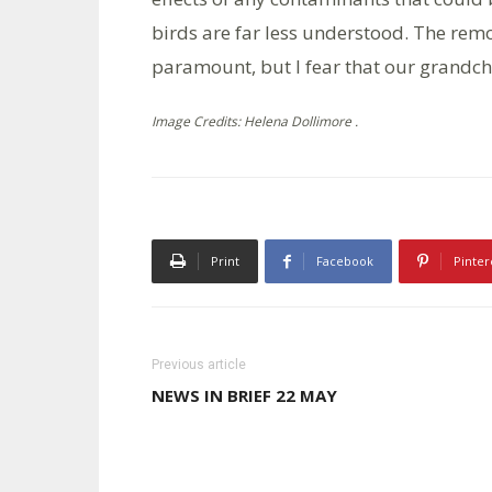
birds are far less understood. The rem
paramount, but I fear that our grandchil
Image Credits: Helena Dollimore .
Print
Facebook
Pinter
Previous article
NEWS IN BRIEF 22 MAY