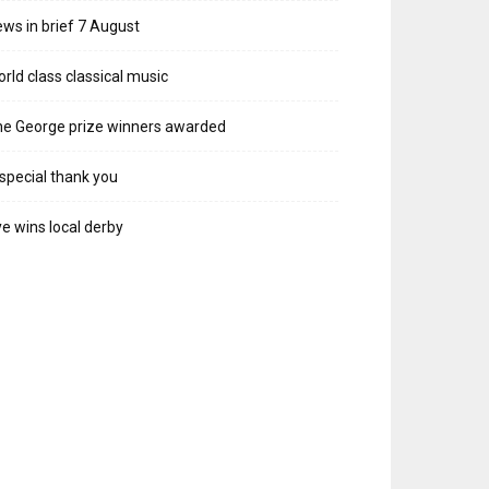
ws in brief 7 August
rld class classical music
e George prize winners awarded
special thank you
e wins local derby