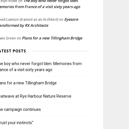
The boy who never forgot Iden.
celyn Rowe
on
mories from France of a visit sixty years ago
Eyesore
vid Lawson (trained as an Architect)
on
ansformed by RX Architects
Plans for a new Tillingham Bridge
wis Green
on
ATEST POSTS
e boy who never forgot Iden. Memories from
ance of a visit sixty years ago
ans for a new Tillingham Bridge
atwave at Rye Harbour Nature Reserve
he campaign continues
rust your instincts”