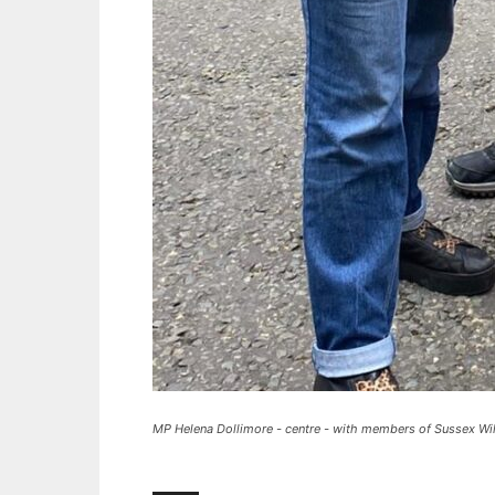
MP Helena Dollimore - centre - with members of Sussex Wild