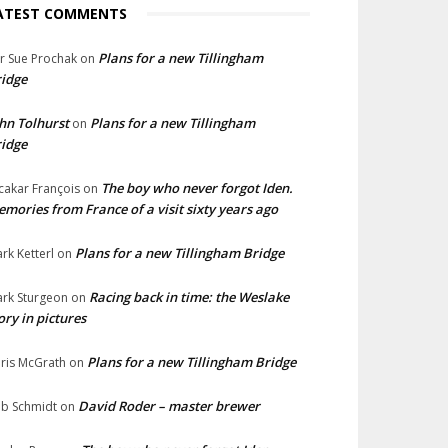
ATEST COMMENTS
Plans for a new Tillingham
lr Sue Prochak
on
idge
hn Tolhurst
Plans for a new Tillingham
on
idge
The boy who never forgot Iden.
cakar François
on
mories from France of a visit sixty years ago
Plans for a new Tillingham Bridge
rk Ketterl
on
Racing back in time: the Weslake
rk Sturgeon
on
ory in pictures
Plans for a new Tillingham Bridge
ris McGrath
on
David Roder – master brewer
b Schmidt
on