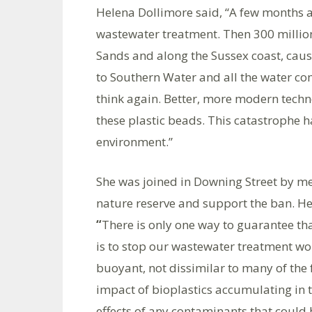
Helena Dollimore said, “A few months a
wastewater treatment. Then 300 millio
Sands and along the Sussex coast, cau
to Southern Water and all the water co
think again. Better, more modern techn
these plastic beads. This catastrophe ha
environment.”
She was joined in Downing Street by me
nature reserve and support the ban. Hen
“
There is only one way to guarantee tha
is to stop our wastewater treatment w
buoyant, not dissimilar to many of the 
impact of bioplastics accumulating in 
effects of any contaminants that could 