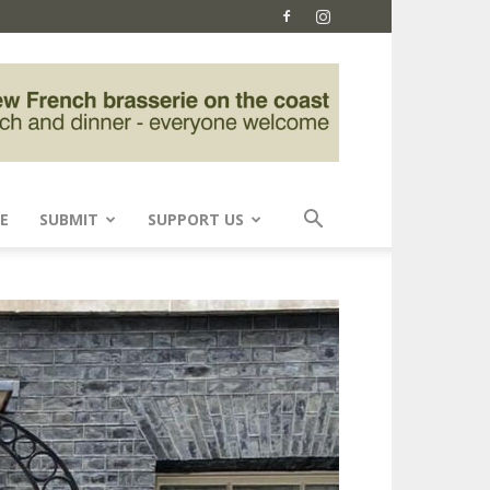
E
SUBMIT
SUPPORT US