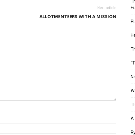
Th
Fr
Next article
ALLOTMENTEERS WITH A MISSION
Pl
He
T
“T
Ne
Wo
Th
A 
Ry