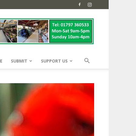
E
SUBMIT
SUPPORT US