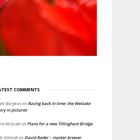
ATEST COMMENTS
Racing back in time: the Weslake
rk Sturgeon
on
ory in pictures
Plans for a new Tillingham Bridge
ris McGrath
on
David Roder – master brewer
b Schmidt
on