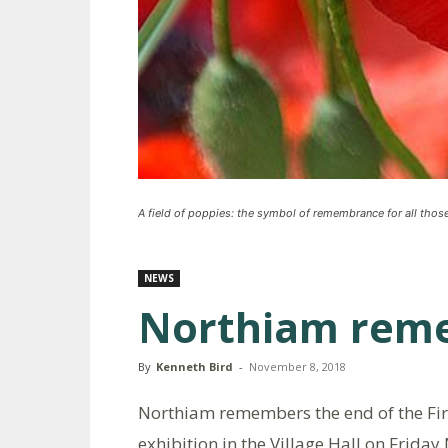
A field of poppies: the symbol of remembrance for all tho
NEWS
Northiam rem
By
Kenneth Bird
-
November 8, 2018
Northiam remembers the end of the Fir
exhibition in the Village Hall on Frid