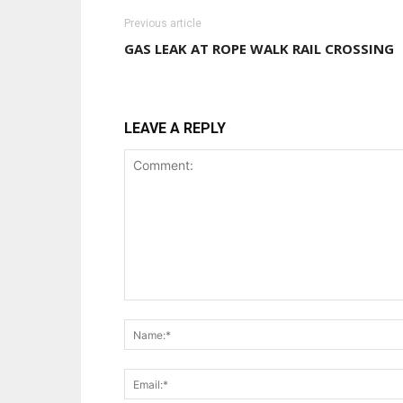
Previous article
GAS LEAK AT ROPE WALK RAIL CROSSING
LEAVE A REPLY