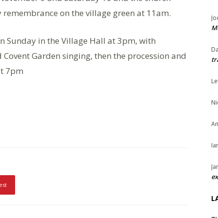
y remembrance on the village green at 11am.
Jo
Me
 Sunday in the Village Hall at 3pm, with
Da
Covent Garden singing, then the procession and
tr
 at 7pm
Le
Ni
An
Ia
Ja
ex
est
L