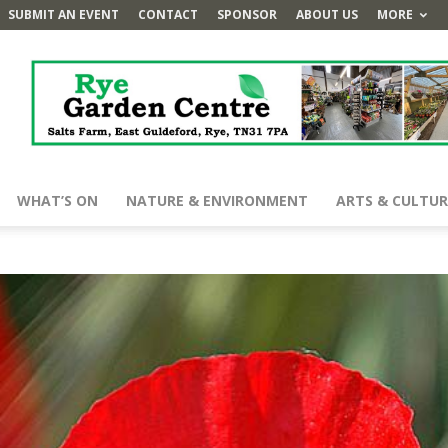
SUBMIT AN EVENT
CONTACT
SPONSOR
ABOUT US
MORE
WHAT’S ON
NATURE & ENVIRONMENT
ARTS & CULTUR