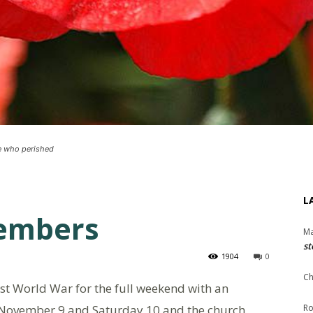
se who perished
L
embers
Ma
st
1904
0
Ch
st World War for the full weekend with an
ay November 9 and Saturday 10 and the church
Ro