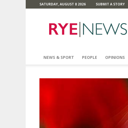
SATURDAY, AUGUST 8 2026
SUBMIT A STORY
Rye
News
NEWS & SPORT
PEOPLE
OPINIONS