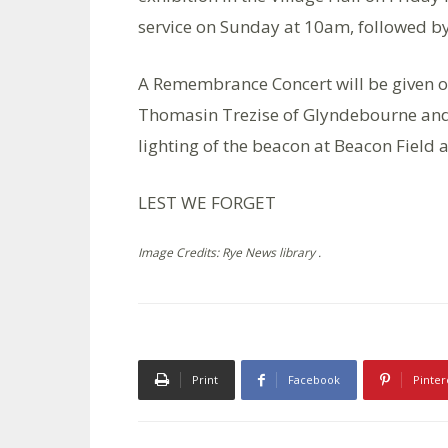
service on Sunday at 10am, followed b
A Remembrance Concert will be given on
Thomasin Trezise of Glyndebourne and 
lighting of the beacon at Beacon Field
LEST WE FORGET
Image Credits: Rye News library .
Print
Facebook
Pinter