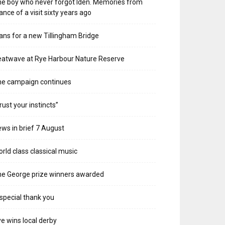
e boy who never forgot Iden. Memories from
ance of a visit sixty years ago
ans for a new Tillingham Bridge
atwave at Rye Harbour Nature Reserve
he campaign continues
rust your instincts”
ws in brief 7 August
rld class classical music
e George prize winners awarded
special thank you
e wins local derby