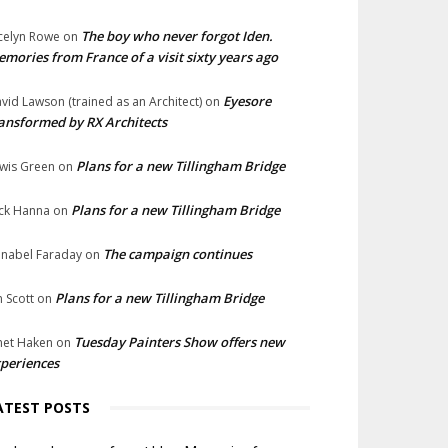
The boy who never forgot Iden.
celyn Rowe
on
mories from France of a visit sixty years ago
Eyesore
vid Lawson (trained as an Architect)
on
ansformed by RX Architects
Plans for a new Tillingham Bridge
wis Green
on
Plans for a new Tillingham Bridge
ck Hanna
on
The campaign continues
nabel Faraday
on
Plans for a new Tillingham Bridge
n Scott
on
Tuesday Painters Show offers new
net Haken
on
periences
ATEST POSTS