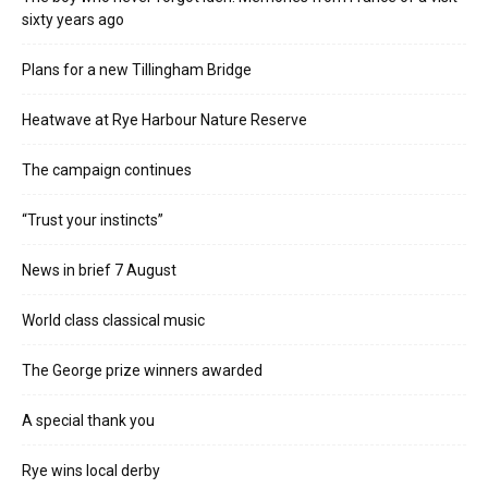
sixty years ago
Plans for a new Tillingham Bridge
Heatwave at Rye Harbour Nature Reserve
The campaign continues
“Trust your instincts”
News in brief 7 August
World class classical music
The George prize winners awarded
A special thank you
Rye wins local derby