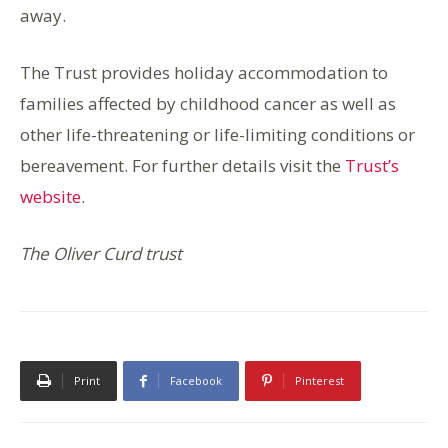
away.
The Trust provides holiday accommodation to
families affected by childhood cancer as well as
other life-threatening or life-limiting conditions or
bereavement. For further details visit the
Trust’s
website
.
The Oliver Curd trust
Print
Facebook
Pinterest