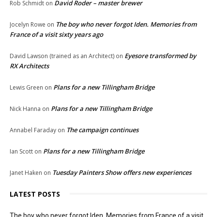
David Roder – master brewer
Rob Schmidt
on
The boy who never forgot Iden. Memories from
Jocelyn Rowe
on
France of a visit sixty years ago
Eyesore transformed by
David Lawson (trained as an Architect)
on
RX Architects
Plans for a new Tillingham Bridge
Lewis Green
on
Plans for a new Tillingham Bridge
Nick Hanna
on
The campaign continues
Annabel Faraday
on
Plans for a new Tillingham Bridge
Ian Scott
on
Tuesday Painters Show offers new experiences
Janet Haken
on
LATEST POSTS
The boy who never forgot Iden. Memories from France of a visit