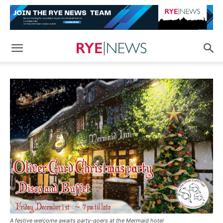
A festive welcome awaits party-goers at the Mermaid hotel