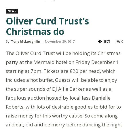
NEWS
Oliver Curd Trust’s
Christmas do
By
Tony McLaughlin
-
November 30, 2017
1879
0
The Oliver Curd Trust will be holding its Christmas
party at the Mermaid hotel on Friday December 1
starting at 7pm. Tickets are £20 per head, which
includes a hot buffet. Guests will be able to enjoy
the super sounds of DJ Alfie Barker as well as a
fabulous auction hosted by local lass Danielle
Roberts, with lots of desirable goodies to bid for to
raise money for this worthy cause. So come along
and eat, bid and be merry before dancing the night