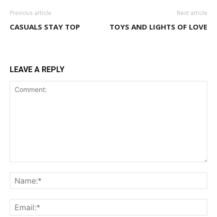
Previous article
Next article
CASUALS STAY TOP
TOYS AND LIGHTS OF LOVE
LEAVE A REPLY