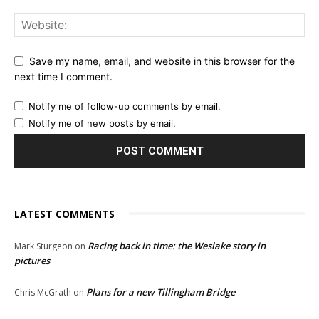
Save my name, email, and website in this browser for the
next time I comment.
Notify me of follow-up comments by email.
Notify me of new posts by email.
LATEST COMMENTS
Racing back in time: the Weslake story in
Mark Sturgeon
on
pictures
Plans for a new Tillingham Bridge
Chris McGrath
on