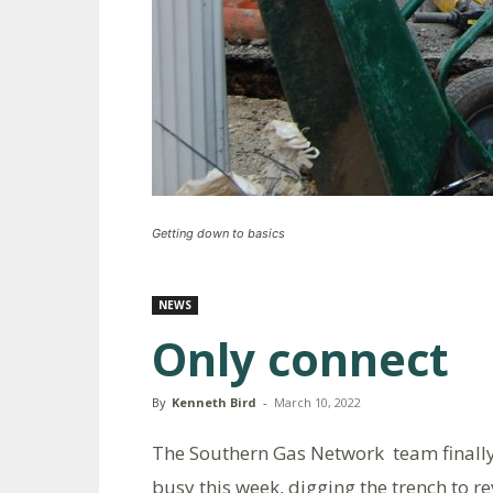
Getting down to basics
NEWS
Only connect
By
Kenneth Bird
-
March 10, 2022
The Southern Gas Network team finally
busy this week, digging the trench to re