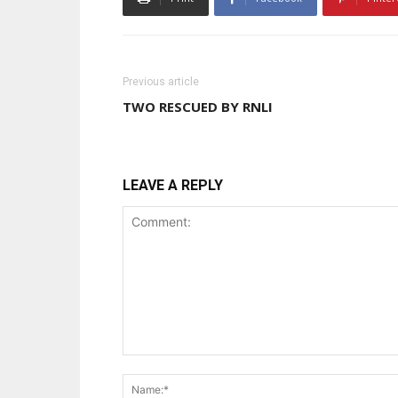
Previous article
TWO RESCUED BY RNLI
LEAVE A REPLY