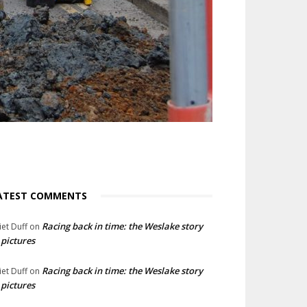
ATEST COMMENTS
Racing back in time: the Weslake story
liet Duff
on
 pictures
Racing back in time: the Weslake story
liet Duff
on
 pictures