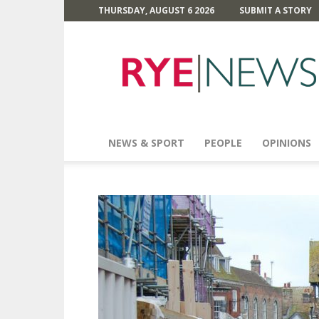
THURSDAY, AUGUST 6 2026
SUBMIT A STORY
Rye
News
NEWS & SPORT
PEOPLE
OPINIONS