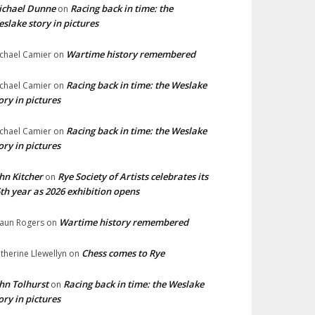
ichael Dunne
Racing back in time: the
on
slake story in pictures
Wartime history remembered
chael Camier
on
Racing back in time: the Weslake
chael Camier
on
ory in pictures
Racing back in time: the Weslake
chael Camier
on
ory in pictures
hn Kitcher
Rye Society of Artists celebrates its
on
th year as 2026 exhibition opens
Wartime history remembered
aun Rogers
on
Chess comes to Rye
therine Llewellyn
on
hn Tolhurst
Racing back in time: the Weslake
on
ory in pictures