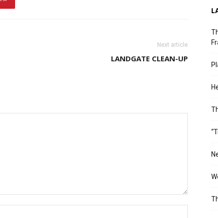
L
Th
Fr
Next article
LANDGATE CLEAN-UP
Pl
He
T
“T
Ne
Wo
Th