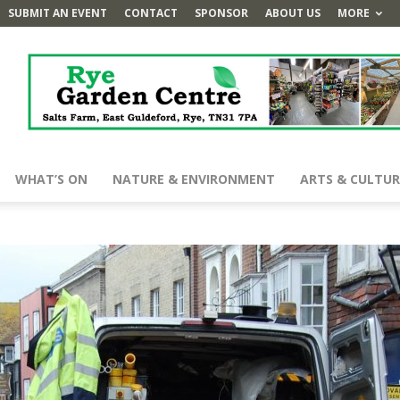
SUBMIT AN EVENT
CONTACT
SPONSOR
ABOUT US
MORE
WHAT’S ON
NATURE & ENVIRONMENT
ARTS & CULTUR