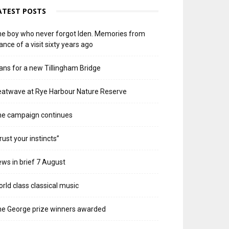
ATEST POSTS
e boy who never forgot Iden. Memories from
ance of a visit sixty years ago
ans for a new Tillingham Bridge
atwave at Rye Harbour Nature Reserve
he campaign continues
rust your instincts”
ws in brief 7 August
rld class classical music
e George prize winners awarded