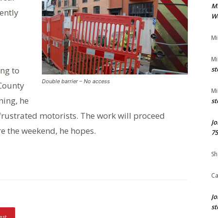
M
ently
We
Mi
Mi
ing to
st
Double barrier – No access
 County
Mi
ning, he
st
rustrated motorists. The work will proceed
Jo
re the weekend, he hopes.
75
Sh
Ca
Jo
st
est