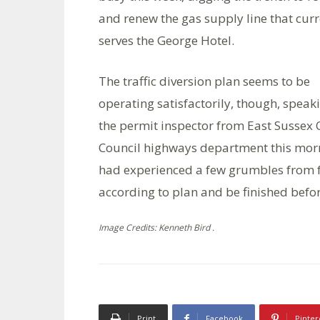
and renew the gas supply line that curr
serves the George Hotel.
The traffic diversion plan seems to be
operating satisfactorily, though, speak
the permit inspector from East Sussex
Council highways department this mor
had experienced a few grumbles from f
according to plan and be finished befo
Image Credits: Kenneth Bird .
Print
Facebook
Pinter