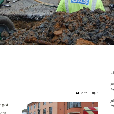
L
Ju
in
2162
0
Ju
 got
in
veal