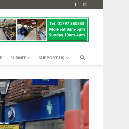
E
SUBMIT
SUPPORT US