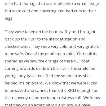
men had managed to scramble onto a small ledge
but were cold and shivering and had cuts to their
legs.
They were taken on the boat swiftly and brought
back up the river to the lifeboat station and
checked over. They were very cold and very grateful
to be safe. One of the gentlemen said, “Our spirits
soared as we saw the orange of the RNLI boat
coming towards us down the river. The smile the
young lady gave me lifted me so much as she
helped me on board. We know that we were lucky
to be saved and cannot thank the RNLI enough for
their speedy response to our distress call. We know
that they do an amazing job and now we have