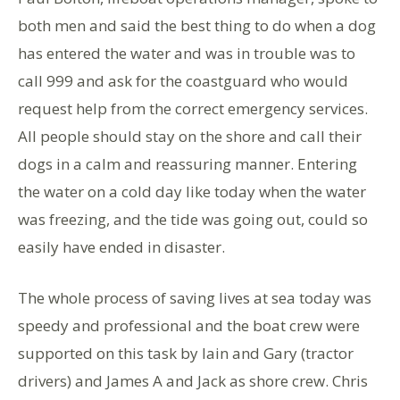
both men and said the best thing to do when a dog
has entered the water and was in trouble was to
call 999 and ask for the coastguard who would
request help from the correct emergency services.
All people should stay on the shore and call their
dogs in a calm and reassuring manner. Entering
the water on a cold day like today when the water
was freezing, and the tide was going out, could so
easily have ended in disaster.
The whole process of saving lives at sea today was
speedy and professional and the boat crew were
supported on this task by Iain and Gary (tractor
drivers) and James A and Jack as shore crew. Chris