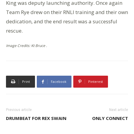
King was deputy launching authority. Once again
Team Rye drew on their RNLI training and their own
dedication, and the end result was a successful
rescue.
Image Credits: Kt Bruce .
Print
Facebook
Pinterest
Previous article
Next article
DRUMBEAT FOR REX SWAIN
ONLY CONNECT