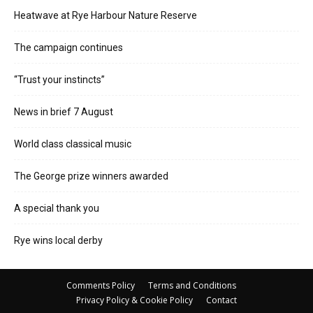
Heatwave at Rye Harbour Nature Reserve
The campaign continues
“Trust your instincts”
News in brief 7 August
World class classical music
The George prize winners awarded
A special thank you
Rye wins local derby
Comments Policy
Terms and Conditions
Privacy Policy & Cookie Policy
Contact