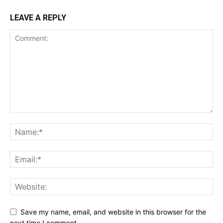
LEAVE A REPLY
Save my name, email, and website in this browser for the
next time I comment.