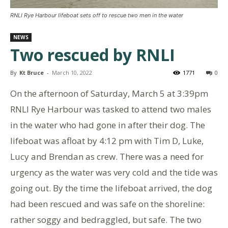
RNLI Rye Harbour lifeboat sets off to rescue two men in the water
NEWS
Two rescued by RNLI
By
Kt Bruce
-
March 10, 2022
1771
0
On the afternoon of Saturday, March 5 at 3:39pm
RNLI Rye Harbour was tasked to attend two males
in the water who had gone in after their dog. The
lifeboat was afloat by 4:12 pm with Tim D, Luke,
Lucy and Brendan as crew. There was a need for
urgency as the water was very cold and the tide was
going out. By the time the lifeboat arrived, the dog
had been rescued and was safe on the shoreline:
rather soggy and bedraggled, but safe. The two