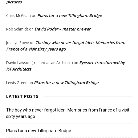
pictures
Plans for a new Tillingham Bridge
Chris McGrath
on
David Roder – master brewer
Rob Schmidt
on
The boy who never forgot Iden. Memories from
Jocelyn Rowe
on
France of a visit sixty years ago
Eyesore transformed by
David Lawson (trained as an Architect)
on
RX Architects
Plans for a new Tillingham Bridge
Lewis Green
on
LATEST POSTS
The boy who never forgot Iden. Memories from France of a visit
sixty years ago
Plans for a new Tillingham Bridge