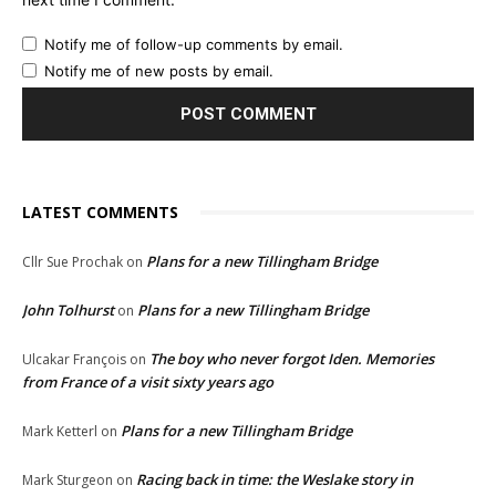
Notify me of follow-up comments by email.
Notify me of new posts by email.
LATEST COMMENTS
Plans for a new Tillingham Bridge
Cllr Sue Prochak
on
John Tolhurst
Plans for a new Tillingham Bridge
on
The boy who never forgot Iden. Memories
Ulcakar François
on
from France of a visit sixty years ago
Plans for a new Tillingham Bridge
Mark Ketterl
on
Racing back in time: the Weslake story in
Mark Sturgeon
on