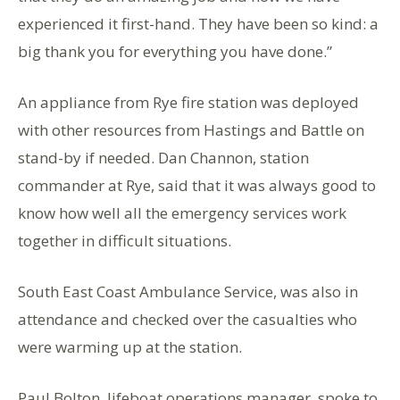
experienced it first-hand. They have been so kind: a
big thank you for everything you have done.”
An appliance from Rye fire station was deployed
with other resources from Hastings and Battle on
stand-by if needed. Dan Channon, station
commander at Rye, said that it was always good to
know how well all the emergency services work
together in difficult situations.
South East Coast Ambulance Service, was also in
attendance and checked over the casualties who
were warming up at the station.
Paul Bolton, lifeboat operations manager, spoke to