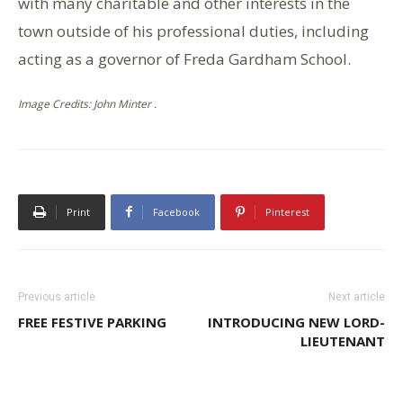
with many charitable and other interests in the
town outside of his professional duties, including
acting as a governor of Freda Gardham School.
Image Credits: John Minter .
Print
Facebook
Pinterest
Previous article
Next article
FREE FESTIVE PARKING
INTRODUCING NEW LORD-
LIEUTENANT