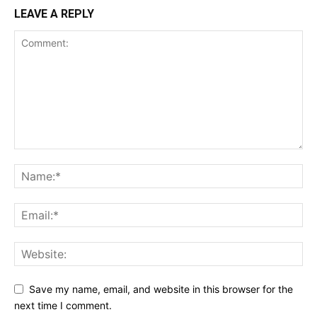
LEAVE A REPLY
Save my name, email, and website in this browser for the
next time I comment.