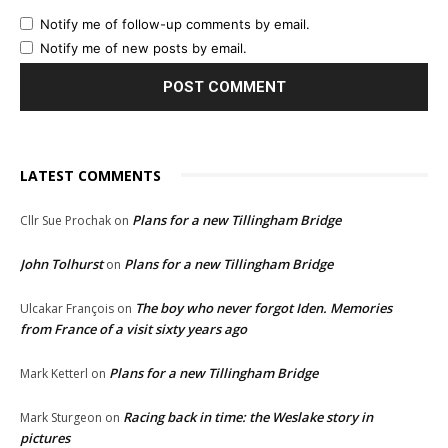
Notify me of follow-up comments by email.
Notify me of new posts by email.
LATEST COMMENTS
Plans for a new Tillingham Bridge
Cllr Sue Prochak
on
John Tolhurst
Plans for a new Tillingham Bridge
on
The boy who never forgot Iden. Memories
Ulcakar François
on
from France of a visit sixty years ago
Plans for a new Tillingham Bridge
Mark Ketterl
on
Racing back in time: the Weslake story in
Mark Sturgeon
on
pictures