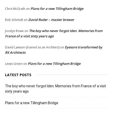
Plans for a new Tillingham Bridge
Chris McGrath
on
David Roder – master brewer
Rob Schmidt
on
The boy who never forgot Iden. Memories from
Jocelyn Rowe
on
France of a visit sixty years ago
Eyesore transformed by
David Lawson (trained as an Architect)
on
RX Architects
Plans for a new Tillingham Bridge
Lewis Green
on
LATEST POSTS
The boy who never forgot Iden. Memories from France of a visit
sixty years ago
Plans for a new Tillingham Bridge