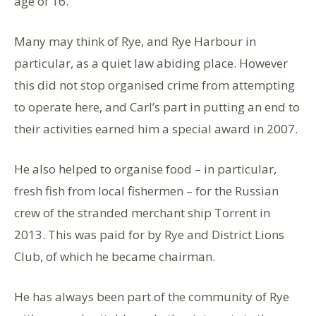
age of 16.
Many may think of Rye, and Rye Harbour in
particular, as a quiet law abiding place. However
this did not stop organised crime from attempting
to operate here, and Carl’s part in putting an end to
their activities earned him a special award in 2007.
He also helped to organise food – in particular,
fresh fish from local fishermen – for the Russian
crew of the stranded merchant ship Torrent in
2013. This was paid for by Rye and District Lions
Club, of which he became chairman.
He has always been part of the community of Rye