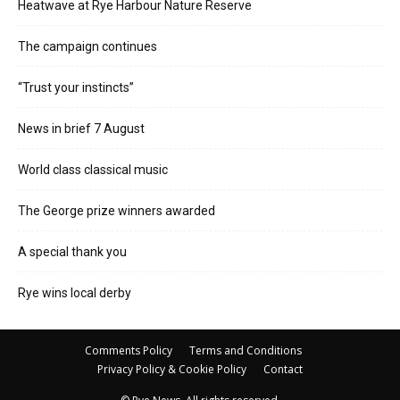
Heatwave at Rye Harbour Nature Reserve
The campaign continues
“Trust your instincts”
News in brief 7 August
World class classical music
The George prize winners awarded
A special thank you
Rye wins local derby
Comments Policy
Terms and Conditions
Privacy Policy & Cookie Policy
Contact