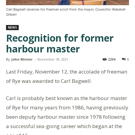
Carl Bagwell receives his freeman scroll from the mayor, Councillor Rebekah
Gilbert
NEWS
Recognition for former
harbour master
By
John Minter
-
November 18, 2021
2294
0
Last Friday, November 12, the accolade of freeman
of Rye was awarded to Carl Bagwell.
Carl is probably best known as the harbour master
of Rye for many years from 1986, having previously
been deputy harbour master since 1978 following
a successful sea-going career which began at the