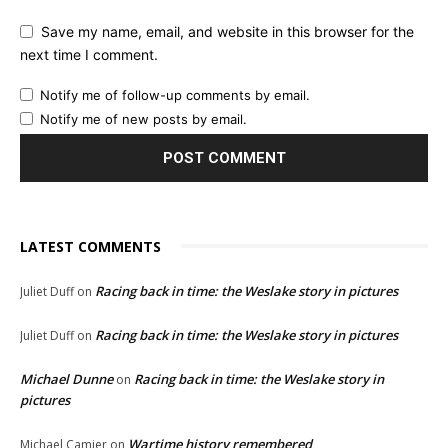
Save my name, email, and website in this browser for the
next time I comment.
Notify me of follow-up comments by email.
Notify me of new posts by email.
LATEST COMMENTS
Racing back in time: the Weslake story in pictures
Juliet Duff
on
Racing back in time: the Weslake story in pictures
Juliet Duff
on
Michael Dunne
Racing back in time: the Weslake story in
on
pictures
Wartime history remembered
Michael Camier
on