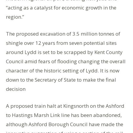
“acting as a catalyst for economic growth in the
region.”
The proposed excavation of 3.5 million tonnes of
shingle over 12 years from seven potential sites
around Lydd is set to be scrapped by Kent County
Council amid fears of flooding changing the overall
character of the historic setting of Lydd. It is now
down to the Secretary of State to make the final
decision
A proposed train halt at Kingsnorth on the Ashford
to Hastings Marsh Link line has been abandoned,
although Ashford Borough Council have made the