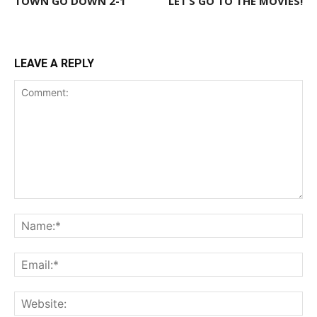
TOWN GO DOWN 2-1
LET’S GO TO THE MOVIES!
LEAVE A REPLY