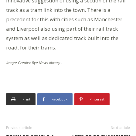
innovative suggestion of using a section of the rail
track as a tram link into the town. There is a
precedent for this with cities such as Manchester
and Liverpool also using part of their rail track
system as well as dedicated track built into the
road, for their trams.
Image Credits: Rye News library .
Print
Facebook
Pinterest
Previous article
Next article