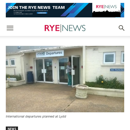
International departures planned at Lydd
NEWS