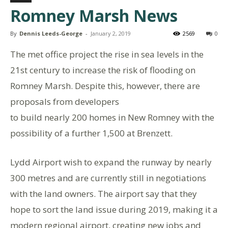
Romney Marsh News
By
Dennis Leeds-George
-
January 2, 2019
2569
0
The met office project the rise in sea levels in the
21st century to increase the risk of flooding on
Romney Marsh. Despite this, however, there are
proposals from developers
to build nearly 200 homes in New Romney with the
possibility of a further 1,500 at Brenzett.
Lydd Airport wish to expand the runway by nearly
300 metres and are currently still in negotiations
with the land owners. The airport say that they
hope to sort the land issue during 2019, making it a
modern regional airport, creating new jobs and