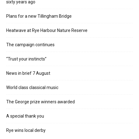
sixty years ago
Plans for a new Tillingham Bridge
Heatwave at Rye Harbour Nature Reserve
The campaign continues
“Trust your instincts”
News in brief 7 August
World class classical music
The George prize winners awarded
A special thank you
Rye wins local derby