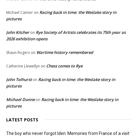
Racing back in time: the Weslake story in
Michael Camier
on
pictures
John Kitcher
Rye Society of Artists celebrates its 75th year as
on
2026 exhibition opens
Wartime history remembered
Shaun Rogers
on
Chess comes to Rye
Catherine Llewellyn
on
John Tolhurst
Racing back in time: the Weslake story in
on
pictures
Michael Dunne
Racing back in time: the Weslake story in
on
pictures
LATEST POSTS
The boy who never forgot Iden. Memories from France of a visit