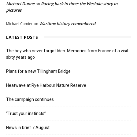
Michael Dunne
Racing back in time: the Weslake story in
on
pictures
Wartime history remembered
Michael Camier
on
LATEST POSTS
The boy who never forgot Iden. Memories from France of a visit
sixty years ago
Plans for a new Tillingham Bridge
Heatwave at Rye Harbour Nature Reserve
The campaign continues
“Trust your instincts”
News in brief 7 August