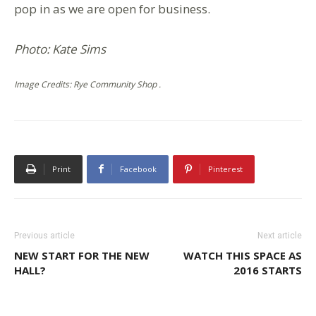
pop in as we are open for business.
Photo: Kate Sims
Image Credits: Rye Community Shop .
Print
Facebook
Pinterest
Previous article
Next article
NEW START FOR THE NEW
WATCH THIS SPACE AS
HALL?
2016 STARTS