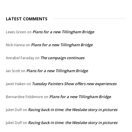
LATEST COMMENTS
Plans for a new Tillingham Bridge
Lewis Green
on
Plans for a new Tillingham Bridge
Nick Hanna
on
The campaign continues
Annabel Faraday
on
Plans for a new Tillingham Bridge
Ian Scott
on
Tuesday Painters Show offers new experiences
Janet Haken
on
Plans for a new Tillingham Bridge
Bernardine Fiddimore
on
Racing back in time: the Weslake story in pictures
Juliet Duff
on
Racing back in time: the Weslake story in pictures
Juliet Duff
on