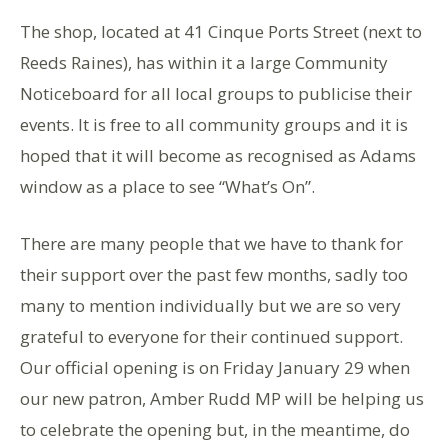
The shop, located at 41 Cinque Ports Street (next to
Reeds Raines), has within it a large Community
Noticeboard for all local groups to publicise their
events. It is free to all community groups and it is
hoped that it will become as recognised as Adams
window as a place to see “What’s On”.
There are many people that we have to thank for
their support over the past few months, sadly too
many to mention individually but we are so very
grateful to everyone for their continued support.
Our official opening is on Friday January 29 when
our new patron, Amber Rudd MP will be helping us
to celebrate the opening but, in the meantime, do