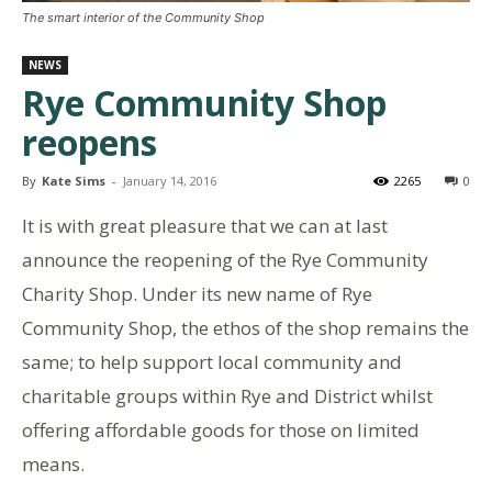
The smart interior of the Community Shop
NEWS
Rye Community Shop
reopens
By
Kate Sims
-
January 14, 2016
2265
0
It is with great pleasure that we can at last
announce the reopening of the Rye Community
Charity Shop. Under its new name of Rye
Community Shop, the ethos of the shop remains the
same; to help support local community and
charitable groups within Rye and District whilst
offering affordable goods for those on limited
means.