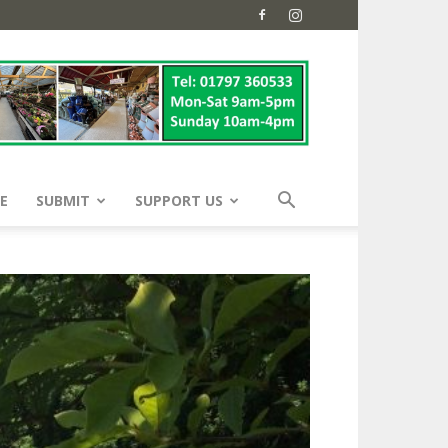
E
SUBMIT
SUPPORT US