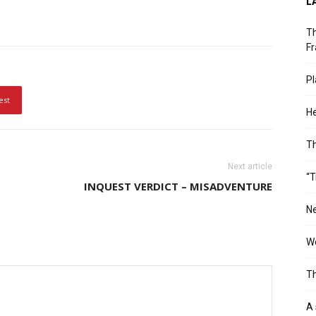
L
Th
Fr
Pl
est
He
T
Next article
“T
INQUEST VERDICT – MISADVENTURE
Ne
Wo
Th
A 