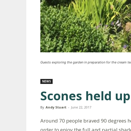
Guests exploring the garden in preparation for the cream te
NEWS
Scones held up
By
Andy Stuart
-
June 22, 2017
Around 70 people braved 90 degrees hea
order to enjoy the full and partial sha