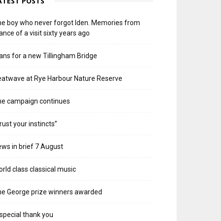
ATEST POSTS
e boy who never forgot Iden. Memories from
ance of a visit sixty years ago
ans for a new Tillingham Bridge
atwave at Rye Harbour Nature Reserve
he campaign continues
rust your instincts”
ws in brief 7 August
rld class classical music
e George prize winners awarded
special thank you