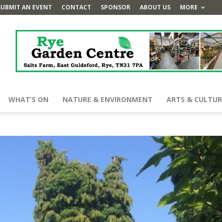
SUBMIT AN EVENT
CONTACT
SPONSOR
ABOUT US
MORE
WHAT’S ON
NATURE & ENVIRONMENT
ARTS & CULTUR