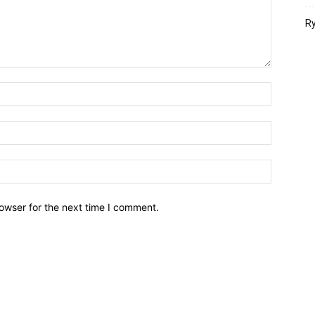
Ry
owser for the next time I comment.