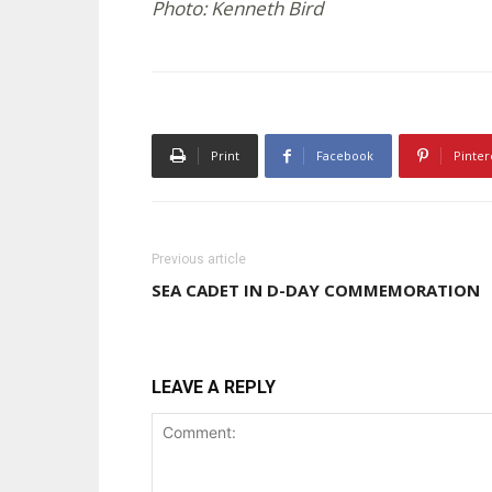
Photo: Kenneth Bird
Print
Facebook
Pinter
Previous article
SEA CADET IN D-DAY COMMEMORATION
LEAVE A REPLY