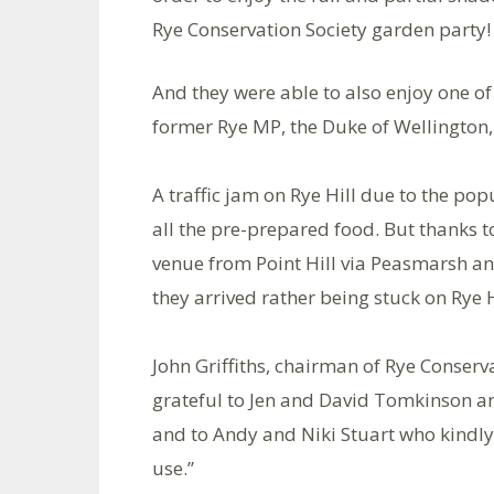
Rye Conservation Society garden party!
And they were able to also enjoy one of 
former Rye MP, the Duke of Wellington, 
A traffic jam on Rye Hill due to the po
all the pre-prepared food. But thanks t
venue from Point Hill via Peasmarsh a
they arrived rather being stuck on Rye H
John Griffiths, chairman of Rye Conserv
grateful to Jen and David Tomkinson an
and to Andy and Niki Stuart who kindly 
use.”