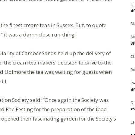
Ul
Me
Ma
the finest cream teas in Sussex. But, to quote
” it was a damn close run-thing!
Ma
st
pularity of Camber Sands held up the delivery of
Ch
o the cream tea makers’ decision to drive to the
Ro
nd Udimore the tea was waiting for guests when
ill!
Jo
Me
ation Society said: “Once again the Society was
Da
d Rae Festing for the preparation of the food
tr
opened their fascinating garden for the Society’s
Le