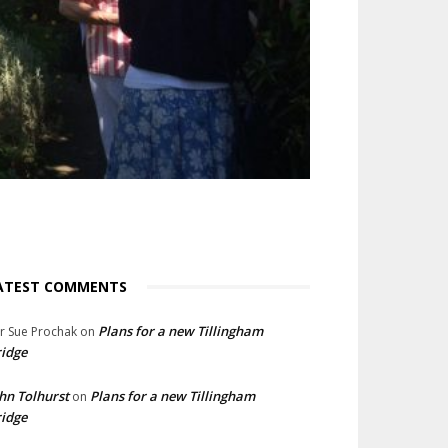
ATEST COMMENTS
Plans for a new Tillingham
lr Sue Prochak
on
idge
hn Tolhurst
Plans for a new Tillingham
on
idge