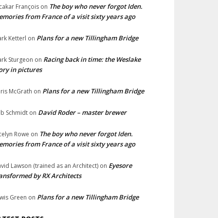
The boy who never forgot Iden.
cakar François
on
mories from France of a visit sixty years ago
Plans for a new Tillingham Bridge
rk Ketterl
on
Racing back in time: the Weslake
rk Sturgeon
on
ory in pictures
Plans for a new Tillingham Bridge
ris McGrath
on
David Roder – master brewer
b Schmidt
on
The boy who never forgot Iden.
celyn Rowe
on
mories from France of a visit sixty years ago
Eyesore
vid Lawson (trained as an Architect)
on
ansformed by RX Architects
Plans for a new Tillingham Bridge
wis Green
on