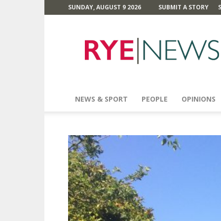
SUNDAY, AUGUST 9 2026
SUBMIT A STORY
Rye
News
NEWS & SPORT
PEOPLE
OPINIONS