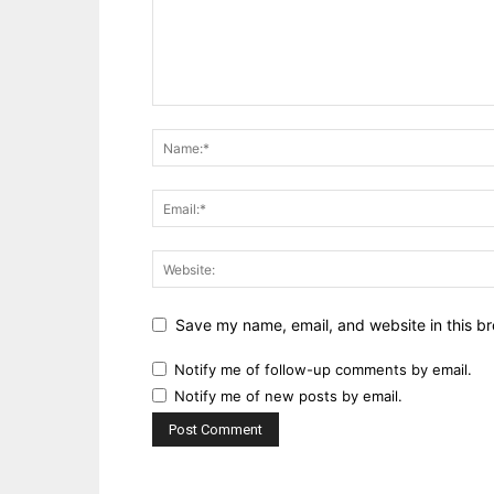
Save my name, email, and website in this br
Notify me of follow-up comments by email.
Notify me of new posts by email.