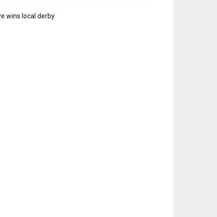
e wins local derby