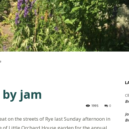
a
L
 by jam
Cl
Br
1995
0
Jo
t on the streets of Rye last Sunday afternoon in
Br
de of Little Orchard House garden for the annual