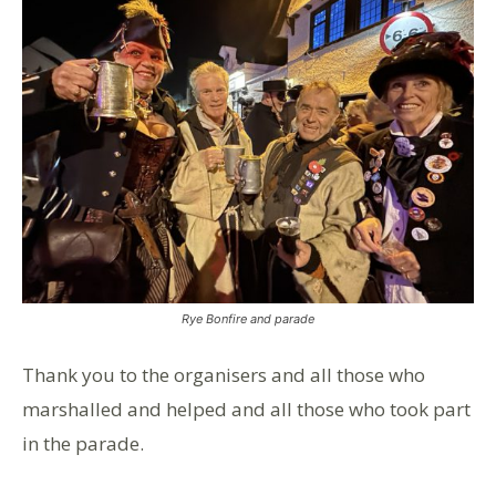
Rye Bonfire and parade
Thank you to the organisers and all those who
marshalled and helped and all those who took part
in the parade.