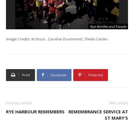
Rye Bonfire and Parade
Image Credits: Kt bruce , Caroline Drummond , Sheila Caister .
Print
Facebook
Pinterest
Previous article
Next article
RYE HARBOUR REMEMBERS
REMEMBRANCE SERVICE AT
ST MARY’S