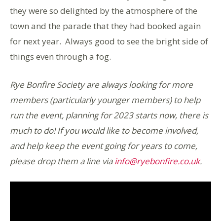
they were so delighted by the atmosphere of the
town and the parade that they had booked again
for next year. Always good to see the bright side of
things even through a fog.
Rye Bonfire Society are always looking for more
members (particularly younger members) to help
run the event, planning for 2023 starts now, there is
much to do! If you would like to become involved,
and help keep the event going for years to come,
please drop them a line via
info@ryebonfire.co.uk
.