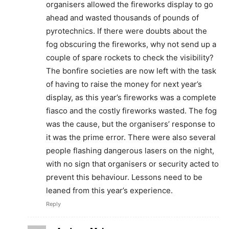
organisers allowed the fireworks display to go
ahead and wasted thousands of pounds of
pyrotechnics. If there were doubts about the
fog obscuring the fireworks, why not send up a
couple of spare rockets to check the visibility?
The bonfire societies are now left with the task
of having to raise the money for next year’s
display, as this year’s fireworks was a complete
fiasco and the costly fireworks wasted. The fog
was the cause, but the organisers’ response to
it was the prime error. There were also several
people flashing dangerous lasers on the night,
with no sign that organisers or security acted to
prevent this behaviour. Lessons need to be
leaned from this year’s experience.
Reply