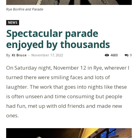
Rye Bonfire and Parade
NEWS
Spectacular parade
enjoyed by thousands
By
Kt Bruce
-
November 17, 2022
4600
9
On Saturday night, November 12 in Rye, wherever I
turned there were smiling faces and lots of
laughter. The work that goes into nights like these
is often unseen and time consuming but people
had fun, met up with old friends and made new
ones.