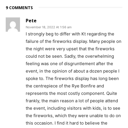
9 COMMENTS
Pete
November 18, 2022 At 1:56 am
I strongly beg to differ with Kt regarding the
failure of the fireworks display. Many people on
the night were very upset that the fireworks
could not be seen. Sadly, the overwhelming
feeling was one of disgruntlement after the
event, in the opinion of about a dozen people I
spoke to. The fireworks display has long been
the centrepiece of the Rye Bonfire and
represents the most costly component. Quite
frankly, the main reason a lot of people attend
the event, including visitors with kids, is to see
the fireworks, which they were unable to do on
this occasion. I find it hard to believe the