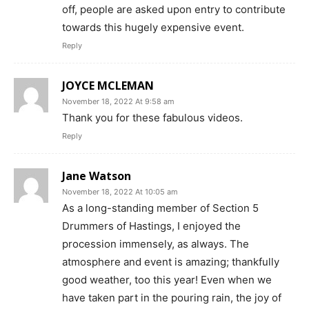
off, people are asked upon entry to contribute
towards this hugely expensive event.
Reply
JOYCE MCLEMAN
November 18, 2022 At 9:58 am
Thank you for these fabulous videos.
Reply
Jane Watson
November 18, 2022 At 10:05 am
As a long-standing member of Section 5
Drummers of Hastings, I enjoyed the
procession immensely, as always. The
atmosphere and event is amazing; thankfully
good weather, too this year! Even when we
have taken part in the pouring rain, the joy of