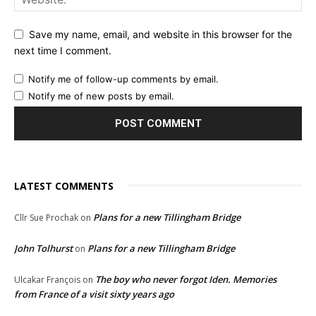
Save my name, email, and website in this browser for the
next time I comment.
Notify me of follow-up comments by email.
Notify me of new posts by email.
LATEST COMMENTS
Plans for a new Tillingham Bridge
Cllr Sue Prochak
on
John Tolhurst
Plans for a new Tillingham Bridge
on
The boy who never forgot Iden. Memories
Ulcakar François
on
from France of a visit sixty years ago