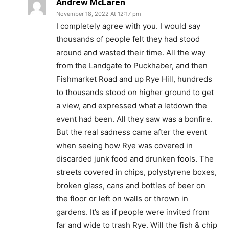
Andrew McLaren
November 18, 2022 At 12:17 pm
I completely agree with you. I would say
thousands of people felt they had stood
around and wasted their time. All the way
from the Landgate to Puckhaber, and then
Fishmarket Road and up Rye Hill, hundreds
to thousands stood on higher ground to get
a view, and expressed what a letdown the
event had been. All they saw was a bonfire.
But the real sadness came after the event
when seeing how Rye was covered in
discarded junk food and drunken fools. The
streets covered in chips, polystyrene boxes,
broken glass, cans and bottles of beer on
the floor or left on walls or thrown in
gardens. It’s as if people were invited from
far and wide to trash Rye. Will the fish & chip