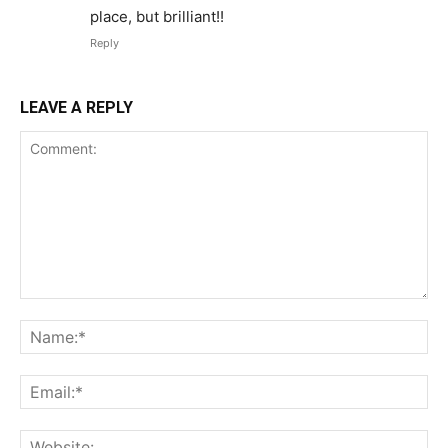
place, but brilliant!!
Reply
LEAVE A REPLY