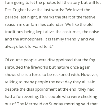
I am going to let the photos tell the story but will let
Dec Togher have the last words: “We loved the
parade last night, it marks the start of the festive
season in our families calendar. We like the old
traditions being kept alive, the costumes, the noise
and the atmosphere. It is family friendly and we
always look forward to it.”
Of course people were disappointed that the fog
shrouded the fireworks but nature once again
shows she is a force to be reckoned with. However,
talking to many people the next day they all said
despite the disappointment at the end, they had
had a fun evening. One couple who were checking
out of The Mermaid on Sunday morning said that