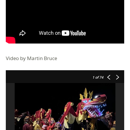
Video by Martin Bruce
1
of 74