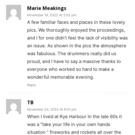
Marie Meakings
November 19, 2022 At 2:02 pm
A few familiar faces and places in these lovely
pics. We thoroughly enjoyed the proceedings,
and I for one didn’t feel the lack of visibility was
an issue. As shown in the pics the atmosphere
was fabulous. The drummers really did us
proud, and I have to say a massive thanks to
everyone who worked so hard to make a
wonderful memorable evening.
Reply
TB
November 24, 2022 At 6:51 pm
When I lived at Rye Harbour In the late 60s it
was a “take your life in your own hands
situation ” fireworks and rockets all over the