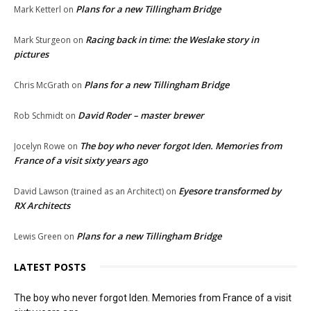
Plans for a new Tillingham Bridge
Mark Ketterl
on
Racing back in time: the Weslake story in
Mark Sturgeon
on
pictures
Plans for a new Tillingham Bridge
Chris McGrath
on
David Roder – master brewer
Rob Schmidt
on
The boy who never forgot Iden. Memories from
Jocelyn Rowe
on
France of a visit sixty years ago
Eyesore transformed by
David Lawson (trained as an Architect)
on
RX Architects
Plans for a new Tillingham Bridge
Lewis Green
on
LATEST POSTS
The boy who never forgot Iden. Memories from France of a visit