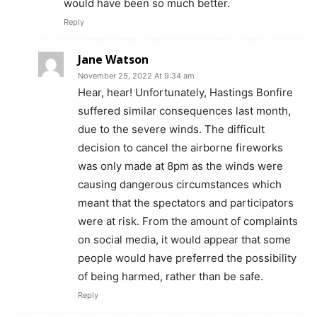
would have been so much better.
Reply
Jane Watson
November 25, 2022 At 9:34 am
Hear, hear! Unfortunately, Hastings Bonfire
suffered similar consequences last month,
due to the severe winds. The difficult
decision to cancel the airborne fireworks
was only made at 8pm as the winds were
causing dangerous circumstances which
meant that the spectators and participators
were at risk. From the amount of complaints
on social media, it would appear that some
people would have preferred the possibility
of being harmed, rather than be safe.
Reply