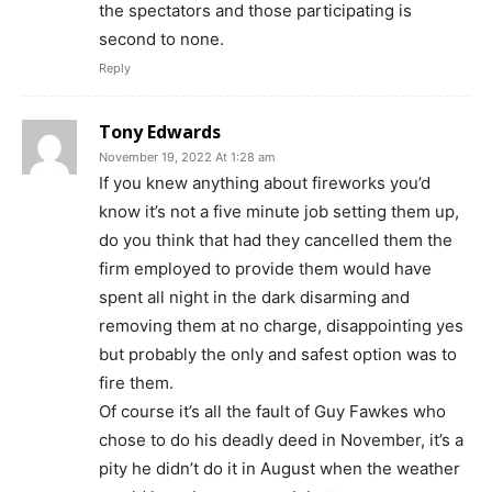
the spectators and those participating is
second to none.
Reply
Tony Edwards
November 19, 2022 At 1:28 am
If you knew anything about fireworks you’d
know it’s not a five minute job setting them up,
do you think that had they cancelled them the
firm employed to provide them would have
spent all night in the dark disarming and
removing them at no charge, disappointing yes
but probably the only and safest option was to
fire them.
Of course it’s all the fault of Guy Fawkes who
chose to do his deadly deed in November, it’s a
pity he didn’t do it in August when the weather