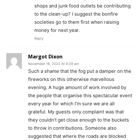
shops and junk food outlets be contributing
to the clean-up? I suggest the bonfire
societies go to them first when raising
money for next year.
Reply
Margot Dixon
November 18, 2022 At 9:29 am
Such a shame that the fog put a damper on the
fireworks on this otherwise marvellous
evening. A huge amount of work involved by
the people that organise this spectacular event
every year for which I’m sure we are all
grateful. My guests only complaint was that
they couldn’t get close enough to the buckets
to throw in contributions. Someone also
suggested that where the roads are blocked