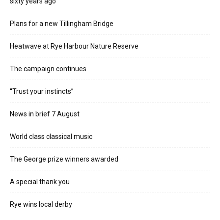
sixty years ago
Plans for a new Tillingham Bridge
Heatwave at Rye Harbour Nature Reserve
The campaign continues
“Trust your instincts”
News in brief 7 August
World class classical music
The George prize winners awarded
A special thank you
Rye wins local derby