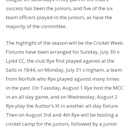
success has been the juniors, and five of the six
team officers played in the juniors, as have the
majority of the committee.
The highlight of the season will be the Cricket Week.
Fixtures have been arranged for Sunday, July 30 v
Lydd CC, the club Rye first played against at the
Salts in 1844, on Monday, July 31 v Ingham, a team
from Norfolk who Rye played against many times
in the past. On Tuesday, August 1 Rye host the MCC
in an all day game, and on Wednesday, August 2
Rye play the Author’s Xl in another all-day fixture.
Then on August 3rd and 4th Rye will be hosting a
cricket camp for the juniors, followed by a junior