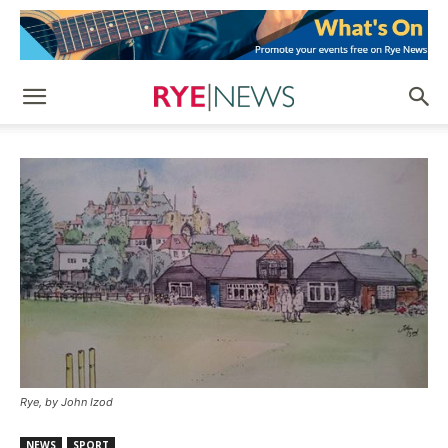
Rye, by John Izod
NEWS
SPORT