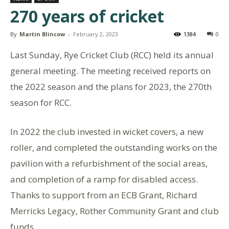
270 years of cricket
By
Martin Blincow
-
February 2, 2023
1384
0
Last Sunday, Rye Cricket Club (RCC) held its annual
general meeting. The meeting received reports on
the 2022 season and the plans for 2023, the 270th
season for RCC.
In 2022 the club invested in wicket covers, a new
roller, and completed the outstanding works on the
pavilion with a refurbishment of the social areas,
and completion of a ramp for disabled access.
Thanks to support from an ECB Grant, Richard
Merricks Legacy, Rother Community Grant and club
funds.