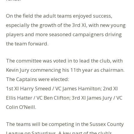
On the field the adult teams enjoyed success,
especially the growth of the 3rd Xl, with new young
players and more seasoned campaigners driving
the team forward.
The committee was voted in to lead the club, with
Kevin Jury commencing his 11th year as chairman.
The Captains were elected:
1st Xl Harry Smeed / VC James Hamilton; 2nd Xl
Ellis Hatter / VC Ben Clifton; 3rd Xl James Jury / VC
Colin O’Neill.
The teams will be competing in the Sussex County
League on Saturdays. A key part of the club’s