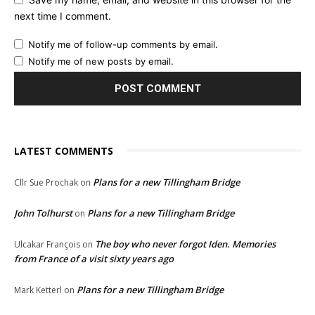
next time I comment.
Notify me of follow-up comments by email.
Notify me of new posts by email.
LATEST COMMENTS
Plans for a new Tillingham Bridge
Cllr Sue Prochak
on
John Tolhurst
Plans for a new Tillingham Bridge
on
The boy who never forgot Iden. Memories
Ulcakar François
on
from France of a visit sixty years ago
Plans for a new Tillingham Bridge
Mark Ketterl
on