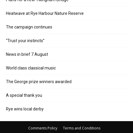
Heatwave at Rye Harbour Nature Reserve
The campaign continues
“Trust your instincts”
News in brief 7 August
World class classical music
The George prize winners awarded
A special thank you
Rye wins local derby
Comments Policy
Terms and Conditions