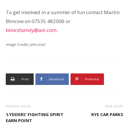
To get involved in a summer of fun contact Martin
Blincow on 07535 482006 or
blincsfamily@aol.com
.
Image Credits: John Izod .
Print
Facebook
Pinterest
Previous article
Next article
‘LYDDERS’ FIGHTING SPIRIT
RYE CAR PARKS
EARN POINT