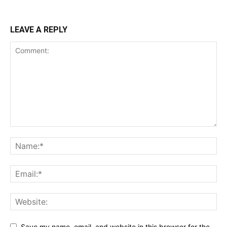
LEAVE A REPLY
Save my name, email, and website in this browser for the