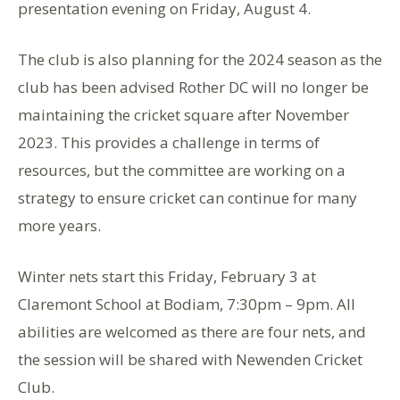
presentation evening on Friday, August 4.
The club is also planning for the 2024 season as the
club has been advised Rother DC will no longer be
maintaining the cricket square after November
2023. This provides a challenge in terms of
resources, but the committee are working on a
strategy to ensure cricket can continue for many
more years.
Winter nets start this Friday, February 3 at
Claremont School at Bodiam, 7:30pm – 9pm. All
abilities are welcomed as there are four nets, and
the session will be shared with Newenden Cricket
Club.