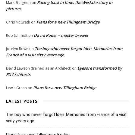
Racing back in time: the Weslake story in
Mark Sturgeon
on
pictures
Plans for a new Tillingham Bridge
Chris McGrath
on
David Roder – master brewer
Rob Schmidt
on
The boy who never forgot Iden. Memories from
Jocelyn Rowe
on
France of a visit sixty years ago
Eyesore transformed by
David Lawson (trained as an Architect)
on
RX Architects
Plans for a new Tillingham Bridge
Lewis Green
on
LATEST POSTS
The boy who never forgot Iden. Memories from France of a visit
sixty years ago
Plans for a new Tillingham Bridge