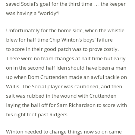
saved Social’s goal for the third time . . . the keeper
was having a “worldy”!
Unfortunately for the home side, when the whistle
blew for half time Chip Winton’s boys’ failure
to score in their good patch was to prove costly.
There were no team changes at half time but early
on in the second half Iden should have been a man
up when Dom Cruttenden made an awful tackle on
Willis. The Social player was cautioned, and then
salt was rubbed in the wound with Cruttenden
laying the ball off for Sam Richardson to score with
his right foot past Ridgers.
Winton needed to change things now so on came