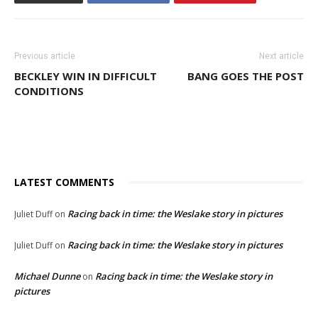
Previous article
Next article
BECKLEY WIN IN DIFFICULT
BANG GOES THE POST
CONDITIONS
LATEST COMMENTS
Racing back in time: the Weslake story in pictures
Juliet Duff
on
Racing back in time: the Weslake story in pictures
Juliet Duff
on
Michael Dunne
Racing back in time: the Weslake story in
on
pictures