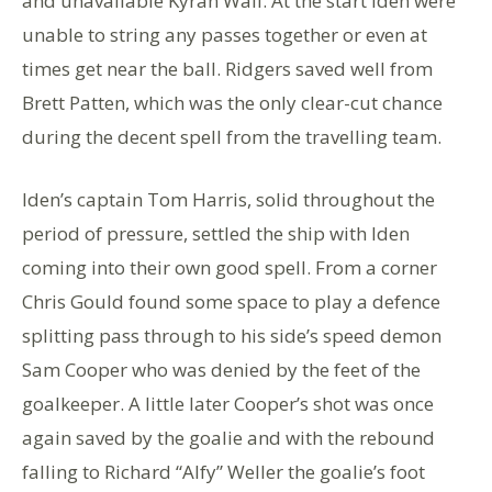
and unavailable Kyran Wall. At the start Iden were
unable to string any passes together or even at
times get near the ball. Ridgers saved well from
Brett Patten, which was the only clear-cut chance
during the decent spell from the travelling team.
Iden’s captain Tom Harris, solid throughout the
period of pressure, settled the ship with Iden
coming into their own good spell. From a corner
Chris Gould found some space to play a defence
splitting pass through to his side’s speed demon
Sam Cooper who was denied by the feet of the
goalkeeper. A little later Cooper’s shot was once
again saved by the goalie and with the rebound
falling to Richard “Alfy” Weller the goalie’s foot