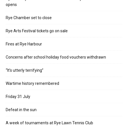
opens
Rye Chamber set to close
Rye Arts Festival tickets go on sale
Fires at Rye Harbour
Concerns after school holiday food vouchers withdrawn
“It’s utterly terrifying”
Wartime history remembered
Friday 31 July
Defeat in the sun
A week of tournaments at Rye Lawn Tennis Club