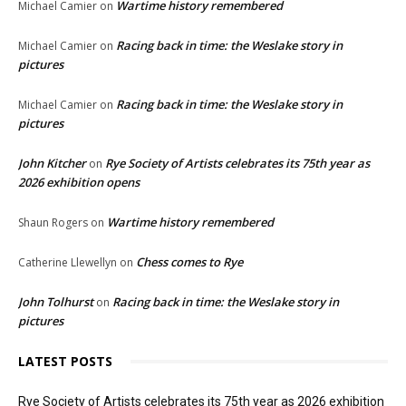
Wartime history remembered
Michael Camier
on
Racing back in time: the Weslake story in
Michael Camier
on
pictures
Racing back in time: the Weslake story in
Michael Camier
on
pictures
John Kitcher
Rye Society of Artists celebrates its 75th year as
on
2026 exhibition opens
Wartime history remembered
Shaun Rogers
on
Chess comes to Rye
Catherine Llewellyn
on
John Tolhurst
Racing back in time: the Weslake story in
on
pictures
LATEST POSTS
Rye Society of Artists celebrates its 75th year as 2026 exhibition