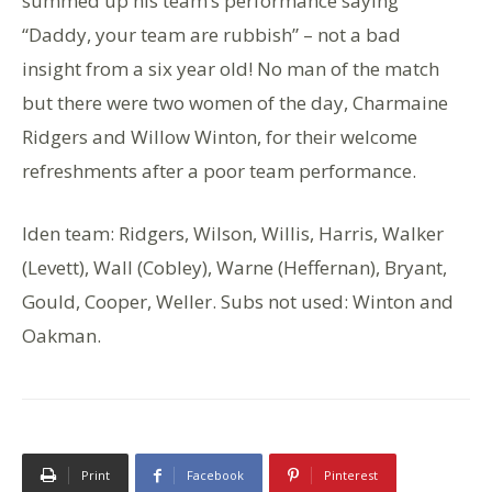
summed up his team’s performance saying
“Daddy, your team are rubbish” – not a bad
insight from a six year old! No man of the match
but there were two women of the day, Charmaine
Ridgers and Willow Winton, for their welcome
refreshments after a poor team performance.
Iden team: Ridgers, Wilson, Willis, Harris, Walker
(Levett), Wall (Cobley), Warne (Heffernan), Bryant,
Gould, Cooper, Weller. Subs not used: Winton and
Oakman.
Print
Facebook
Pinterest