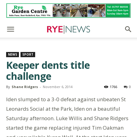
NEWS
SPORT
Keeper dents title
challenge
By
Shane Ridgers
-
November 6, 2014
1766
0
Iden slumped to a 3-0 defeat against unbeaten St
Leonards Social at the Park, Iden on a beautiful
Saturday afternoon. Luke Willis and Shane Ridgers
started the game replacing injured Tim Oakman