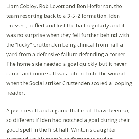
Liam Cobley, Rob Levett and Ben Heffernan, the
team resorting back to a 3-5-2 formation. Iden
pressed, huffed and lost the ball regularly and it
was no surprise when they fell further behind with
the “lucky” Cruttenden being clinical from half a
yard from a defensive failure defending a corner.
The home side needed a goal quickly but it never
came, and more salt was rubbed into the wound
when the Social striker Cruttenden scored a looping
header.
A poor result and a game that could have been so,
so different if Iden had notched a goal during their
good spell in the first half. Winton’s daughter