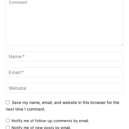
Save my name, email, and website in this browser for the
next time I comment.
Notify me of follow-up comments by email.
Notify me of new posts by email.