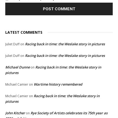
LATEST COMMENTS
Racing back in time: the Weslake story in pictures
Juliet Duff
on
Racing back in time: the Weslake story in pictures
Juliet Duff
on
Michael Dunne
Racing back in time: the Weslake story in
on
pictures
Wartime history remembered
Michael Camier
on
Racing back in time: the Weslake story in
Michael Camier
on
pictures
John Kitcher
Rye Society of Artists celebrates its 75th year as
on