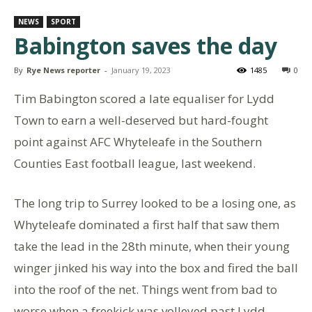
NEWS
SPORT
Babington saves the day
By
Rye News reporter
-
January 19, 2023
1485
0
Tim Babington scored a late equaliser for Lydd
Town to earn a well-deserved but hard-fought
point against AFC Whyteleafe in the Southern
Counties East football league, last weekend.
The long trip to Surrey looked to be a losing one, as
Whyteleafe dominated a first half that saw them
take the lead in the 28th minute, when their young
winger jinked his way into the box and fired the ball
into the roof of the net. Things went from bad to
worse when a freekick was volleyed past Lydd