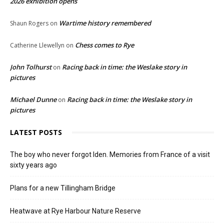
2026 exhibition opens
Wartime history remembered
Shaun Rogers
on
Chess comes to Rye
Catherine Llewellyn
on
John Tolhurst
Racing back in time: the Weslake story in
on
pictures
Michael Dunne
Racing back in time: the Weslake story in
on
pictures
LATEST POSTS
The boy who never forgot Iden. Memories from France of a visit
sixty years ago
Plans for a new Tillingham Bridge
Heatwave at Rye Harbour Nature Reserve