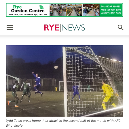
Lydd Town press home their attack in the second half of the match with AFC
Whyteleafe