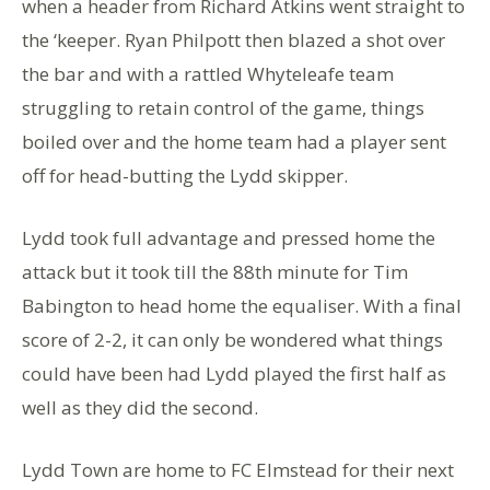
when a header from Richard Atkins went straight to
the ‘keeper. Ryan Philpott then blazed a shot over
the bar and with a rattled Whyteleafe team
struggling to retain control of the game, things
boiled over and the home team had a player sent
off for head-butting the Lydd skipper.
Lydd took full advantage and pressed home the
attack but it took till the 88th minute for Tim
Babington to head home the equaliser. With a final
score of 2-2, it can only be wondered what things
could have been had Lydd played the first half as
well as they did the second.
Lydd Town are home to FC Elmstead for their next