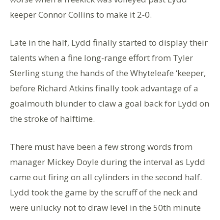
keeper Connor Collins to make it 2-0.
Late in the half, Lydd finally started to display their
talents when a fine long-range effort from Tyler
Sterling stung the hands of the Whyteleafe ‘keeper,
before Richard Atkins finally took advantage of a
goalmouth blunder to claw a goal back for Lydd on
the stroke of halftime.
There must have been a few strong words from
manager Mickey Doyle during the interval as Lydd
came out firing on all cylinders in the second half.
Lydd took the game by the scruff of the neck and
were unlucky not to draw level in the 50th minute