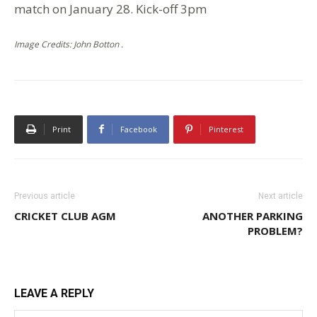
match on January 28. Kick-off 3pm
Image Credits: John Botton .
Print
Facebook
Pinterest
Previous article
Next article
CRICKET CLUB AGM
ANOTHER PARKING
PROBLEM?
LEAVE A REPLY