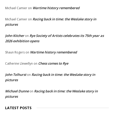
Wartime history remembered
Michael Camier
on
Racing back in time: the Weslake story in
Michael Camier
on
pictures
John Kitcher
Rye Society of Artists celebrates its 75th year as
on
2026 exhibition opens
Wartime history remembered
Shaun Rogers
on
Chess comes to Rye
Catherine Llewellyn
on
John Tolhurst
Racing back in time: the Weslake story in
on
pictures
Michael Dunne
Racing back in time: the Weslake story in
on
pictures
LATEST POSTS