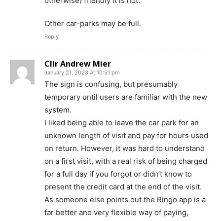
otherwise) friendly it is not.
Other car-parks may be full.
Reply
Cllr Andrew Mier
January 21, 2023 At 10:51 pm
The sign is confusing, but presumably
temporary until users are familiar with the new
system.
I liked being able to leave the car park for an
unknown length of visit and pay for hours used
on return. However, it was hard to understand
on a first visit, with a real risk of being charged
for a full day if you forgot or didn’t know to
present the credit card at the end of the visit.
As someone else points out the Ringo app is a
far better and very flexible way of paying,