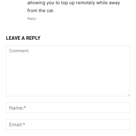
allowing you to top up remotely while away
from the car.
Reply
LEAVE A REPLY