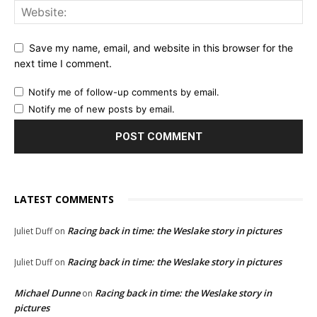
Save my name, email, and website in this browser for the
next time I comment.
Notify me of follow-up comments by email.
Notify me of new posts by email.
LATEST COMMENTS
Racing back in time: the Weslake story in pictures
Juliet Duff
on
Racing back in time: the Weslake story in pictures
Juliet Duff
on
Michael Dunne
Racing back in time: the Weslake story in
on
pictures