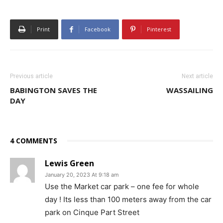
Print
Facebook
Pinterest
Previous article
Next article
BABINGTON SAVES THE
WASSAILING
DAY
4 COMMENTS
Lewis Green
January 20, 2023 At 9:18 am
Use the Market car park – one fee for whole
day ! Its less than 100 meters away from the car
park on Cinque Part Street