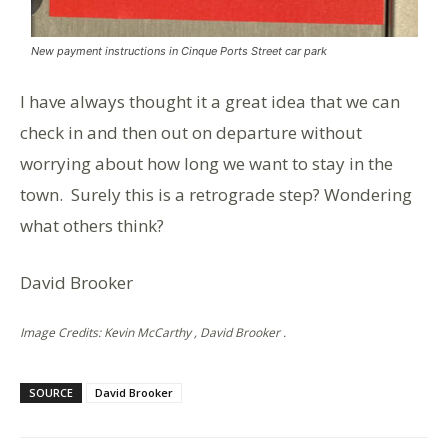
New payment instructions in Cinque Ports Street car park
I have always thought it a great idea that we can
check in and then out on departure without
worrying about how long we want to stay in the
town. Surely this is a retrograde step? Wondering
what others think?
David Brooker
Image Credits: Kevin McCarthy , David Brooker .
SOURCE
David Brooker