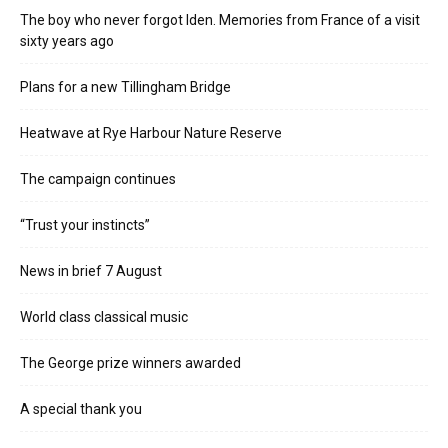
The boy who never forgot Iden. Memories from France of a visit
sixty years ago
Plans for a new Tillingham Bridge
Heatwave at Rye Harbour Nature Reserve
The campaign continues
“Trust your instincts”
News in brief 7 August
World class classical music
The George prize winners awarded
A special thank you