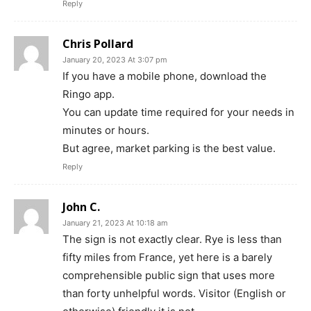
Reply
Chris Pollard
January 20, 2023 At 3:07 pm
If you have a mobile phone, download the
Ringo app.
You can update time required for your needs in
minutes or hours.
But agree, market parking is the best value.
Reply
John C.
January 21, 2023 At 10:18 am
The sign is not exactly clear. Rye is less than
fifty miles from France, yet here is a barely
comprehensible public sign that uses more
than forty unhelpful words. Visitor (English or