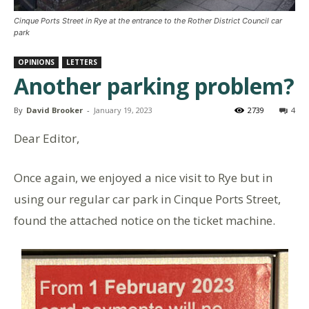
Cinque Ports Street in Rye at the entrance to the Rother District Council car
park
OPINIONS
LETTERS
Another parking problem?
By
David Brooker
-
January 19, 2023
2739
4
Dear Editor,
Once again, we enjoyed a nice visit to Rye but in
using our regular car park in Cinque Ports Street,
found the attached notice on the ticket machine.