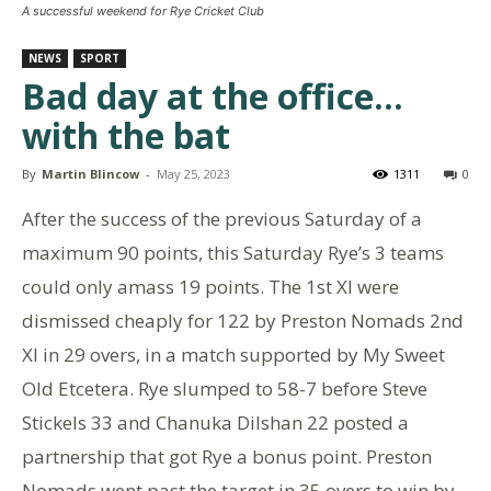
A successful weekend for Rye Cricket Club
NEWS
SPORT
Bad day at the office…
with the bat
By
Martin Blincow
-
May 25, 2023
1311
0
After the success of the previous Saturday of a
maximum 90 points, this Saturday Rye’s 3 teams
could only amass 19 points. The 1st Xl were
dismissed cheaply for 122 by Preston Nomads 2nd
Xl in 29 overs, in a match supported by My Sweet
Old Etcetera. Rye slumped to 58-7 before Steve
Stickels 33 and Chanuka Dilshan 22 posted a
partnership that got Rye a bonus point. Preston
Nomads went past the target in 35 overs to win by