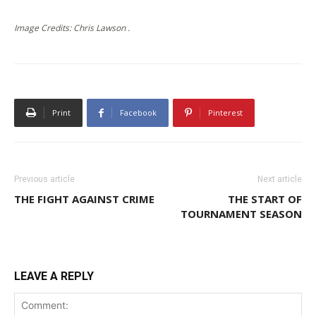
Image Credits: Chris Lawson .
Print
Facebook
Pinterest
Previous article
Next article
THE FIGHT AGAINST CRIME
THE START OF
TOURNAMENT SEASON
LEAVE A REPLY