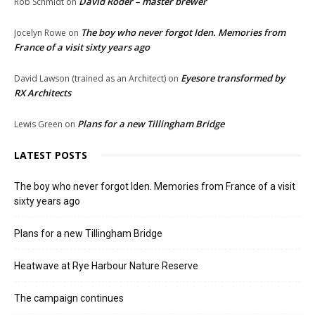
David Roder – master brewer
Rob Schmidt
on
The boy who never forgot Iden. Memories from
Jocelyn Rowe
on
France of a visit sixty years ago
Eyesore transformed by
David Lawson (trained as an Architect)
on
RX Architects
Plans for a new Tillingham Bridge
Lewis Green
on
LATEST POSTS
The boy who never forgot Iden. Memories from France of a visit
sixty years ago
Plans for a new Tillingham Bridge
Heatwave at Rye Harbour Nature Reserve
The campaign continues