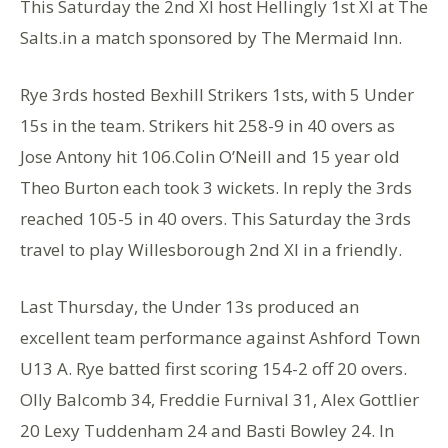
This Saturday the 2nd Xl host Hellingly 1st Xl at The
Salts.in a match sponsored by The Mermaid Inn.
Rye 3rds hosted Bexhill Strikers 1sts, with 5 Under
15s in the team. Strikers hit 258-9 in 40 overs as
Jose Antony hit 106.Colin O’Neill and 15 year old
Theo Burton each took 3 wickets. In reply the 3rds
reached 105-5 in 40 overs. This Saturday the 3rds
travel to play Willesborough 2nd Xl in a friendly.
Last Thursday, the Under 13s produced an
excellent team performance against Ashford Town
U13 A. Rye batted first scoring 154-2 off 20 overs.
Olly Balcomb 34, Freddie Furnival 31, Alex Gottlier
20 Lexy Tuddenham 24 and Basti Bowley 24. In