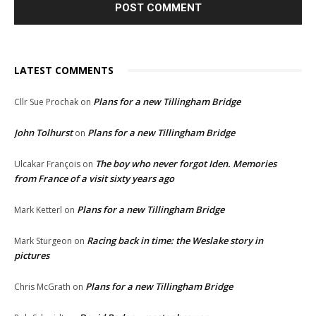
LATEST COMMENTS
Plans for a new Tillingham Bridge
Cllr Sue Prochak
on
John Tolhurst
Plans for a new Tillingham Bridge
on
The boy who never forgot Iden. Memories
Ulcakar François
on
from France of a visit sixty years ago
Plans for a new Tillingham Bridge
Mark Ketterl
on
Racing back in time: the Weslake story in
Mark Sturgeon
on
pictures
Plans for a new Tillingham Bridge
Chris McGrath
on