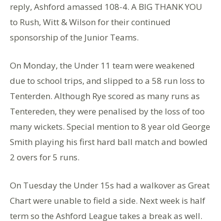
reply, Ashford amassed 108-4. A BIG THANK YOU
to Rush, Witt & Wilson for their continued
sponsorship of the Junior Teams.
On Monday, the Under 11 team were weakened
due to school trips, and slipped to a 58 run loss to
Tenterden. Although Rye scored as many runs as
Tentereden, they were penalised by the loss of too
many wickets. Special mention to 8 year old George
Smith playing his first hard ball match and bowled
2 overs for 5 runs.
On Tuesday the Under 15s had a walkover as Great
Chart were unable to field a side. Next week is half
term so the Ashford League takes a break as well.