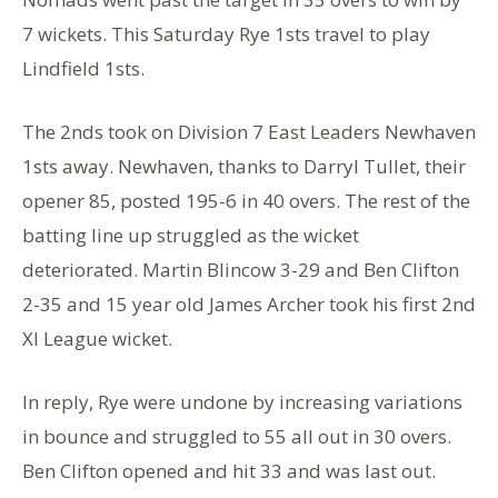
7 wickets. This Saturday Rye 1sts travel to play
Lindfield 1sts.
The 2nds took on Division 7 East Leaders Newhaven
1sts away. Newhaven, thanks to Darryl Tullet, their
opener 85, posted 195-6 in 40 overs. The rest of the
batting line up struggled as the wicket
deteriorated. Martin Blincow 3-29 and Ben Clifton
2-35 and 15 year old James Archer took his first 2nd
Xl League wicket.
In reply, Rye were undone by increasing variations
in bounce and struggled to 55 all out in 30 overs.
Ben Clifton opened and hit 33 and was last out.