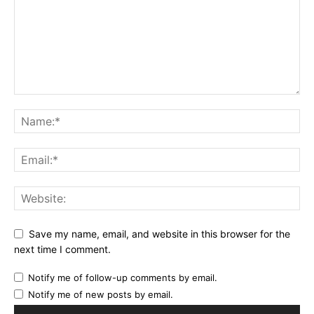
Save my name, email, and website in this browser for the
next time I comment.
Notify me of follow-up comments by email.
Notify me of new posts by email.