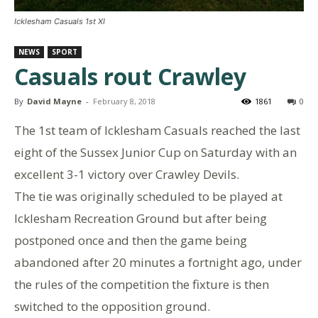
Icklesham Casuals 1st XI
NEWS
SPORT
Casuals rout Crawley
By
David Mayne
-
February 8, 2018
1861
0
The 1st team of Icklesham Casuals reached the last
eight of the Sussex Junior Cup on Saturday with an
excellent 3-1 victory over Crawley Devils.
The tie was originally scheduled to be played at
Icklesham Recreation Ground but after being
postponed once and then the game being
abandoned after 20 minutes a fortnight ago, under
the rules of the competition the fixture is then
switched to the opposition ground.