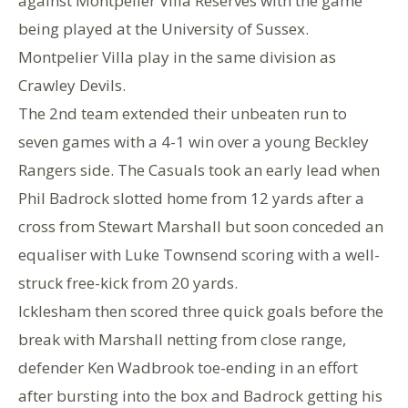
against Montpelier Villa Reserves with the game
being played at the University of Sussex.
Montpelier Villa play in the same division as
Crawley Devils.
The 2nd team extended their unbeaten run to
seven games with a 4-1 win over a young Beckley
Rangers side. The Casuals took an early lead when
Phil Badrock slotted home from 12 yards after a
cross from Stewart Marshall but soon conceded an
equaliser with Luke Townsend scoring with a well-
struck free-kick from 20 yards.
Icklesham then scored three quick goals before the
break with Marshall netting from close range,
defender Ken Wadbrook toe-ending in an effort
after bursting into the box and Badrock getting his