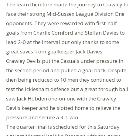
The team therefore made the journey to Crawley to
face their strong Mid-Sussex League Division One
opponents. They were rewarded with first-half
goals from Charlie Cornford and Steffan Davies to
lead 2-0 at the interval but only thanks to some
great saves from goalkeeper Jack Davies.
Crawley Devils put the Casuals under pressure in
the second period and pulled a goal back. Despite
then being reduced to 10 men they continued to
test the Icklesham defence but a great through ball
saw Jack Hobden one-on-one with the Crawley
Devils keeper and he slotted home to relieve the
pressure and secure a 3-1 win.
The quarter final is scheduled for this Saturday