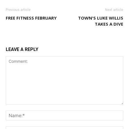
Previous article
Next article
FREE FITNESS FEBRUARY
TOWN'S LUKE WILLIS
TAKES A DIVE
LEAVE A REPLY