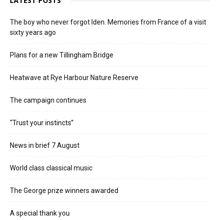
LATEST POSTS
The boy who never forgot Iden. Memories from France of a visit
sixty years ago
Plans for a new Tillingham Bridge
Heatwave at Rye Harbour Nature Reserve
The campaign continues
“Trust your instincts”
News in brief 7 August
World class classical music
The George prize winners awarded
A special thank you