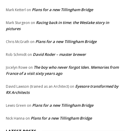
Plans for a new Tillingham Bridge
Mark Ketterl
on
Racing back in time: the Weslake story in
Mark Sturgeon
on
pictures
Plans for a new Tillingham Bridge
Chris McGrath
on
David Roder – master brewer
Rob Schmidt
on
The boy who never forgot Iden. Memories from
Jocelyn Rowe
on
France of a visit sixty years ago
Eyesore transformed by
David Lawson (trained as an Architect)
on
RX Architects
Plans for a new Tillingham Bridge
Lewis Green
on
Plans for a new Tillingham Bridge
Nick Hanna
on