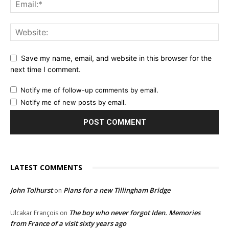
Save my name, email, and website in this browser for the
next time I comment.
Notify me of follow-up comments by email.
Notify me of new posts by email.
LATEST COMMENTS
John Tolhurst
Plans for a new Tillingham Bridge
on
The boy who never forgot Iden. Memories
Ulcakar François
on
from France of a visit sixty years ago