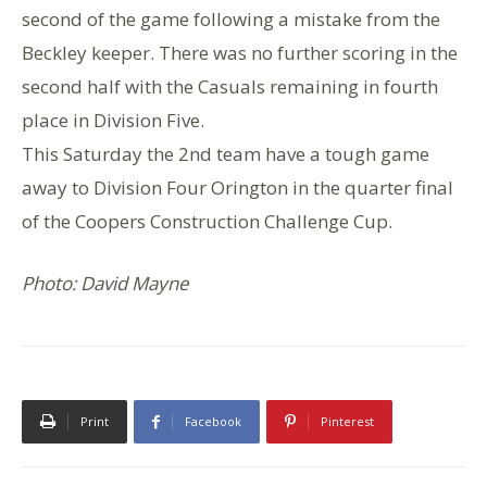
second of the game following a mistake from the
Beckley keeper. There was no further scoring in the
second half with the Casuals remaining in fourth
place in Division Five.
This Saturday the 2nd team have a tough game
away to Division Four Orington in the quarter final
of the Coopers Construction Challenge Cup.
Photo: David Mayne
Print
Facebook
Pinterest