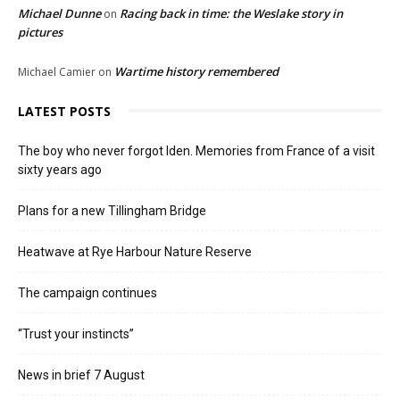
Michael Dunne
Racing back in time: the Weslake story in
on
pictures
Wartime history remembered
Michael Camier
on
LATEST POSTS
The boy who never forgot Iden. Memories from France of a visit
sixty years ago
Plans for a new Tillingham Bridge
Heatwave at Rye Harbour Nature Reserve
The campaign continues
“Trust your instincts”
News in brief 7 August