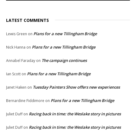
LATEST COMMENTS
Plans for a new Tillingham Bridge
Lewis Green
on
Plans for a new Tillingham Bridge
Nick Hanna
on
The campaign continues
Annabel Faraday
on
Plans for a new Tillingham Bridge
Ian Scott
on
Tuesday Painters Show offers new experiences
Janet Haken
on
Plans for a new Tillingham Bridge
Bernardine Fiddimore
on
Racing back in time: the Weslake story in pictures
Juliet Duff
on
Racing back in time: the Weslake story in pictures
Juliet Duff
on