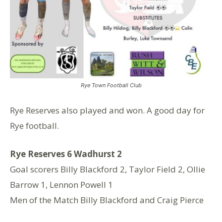
Rye Town Football Club
Rye Reserves also played and won. A good day for
Rye football.
Rye Reserves 6️ Wadhurst 2
Goal scorers Billy Blackford 2, Taylor Field 2, Ollie
Barrow 1, Lennon Powell 1
Men of the Match Billy Blackford and Craig Pierce