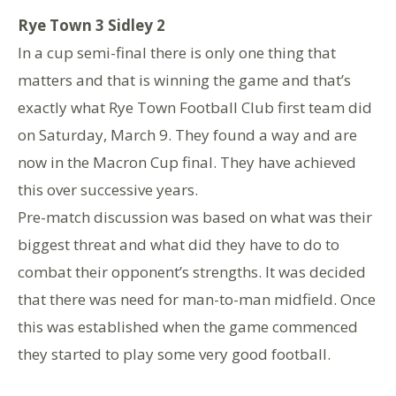
Rye Town 3 Sidley 2
In a cup semi-final there is only one thing that
matters and that is winning the game and that’s
exactly what Rye Town Football Club first team did
on Saturday, March 9. They found a way and are
now in the Macron Cup final. They have achieved
this over successive years.
Pre-match discussion was based on what was their
biggest threat and what did they have to do to
combat their opponent’s strengths. It was decided
that there was need for man-to-man midfield. Once
this was established when the game commenced
they started to play some very good football.