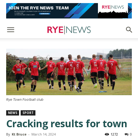
Rye Town Football club
NEWS
SPORT
Cracking results for town
By
Kt Bruce
-
March 14, 2024
1272
0