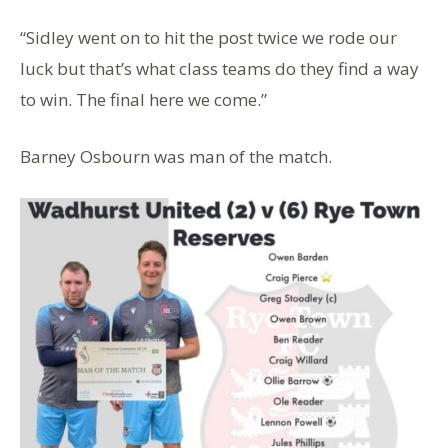
“Sidley went on to hit the post twice we rode our
luck but that’s what class teams do they find a way
to win. The final here we come.”
Barney Osbourn was man of the match.