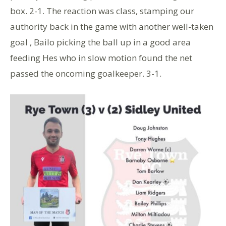
box. 2-1. The reaction was class, stamping our
authority back in the game with another well-taken
goal , Bailo picking the ball up in a good area
feeding Hes who in slow motion found the net
passed the oncoming goalkeeper. 3-1.