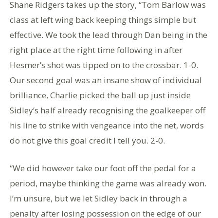
Shane Ridgers takes up the story, “Tom Barlow was
class at left wing back keeping things simple but
effective. We took the lead through Dan being in the
right place at the right time following in after
Hesmer’s shot was tipped on to the crossbar. 1-0.
Our second goal was an insane show of individual
brilliance, Charlie picked the ball up just inside
Sidley’s half already recognising the goalkeeper off
his line to strike with vengeance into the net, words
do not give this goal credit I tell you. 2-0.
“We did however take our foot off the pedal for a
period, maybe thinking the game was already won.
I’m unsure, but we let Sidley back in through a
penalty after losing possession on the edge of our