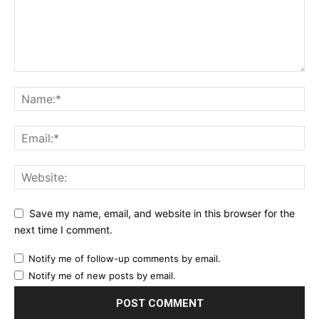
Save my name, email, and website in this browser for the
next time I comment.
Notify me of follow-up comments by email.
Notify me of new posts by email.