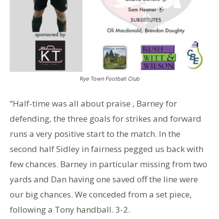
Rye Town Football Club
“Half-time was all about praise , Barney for
defending, the three goals for strikes and forward
runs a very positive start to the match. In the
second half Sidley in fairness pegged us back with
few chances. Barney in particular missing from two
yards and Dan having one saved off the line were
our big chances. We conceded from a set piece,
following a Tony handball. 3-2.