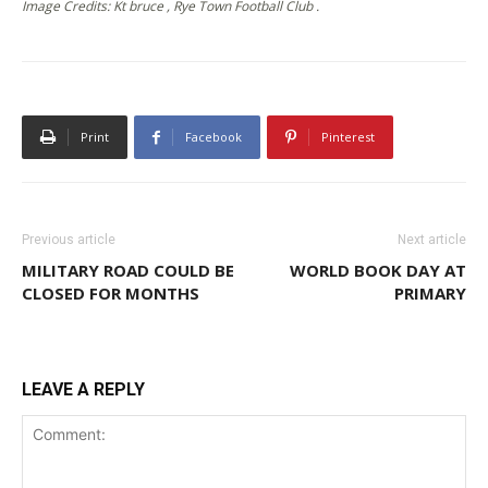
Image Credits: Kt bruce , Rye Town Football Club .
Print
Facebook
Pinterest
Previous article
Next article
MILITARY ROAD COULD BE
WORLD BOOK DAY AT
CLOSED FOR MONTHS
PRIMARY
LEAVE A REPLY