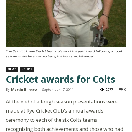
Dan Seabrook won the 1st team's player of the year award following a good
season where he ended up being the teams wicketkeeper
NEWS
SPORT
Cricket awards for Colts
By
Martin Blincow
-
September 17, 2014
2077
0
At the end of a tough season presentations were
made at Rye Cricket Club’s annual awards
ceremony to each of the six Colts teams,
recognising both achievements and those who had