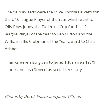
The club awards were the Mike Thomas award for
the U16 league Player of the Year which went to
Olly Rhys Jones; the Fullerton Cup for the U21
league Player of the Year to Ben Clifton and the
William Ellis Clubman of the Year award to Chris
Ashbee.
Thanks were also given to Janet Tiltman as 1st XI
scorer and Lisa Smeed as social secretary.
Photos by Derek Fraser and Janet Tiltman