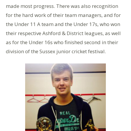
made most progress. There was also recognition
for the hard work of their team managers, and for
the Under 11 A team and the Under 17s, who won
their respective Ashford & District leagues, as well
as for the Under 16s who finished second in their
division of the Sussex junior cricket festival.