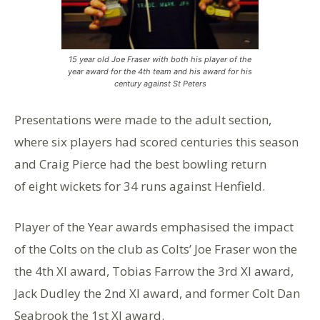
15 year old Joe Fraser with both his player of the
year award for the 4th team and his award for his
century against St Peters
Presentations were made to the adult section,
where six players had scored centuries this season
and Craig Pierce had the best bowling return
of eight wickets for 34 runs against Henfield.
Player of the Year awards emphasised the impact
of the Colts on the club as Colts’ Joe Fraser won the
the 4th XI award, Tobias Farrow the 3rd XI award,
Jack Dudley the 2nd XI award, and former Colt Dan
Seabrook the 1st XI award.