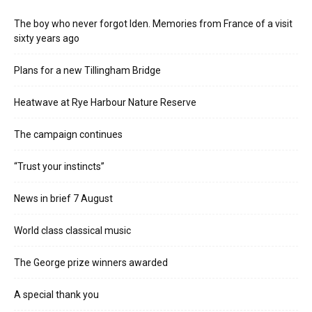
The boy who never forgot Iden. Memories from France of a visit
sixty years ago
Plans for a new Tillingham Bridge
Heatwave at Rye Harbour Nature Reserve
The campaign continues
“Trust your instincts”
News in brief 7 August
World class classical music
The George prize winners awarded
A special thank you