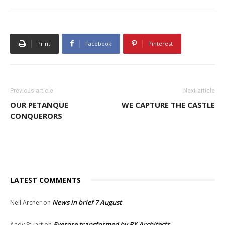
Print
Facebook
Pinterest
Previous article
Next article
OUR PETANQUE
WE CAPTURE THE CASTLE
CONQUERORS
LATEST COMMENTS
News in brief 7 August
Neil Archer
on
Eyesore transformed by RX Architects
Andy Stuart
on