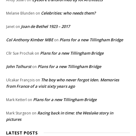
Celebrities: who needs them?
Melanie Blunden
on
Joan de Bethel 1923 – 2017
Janet
on
Col Anthony Kimber MBE
Plans for a new Tillingham Bridge
on
Plans for a new Tillingham Bridge
Cllr Sue Prochak
on
John Tolhurst
Plans for a new Tillingham Bridge
on
The boy who never forgot Iden. Memories
Ulcakar François
on
from France of a visit sixty years ago
Plans for a new Tillingham Bridge
Mark Ketterl
on
Racing back in time: the Weslake story in
Mark Sturgeon
on
pictures
LATEST POSTS