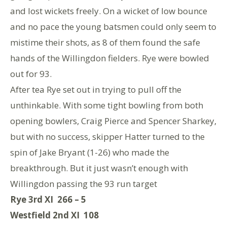
and lost wickets freely. On a wicket of low bounce
and no pace the young batsmen could only seem to
mistime their shots, as 8 of them found the safe
hands of the Willingdon fielders. Rye were bowled
out for 93.
After tea Rye set out in trying to pull off the
unthinkable. With some tight bowling from both
opening bowlers, Craig Pierce and Spencer Sharkey,
but with no success, skipper Hatter turned to the
spin of Jake Bryant (1-26) who made the
breakthrough. But it just wasn’t enough with
Willingdon passing the 93 run target
Rye 3rd XI 266 – 5
Westfield 2nd XI 108