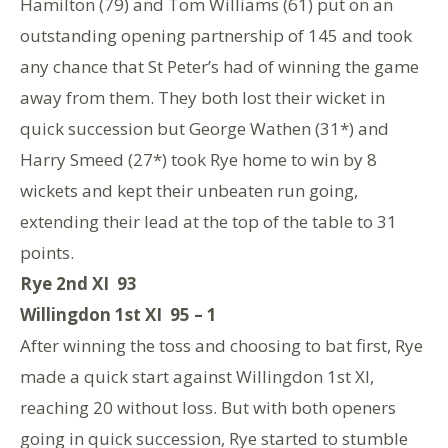
Hamilton (79) and Tom Williams (61) put on an
outstanding opening partnership of 145 and took
any chance that St Peter’s had of winning the game
away from them. They both lost their wicket in
quick succession but George Wathen (31*) and
Harry Smeed (27*) took Rye home to win by 8
wickets and kept their unbeaten run going,
extending their lead at the top of the table to 31
points.
Rye 2nd XI 93
Willingdon 1st XI 95 – 1
After winning the toss and choosing to bat first, Rye
made a quick start against Willingdon 1st XI,
reaching 20 without loss. But with both openers
going in quick succession, Rye started to stumble