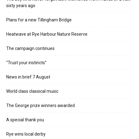
sixty years ago
Plans for a new Tillingham Bridge
Heatwave at Rye Harbour Nature Reserve
The campaign continues
“Trust your instincts”
News in brief 7 August
World class classical music
The George prize winners awarded
A special thank you
Rye wins local derby