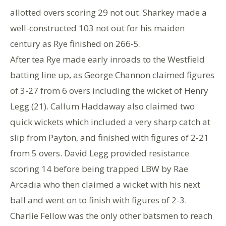
allotted overs scoring 29 not out. Sharkey made a
well-constructed 103 not out for his maiden
century as Rye finished on 266-5.
After tea Rye made early inroads to the Westfield
batting line up, as George Channon claimed figures
of 3-27 from 6 overs including the wicket of Henry
Legg (21). Callum Haddaway also claimed two
quick wickets which included a very sharp catch at
slip from Payton, and finished with figures of 2-21
from 5 overs. David Legg provided resistance
scoring 14 before being trapped LBW by Rae
Arcadia who then claimed a wicket with his next
ball and went on to finish with figures of 2-3.
Charlie Fellow was the only other batsmen to reach