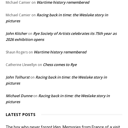
Wartime history remembered
Michael Camier
on
Racing back in time: the Weslake story in
Michael Camier
on
pictures
John Kitcher
Rye Society of Artists celebrates its 75th year as
on
2026 exhibition opens
Wartime history remembered
Shaun Rogers
on
Chess comes to Rye
Catherine Llewellyn
on
John Tolhurst
Racing back in time: the Weslake story in
on
pictures
Michael Dunne
Racing back in time: the Weslake story in
on
pictures
LATEST POSTS
The boy who never forgot Iden. Memories from France of a visit