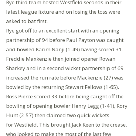
Rye third team hosted Westfield seconds in their
latest league fixture and on losing the toss were
asked to bat first.
Rye got off to an excellent start with an opening
partnership of 94 before Paul Payton was caught
and bowled Karim Nanji (1-49) having scored 31.
Freddie Maxkenzie then joined opener Rowan
Sharkey and in a second wicket partnership of 69
increased the run rate before Mackenzie (27) was
bowled by the returning Stewart Fellows (1-65).
Ross Pierce scored 33 before being caught off the
bowling of opening bowler Henry Legg (1-41), Rory
Hunt (2-57) then claimed two quick wickets
for Westfield. This brought Jack Keen to the crease,
who looked to make the most of the last few