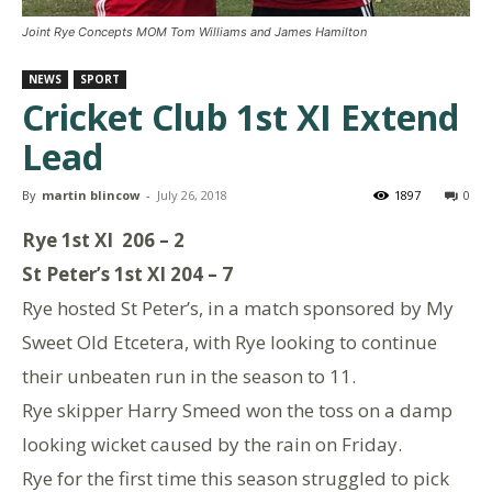
Joint Rye Concepts MOM Tom Williams and James Hamilton
NEWS
SPORT
Cricket Club 1st XI Extend
Lead
By
martin blincow
-
July 26, 2018
1897
0
Rye 1st XI 206 – 2
St Peter’s 1st XI 204 – 7
Rye hosted St Peter’s, in a match sponsored by My
Sweet Old Etcetera, with Rye looking to continue
their unbeaten run in the season to 11.
Rye skipper Harry Smeed won the toss on a damp
looking wicket caused by the rain on Friday.
Rye for the first time this season struggled to pick