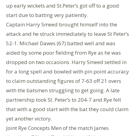
up early wickets and St.Peter’s got off to a good
start due to batting very patiently.
Captain Harry Smeed brought himself into the
attack and he struck immediately to leave St Peter’s
52-1. Michael Dawes (67) batted well and was
aided by some poor fielding from Rye as he was
dropped on two occasions. Harry Smeed settled in
for a long spell and bowled with pin point accuracy
to claim outstanding figures of 7-63 off 21 overs
with the batsmen struggling to get going. A late
partnership took St. Peter’s to 204-7 and Rye felt
that with a good start with the bat they could claim
yet another victory.
Joint Rye Concepts Men of the match James