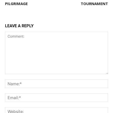
PILGRIMAGE
TOURNAMENT
LEAVE A REPLY