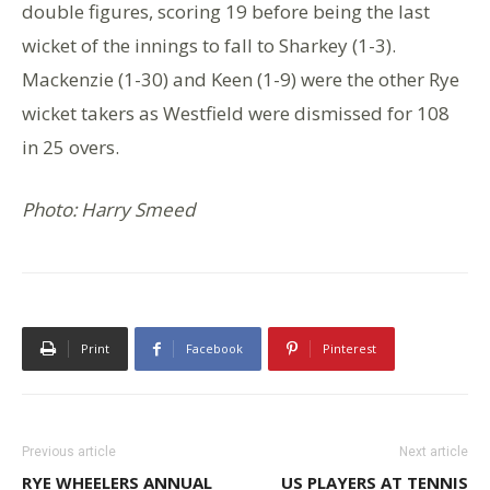
double figures, scoring 19 before being the last
wicket of the innings to fall to Sharkey (1-3).
Mackenzie (1-30) and Keen (1-9) were the other Rye
wicket takers as Westfield were dismissed for 108
in 25 overs.
Photo: Harry Smeed
Print
Facebook
Pinterest
Previous article
Next article
RYE WHEELERS ANNUAL
US PLAYERS AT TENNIS