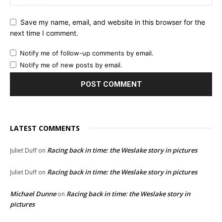
Save my name, email, and website in this browser for the
next time I comment.
Notify me of follow-up comments by email.
Notify me of new posts by email.
LATEST COMMENTS
Racing back in time: the Weslake story in pictures
Juliet Duff
on
Racing back in time: the Weslake story in pictures
Juliet Duff
on
Michael Dunne
Racing back in time: the Weslake story in
on
pictures