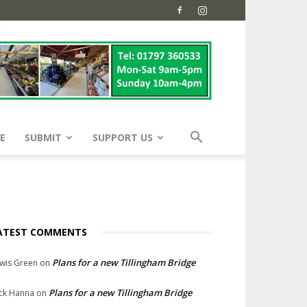
E
SUBMIT
SUPPORT US
ATEST COMMENTS
Plans for a new Tillingham Bridge
wis Green
on
Plans for a new Tillingham Bridge
ck Hanna
on