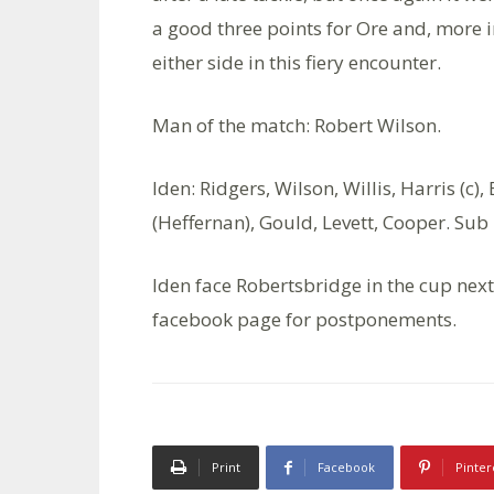
a good three points for Ore and, more 
either side in this fiery encounter.
Man of the match: Robert Wilson.
Iden: Ridgers, Wilson, Willis, Harris (c
(Heffernan), Gould, Levett, Cooper. Sub
Iden face Robertsbridge in the cup next
facebook page for postponements.
Print
Facebook
Pinter