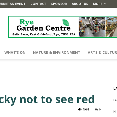
UBMIT AN EVENT
CONTACT
SPONSOR
ABOUT US
MORE
WHAT’S ON
NATURE & ENVIRONMENT
ARTS & CULTUR
L
cky not to see red
Le
1961
0
Ni