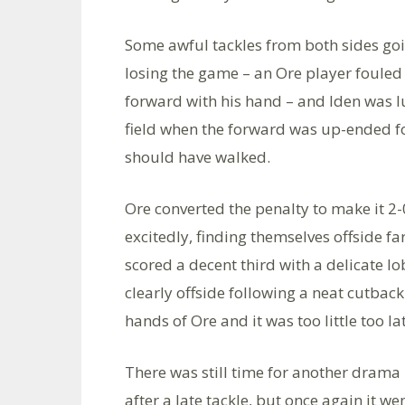
Some awful tackles from both sides go
losing the game – an Ore player fouled 
forward with his hand – and Iden was l
field when the forward was up-ended f
should have walked.
Ore converted the penalty to make it 2-
excitedly, finding themselves offside fa
scored a decent third with a delicate
clearly offside following a neat cutbac
hands of Ore and it was too little too la
There was still time for another drama b
after a late tackle, but once again it w