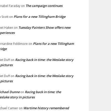
The campaign continues
nabel Faraday
on
Plans for a new Tillingham Bridge
n Scott
on
Tuesday Painters Show offers new
net Haken
on
periences
Plans for a new Tillingham
rnardine Fiddimore
on
idge
Racing back in time: the Weslake story
liet Duff
on
 pictures
Racing back in time: the Weslake story
liet Duff
on
 pictures
ichael Dunne
Racing back in time: the
on
slake story in pictures
Wartime history remembered
chael Camier
on