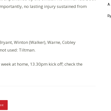
A 
importantly, no lasting injury sustained from
Ry
), Bryant, Winton (Walker), Warne, Cobley
 not used: Tiltman.
 week at home, 13.30pm kick off; check the
est