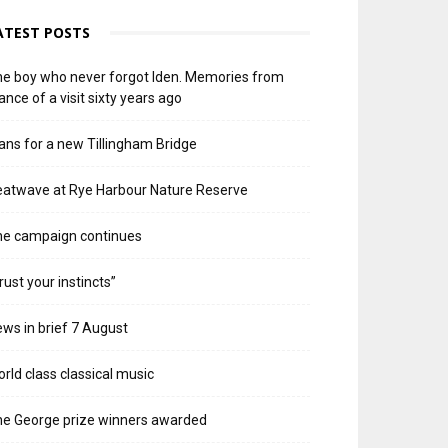
ATEST POSTS
e boy who never forgot Iden. Memories from
ance of a visit sixty years ago
ans for a new Tillingham Bridge
atwave at Rye Harbour Nature Reserve
he campaign continues
rust your instincts”
ws in brief 7 August
rld class classical music
e George prize winners awarded