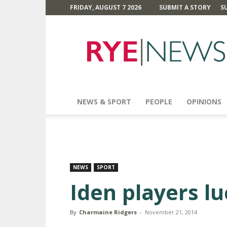
FRIDAY, AUGUST 7 2026
SUBMIT A STORY
S
Rye
News
NEWS & SPORT
PEOPLE
OPINIONS
NEWS
SPORT
Iden players lu
By
Charmaine Ridgers
-
November 21, 2014