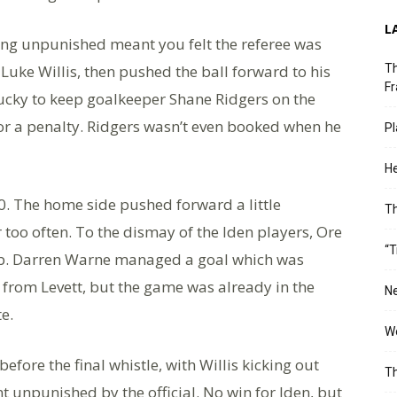
L
ing unpunished meant you felt the referee was
Luke Willis, then pushed the ball forward to his
Th
Fr
ucky to keep goalkeeper Shane Ridgers on the
or a penalty. Ridgers wasn’t even booked when he
Pl
He
0. The home side pushed forward a little
T
r too often. To the dismay of the Iden players, Ore
“T
 lob. Darren Warne managed a goal which was
k from Levett, but the game was already in the
Ne
te.
Wo
efore the final whistle, with Willis kicking out
Th
ent unpunished by the official. No win for Iden, but