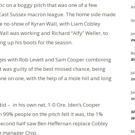
ic on a boggy pitch that was one of a few
An
he East Sussex macron league. The home side made
Ia
e no-show of Kyran Wall, with Liam Cobley
 Wall was working and Richard “Alfy” Weller, to
Ja
ex
ng up his boots for the season.
Be
anges with Rob Levett and Sam Cooper combining
Br
tt was guilty of the best missed chance, being
Ju
ne on one, with the help of a mole hill and long
in
Ju
in
ey did – in his own net, 1-0 Ore. Iden’s Cooper
M
99% people on the pitch felt it was, the 1%
We
e second half saw Ben Heffernan replace Cobley
Mi
m manager Chip.