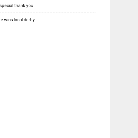
special thank you
e wins local derby