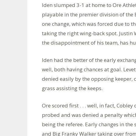
Iden slumped 3-1 at home to Ore Athlet
playable in the premier division of t
one change, which was forced due to th
taking the right wing-back spot. Justin
the disappointment of his team, has hu
Iden had the better of the early exch
well, both having chances at goal. Leve
denied easily by the opposing keeper, o
grass assisting the keeps.
Ore scored first . . . well, in fact, Cobl
probed and was denied a penalty which 
being the referee. Early changes in th
and Big Franky Walker taking over fro