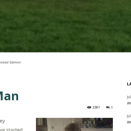
Smoked Salmon
L
 Man
Ju
in
2387
0
Ju
hey
in
ye started