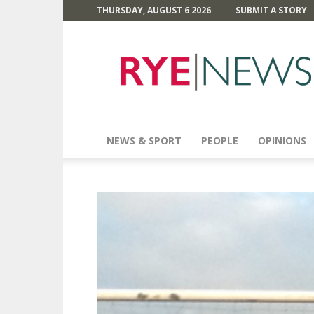
THURSDAY, AUGUST 6 2026
SUBMIT A STORY
Rye
News
NEWS & SPORT
PEOPLE
OPINIONS