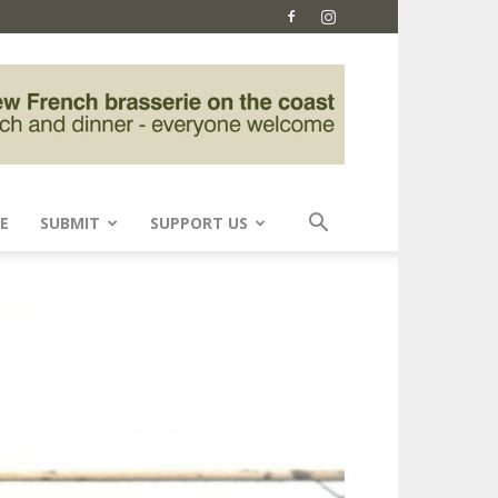
E
SUBMIT
SUPPORT US