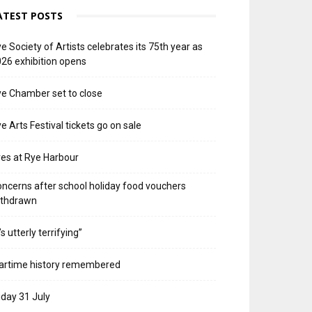
ATEST POSTS
e Society of Artists celebrates its 75th year as
26 exhibition opens
e Chamber set to close
e Arts Festival tickets go on sale
res at Rye Harbour
ncerns after school holiday food vouchers
ithdrawn
t’s utterly terrifying”
artime history remembered
iday 31 July