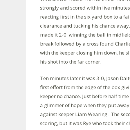
strongly and scored within five minutes,
reacting first in the six yard box to a fa
clearance and tucking his chance away
made it 2-0, winning the ball in midfiel
break followed by a cross found Charli
with the keeper closing him down, he sl
his shot into the far corner.
Ten minutes later it was 3-0, Jason Dalt
first effort from the edge of the box giv
keeper no chance. Just before half tim
a glimmer of hope when they put away 
against keeper Liam Wearing. The secon
scoring, but it was Rye who took their c