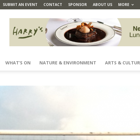
SUBMIT AN EVENT
CONTACT
SPONSOR
ABOUT US
MORE
WHAT’S ON
NATURE & ENVIRONMENT
ARTS & CULTUR