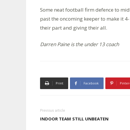
Some neat football firm defence to midf
past the oncoming keeper to make it 4-
their part and giving their all.
Darren Paine is the under 13 coach
Print
Facebook
Pinter
Previous article
INDOOR TEAM STILL UNBEATEN