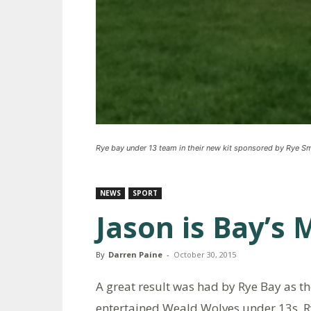
Rye bay under 13 team in their new kit sponsored by Rye 
NEWS
SPORT
Jason is Bay’s
By
Darren Paine
-
October 30, 2015
A great result was had by Rye Bay as t
entertained Weald Wolves under 13s. R