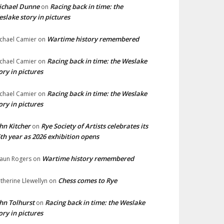
ichael Dunne
Racing back in time: the
on
slake story in pictures
Wartime history remembered
chael Camier
on
Racing back in time: the Weslake
chael Camier
on
ory in pictures
Racing back in time: the Weslake
chael Camier
on
ory in pictures
hn Kitcher
Rye Society of Artists celebrates its
on
th year as 2026 exhibition opens
Wartime history remembered
aun Rogers
on
Chess comes to Rye
therine Llewellyn
on
hn Tolhurst
Racing back in time: the Weslake
on
ory in pictures