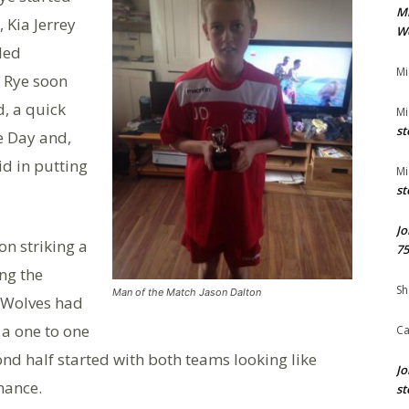
M
 Kia Jerrey
We
iled
Mi
. Rye soon
d, a quick
Mi
st
e Day and,
id in putting
Mi
st
Jo
on striking a
75
ing the
Sh
Man of the Match Jason Dalton
e Wolves had
a one to one
Ca
d half started with both teams looking like
Jo
hance.
st