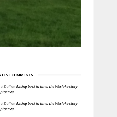
ATEST COMMENTS
Racing back in time: the Weslake story
liet Duff
on
 pictures
Racing back in time: the Weslake story
liet Duff
on
 pictures