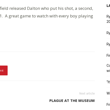
L
ield released Dalton who put his shot, a second,
1. A great game to watch with every boy playing
Ry
20
Ry
Ry
Fi
Co
est
w
“I
W
Next article
PLAGUE AT THE MUSEUM
Fr