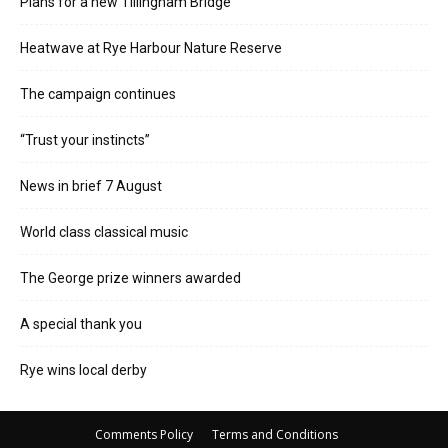
Plans for a new Tillingham Bridge
Heatwave at Rye Harbour Nature Reserve
The campaign continues
“Trust your instincts”
News in brief 7 August
World class classical music
The George prize winners awarded
A special thank you
Rye wins local derby
Comments Policy
Terms and Conditions