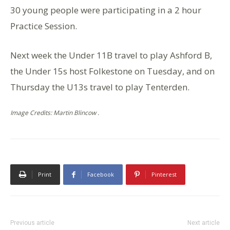
30 young people were participating in a 2 hour
Practice Session.
Next week the Under 11B travel to play Ashford B,
the Under 15s host Folkestone on Tuesday, and on
Thursday the U13s travel to play Tenterden.
Image Credits: Martin Blincow .
Print
Facebook
Pinterest
Previous article
Next article