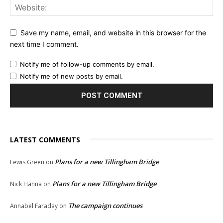
Save my name, email, and website in this browser for the
next time I comment.
Notify me of follow-up comments by email.
Notify me of new posts by email.
LATEST COMMENTS
Plans for a new Tillingham Bridge
Lewis Green
on
Plans for a new Tillingham Bridge
Nick Hanna
on
The campaign continues
Annabel Faraday
on