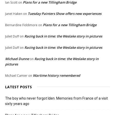
Plans for a new Tillingham Bridge
Ian Scott
on
Tuesday Painters Show offers new experiences
Janet Haken
on
Plans for a new Tillingham Bridge
Bernardine Fiddimore
on
Racing back in time: the Weslake story in pictures
Juliet Duff
on
Racing back in time: the Weslake story in pictures
Juliet Duff
on
Michael Dunne
Racing back in time: the Weslake story in
on
pictures
Wartime history remembered
Michael Camier
on
LATEST POSTS
The boy who never forgot Iden. Memories from France of a visit
sixty years ago