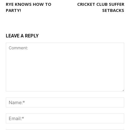
RYE KNOWS HOW TO
CRICKET CLUB SUFFER
PARTY!
SETBACKS
LEAVE A REPLY