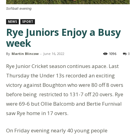
Softball evening
NEWS
SPORT
Rye Juniors Enjoy a Busy
week
By
Martin Blincow
-
June 16, 2022
1096
0
Rye Junior Cricket season continues apace. Last
Thursday the Under 13s recorded an exciting
victory against Boughton who were 80 off 8 overs
before being restricted to 131-7 off 20 overs. Rye
were 69-6 but Ollie Balcomb and Bertie Furnival
saw Rye home in 17 overs.
On Friday evening nearly 40 young people