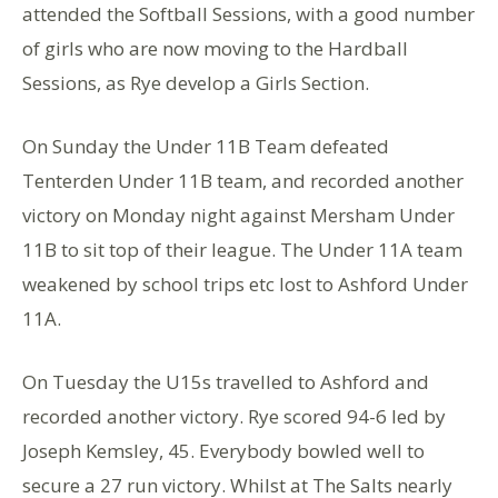
attended the Softball Sessions, with a good number
of girls who are now moving to the Hardball
Sessions, as Rye develop a Girls Section.
On Sunday the Under 11B Team defeated
Tenterden Under 11B team, and recorded another
victory on Monday night against Mersham Under
11B to sit top of their league. The Under 11A team
weakened by school trips etc lost to Ashford Under
11A.
On Tuesday the U15s travelled to Ashford and
recorded another victory. Rye scored 94-6 led by
Joseph Kemsley, 45. Everybody bowled well to
secure a 27 run victory. Whilst at The Salts nearly