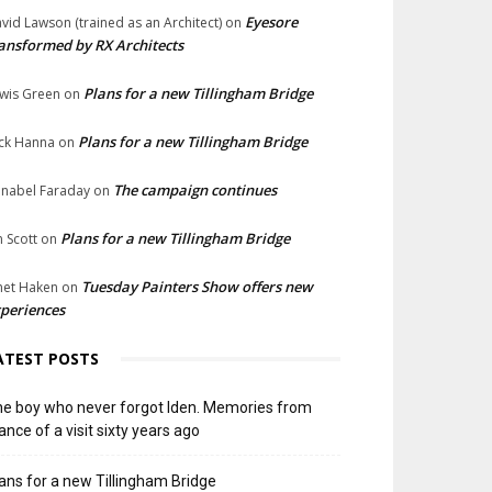
Eyesore
vid Lawson (trained as an Architect)
on
ansformed by RX Architects
Plans for a new Tillingham Bridge
wis Green
on
Plans for a new Tillingham Bridge
ck Hanna
on
The campaign continues
nabel Faraday
on
Plans for a new Tillingham Bridge
n Scott
on
Tuesday Painters Show offers new
net Haken
on
periences
ATEST POSTS
e boy who never forgot Iden. Memories from
ance of a visit sixty years ago
ans for a new Tillingham Bridge