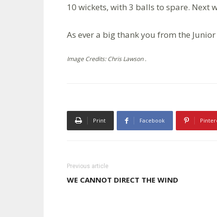
10 wickets, with 3 balls to spare. Next
As ever a big thank you from the Junior 
Image Credits: Chris Lawson .
Print
Facebook
Pinter
Previous article
WE CANNOT DIRECT THE WIND