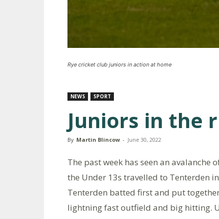
Rye cricket club juniors in action at home
NEWS
SPORT
Juniors in the 
By
Martin Blincow
-
June 30, 2022
The past week has seen an avalanche of
the Under 13s travelled to Tenterden in
Tenterden batted first and put togethe
lightning fast outfield and big hitting