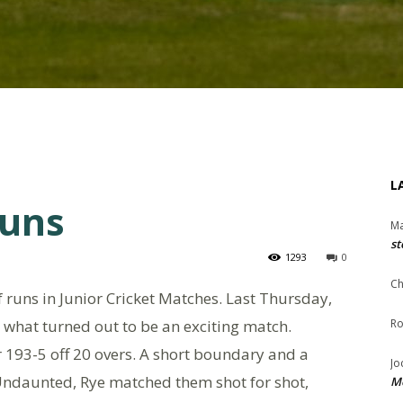
L
runs
Ma
st
1293
0
Ch
 runs in Junior Cricket Matches. Last Thursday,
 what turned out to be an exciting match.
Ro
r 193-5 off 20 overs. A short boundary and a
Jo
. Undaunted, Rye matched them shot for shot,
Me