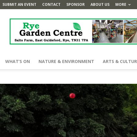
SUBMIT AN EVENT
CONTACT
SPONSOR
ABOUT US
MORE
WHAT’S ON
NATURE & ENVIRONMENT
ARTS & CULTUR