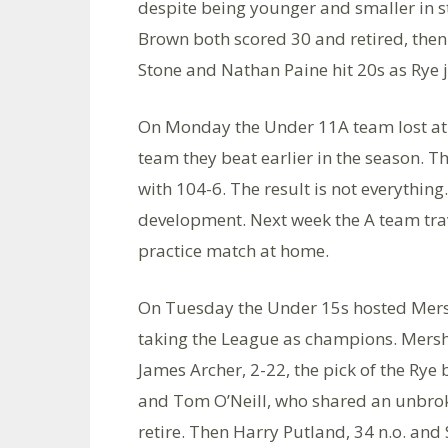
despite being younger and smaller in s
Brown both scored 30 and retired, then 
Stone and Nathan Paine hit 20s as Rye jus
On Monday the Under 11A team lost at
team they beat earlier in the season. 
with 104-6. The result is not everything
development. Next week the A team tra
practice match at home.
On Tuesday the Under 15s hosted Mersh
taking the League as champions. Mersha
James Archer, 2-22, the pick of the Ry
and Tom O’Neill, who shared an unbrok
retire. Then Harry Putland, 34 n.o. an