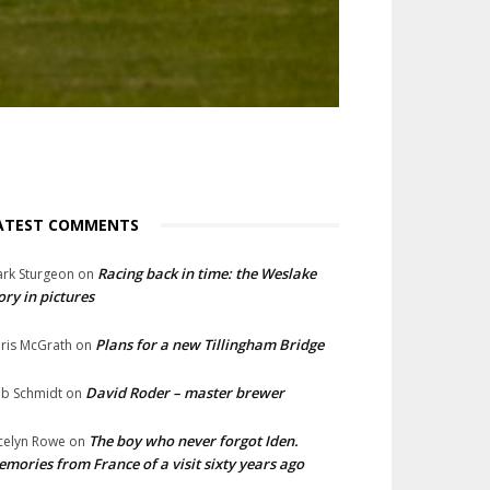
ATEST COMMENTS
Racing back in time: the Weslake
rk Sturgeon
on
ory in pictures
Plans for a new Tillingham Bridge
ris McGrath
on
David Roder – master brewer
b Schmidt
on
The boy who never forgot Iden.
celyn Rowe
on
mories from France of a visit sixty years ago