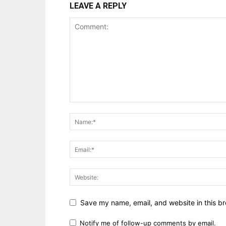
LEAVE A REPLY
Save my name, email, and website in this br
Notify me of follow-up comments by email.