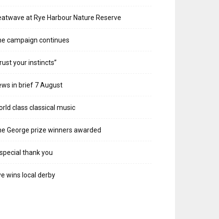
atwave at Rye Harbour Nature Reserve
he campaign continues
rust your instincts”
ws in brief 7 August
rld class classical music
e George prize winners awarded
special thank you
e wins local derby