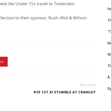
 week the Under 15s travel to Tenterden.
He
Section to their sponsor, Rush, Witt & Wilson.
T
“T
Ne
Wo
est
Th
A 
Next article
Ry
RYE 1ST XI STUMBLE AT CRAWLEY