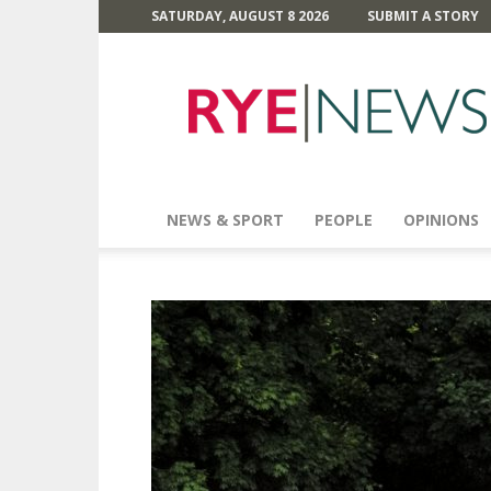
SATURDAY, AUGUST 8 2026
SUBMIT A STORY
Rye
News
NEWS & SPORT
PEOPLE
OPINIONS