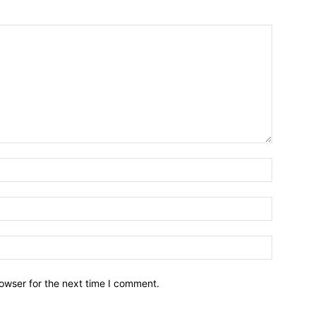
owser for the next time I comment.