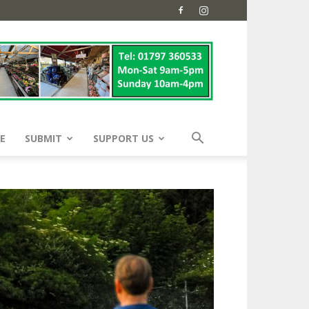
E
SUBMIT
SUPPORT US