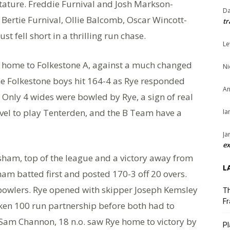
tature. Freddie Furnival and Josh Markson-
Da
Bertie Furnival, Ollie Balcomb, Oscar Wincott-
tr
t fell short in a thrilling run chase.
Le
 home to Folkestone A, against a much changed
Ni
The Folkestone boys hit 164-4 as Rye responded
An
. Only 4 wides were bowled by Rye, a sign of real
vel to play Tenterden, and the B Team have a
Ia
Ja
ex
am, top of the league and a victory away from
L
m batted first and posted 170-3 off 20 overs.
e bowlers. Rye opened with skipper Joseph Kemsley
Th
Fr
en 100 run partnership before both had to
d Sam Channon, 18 n.o. saw Rye home to victory by
Pl