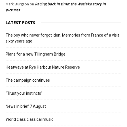
Racing back in time: the Weslake story in
Mark Sturgeon
on
pictures
LATEST POSTS
The boy who never forgot Iden. Memories from France of a visit
sixty years ago
Plans for a new Tillingham Bridge
Heatwave at Rye Harbour Nature Reserve
The campaign continues
“Trust your instincts”
News in brief 7 August
World class classical music