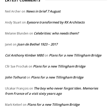
LATEST COMMENTS
News in brief 7 August
Neil Archer
on
Eyesore transformed by RX Architects
Andy Stuart
on
Celebrities: who needs them?
Melanie Blunden
on
Joan de Bethel 1923 – 2017
Janet
on
Col Anthony Kimber MBE
Plans for a new Tillingham Bridge
on
Plans for a new Tillingham Bridge
Cllr Sue Prochak
on
John Tolhurst
Plans for a new Tillingham Bridge
on
The boy who never forgot Iden. Memories
Ulcakar François
on
from France of a visit sixty years ago
Plans for a new Tillingham Bridge
Mark Ketterl
on