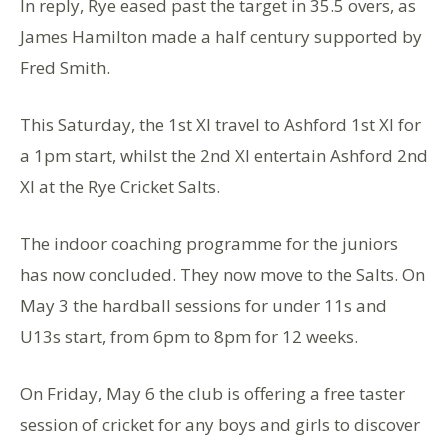
In reply, Rye eased past the target in 35.5 overs, as
James Hamilton made a half century supported by
Fred Smith.
This Saturday, the 1st Xl travel to Ashford 1st Xl for
a 1pm start, whilst the 2nd Xl entertain Ashford 2nd
Xl at the Rye Cricket Salts.
The indoor coaching programme for the juniors
has now concluded. They now move to the Salts. On
May 3 the hardball sessions for under 11s and
U13s start, from 6pm to 8pm for 12 weeks.
On Friday, May 6 the club is offering a free taster
session of cricket for any boys and girls to discover