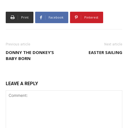
Print
Facebook
Pinterest
Previous article
Next article
DONNY THE DONKEY’S
EASTER SAILING
BABY BORN
LEAVE A REPLY