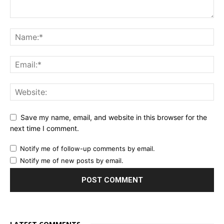
Save my name, email, and website in this browser for the
next time I comment.
Notify me of follow-up comments by email.
Notify me of new posts by email.