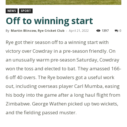
NEWS
SPORT
Off to winning start
By
Martin Blincow, Rye Cricket Club
-
April 21, 2022
1397
0
Rye got their season off to a winning start with
victory over Cowdray in a pre-season friendly. On
an unusually warm pre-season Saturday, Cowdray
won the toss and elected to bat. They amassed 166-
6 off 40 overs. The Rye bowlers got a useful work
out, including overseas player Carl Mumba, easing
his body into the game after a long haul flight from
Zimbabwe. George Wathen picked up two wickets,
and the fielding passed muster.