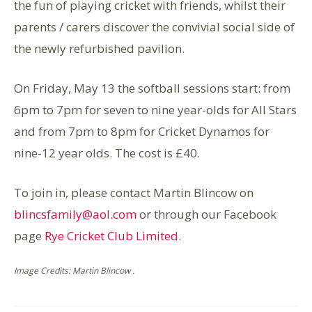
the fun of playing cricket with friends, whilst their
parents / carers discover the convivial social side of
the newly refurbished pavilion.
On Friday, May 13 the softball sessions start: from
6pm to 7pm for seven to nine year-olds for All Stars
and from 7pm to 8pm for Cricket Dynamos for
nine-12 year olds. The cost is £40.
To join in, please contact Martin Blincow on
blincsfamily@aol.com
or through our Facebook
page
Rye Cricket Club Limited
.
Image Credits: Martin Blincow .