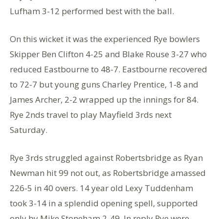
Lufham 3-12 performed best with the ball.
On this wicket it was the experienced Rye bowlers
Skipper Ben Clifton 4-25 and Blake Rouse 3-27 who
reduced Eastbourne to 48-7. Eastbourne recovered
to 72-7 but young guns Charley Prentice, 1-8 and
James Archer, 2-2 wrapped up the innings for 84.
Rye 2nds travel to play Mayfield 3rds next
Saturday.
Rye 3rds struggled against Robertsbridge as Ryan
Newman hit 99 not out, as Robertsbridge amassed
226-5 in 40 overs. 14 year old Lexy Tuddenham
took 3-14 in a splendid opening spell, supported
only by Mike Stoneham 2-49. In reply Rye were