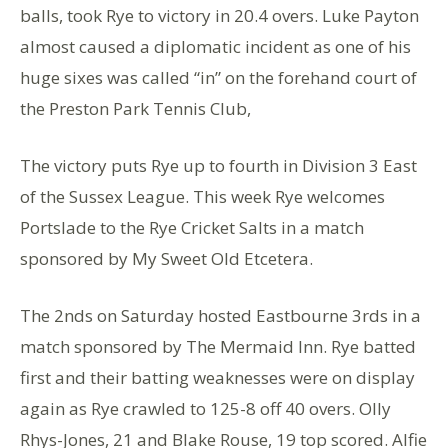
balls, took Rye to victory in 20.4 overs. Luke Payton
almost caused a diplomatic incident as one of his
huge sixes was called “in” on the forehand court of
the Preston Park Tennis Club,
The victory puts Rye up to fourth in Division 3 East
of the Sussex League. This week Rye welcomes
Portslade to the Rye Cricket Salts in a match
sponsored by My Sweet Old Etcetera.
The 2nds on Saturday hosted Eastbourne 3rds in a
match sponsored by The Mermaid Inn. Rye batted
first and their batting weaknesses were on display
again as Rye crawled to 125-8 off 40 overs. Olly
Rhys-Jones, 21 and Blake Rouse, 19 top scored. Alfie