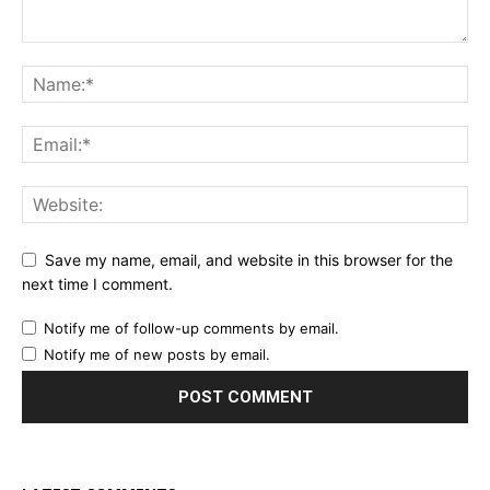
Save my name, email, and website in this browser for the
next time I comment.
Notify me of follow-up comments by email.
Notify me of new posts by email.