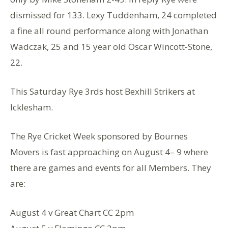
dismissed for 133. Lexy Tuddenham, 24 completed
a fine all round performance along with Jonathan
Wadczak, 25 and 15 year old Oscar Wincott-Stone,
22.
This Saturday Rye 3rds host Bexhill Strikers at
Icklesham.
The Rye Cricket Week sponsored by Bournes
Movers is fast approaching on August 4– 9 where
there are games and events for all Members. They
are:
August 4 v Great Chart CC 2pm