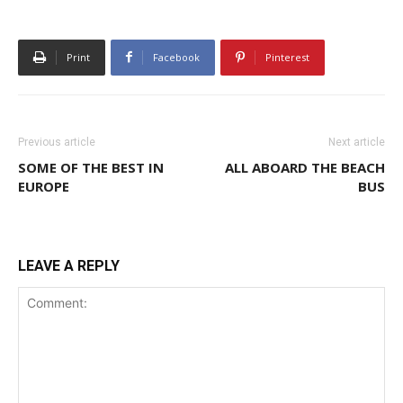
Print
Facebook
Pinterest
Previous article
Next article
SOME OF THE BEST IN
ALL ABOARD THE BEACH
EUROPE
BUS
LEAVE A REPLY