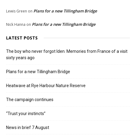
Plans for a new Tillingham Bridge
Lewis Green
on
Plans for a new Tillingham Bridge
Nick Hanna
on
LATEST POSTS
The boy who never forgot Iden. Memories from France of a visit
sixty years ago
Plans for a new Tillingham Bridge
Heatwave at Rye Harbour Nature Reserve
The campaign continues
“Trust your instincts”
News in brief 7 August