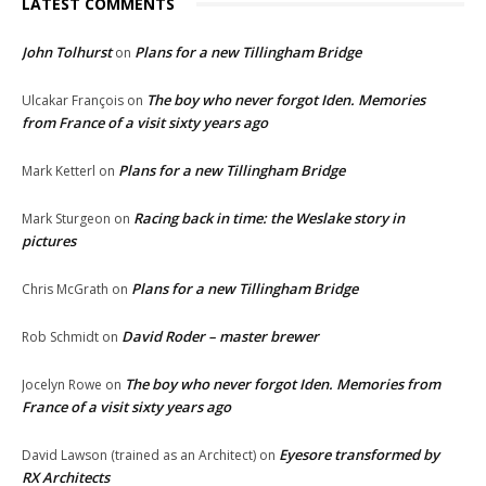
LATEST COMMENTS
John Tolhurst
Plans for a new Tillingham Bridge
on
The boy who never forgot Iden. Memories
Ulcakar François
on
from France of a visit sixty years ago
Plans for a new Tillingham Bridge
Mark Ketterl
on
Racing back in time: the Weslake story in
Mark Sturgeon
on
pictures
Plans for a new Tillingham Bridge
Chris McGrath
on
David Roder – master brewer
Rob Schmidt
on
The boy who never forgot Iden. Memories from
Jocelyn Rowe
on
France of a visit sixty years ago
Eyesore transformed by
David Lawson (trained as an Architect)
on
RX Architects