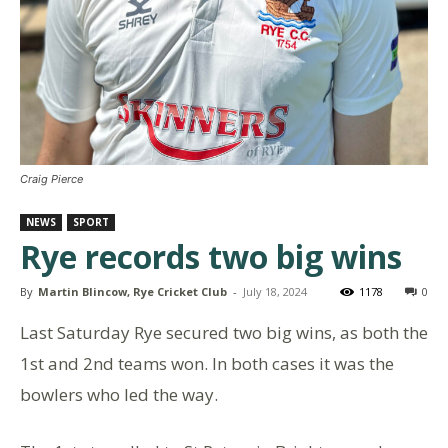
Craig Pierce
NEWS
SPORT
Rye records two big wins
By
Martin Blincow, Rye Cricket Club
-
July 18, 2024
1178
0
Last Saturday Rye secured two big wins, as both the
1st and 2nd teams won. In both cases it was the
bowlers who led the way.