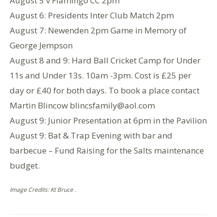
August 5 v Flamingo CC 2pm
August 6: Presidents Inter Club Match 2pm
August 7: Newenden 2pm Game in Memory of
George Jempson
August 8 and 9: Hard Ball Cricket Camp for Under
11s and Under 13s. 10am -3pm. Cost is £25 per
day or £40 for both days. To book a place contact
Martin Blincow blincsfamily@aol.com
August 9: Junior Presentation at 6pm in the Pavilion
August 9: Bat & Trap Evening with bar and
barbecue – Fund Raising for the Salts maintenance
budget.
Image Credits: Kt Bruce .