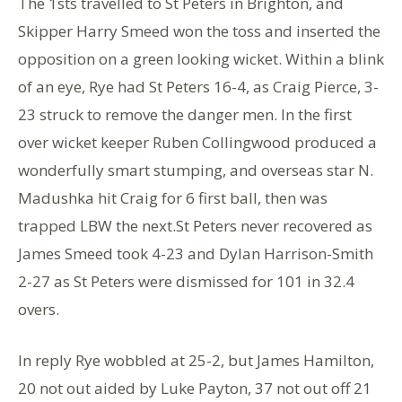
The 1sts travelled to St Peters in Brighton, and
Skipper Harry Smeed won the toss and inserted the
opposition on a green looking wicket. Within a blink
of an eye, Rye had St Peters 16-4, as Craig Pierce, 3-
23 struck to remove the danger men. In the first
over wicket keeper Ruben Collingwood produced a
wonderfully smart stumping, and overseas star N.
Madushka hit Craig for 6 first ball, then was
trapped LBW the next.St Peters never recovered as
James Smeed took 4-23 and Dylan Harrison-Smith
2-27 as St Peters were dismissed for 101 in 32.4
overs.
In reply Rye wobbled at 25-2, but James Hamilton,
20 not out aided by Luke Payton, 37 not out off 21