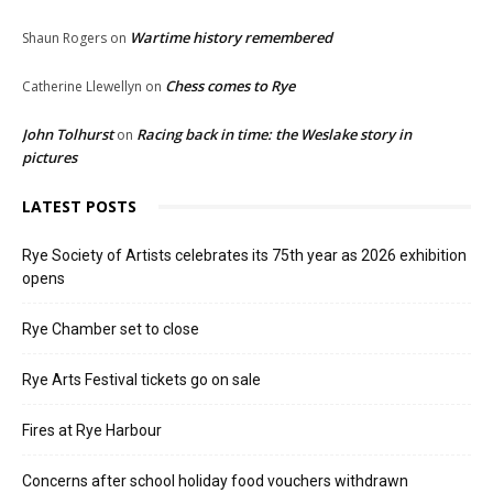
Wartime history remembered
Shaun Rogers
on
Chess comes to Rye
Catherine Llewellyn
on
John Tolhurst
Racing back in time: the Weslake story in
on
pictures
LATEST POSTS
Rye Society of Artists celebrates its 75th year as 2026 exhibition
opens
Rye Chamber set to close
Rye Arts Festival tickets go on sale
Fires at Rye Harbour
Concerns after school holiday food vouchers withdrawn