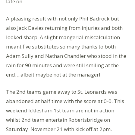
late on.
A pleasing result with not only Phil Badrock but
also Jack Davies returning from injuries and both
looked sharp. A slight mangerial miscalculation
meant five substitutes so many thanks to both
Adam Sully and Nathan Chandler who stood in the
rain for 90 minutes and were still smiling at the
end….albeit maybe not at the manager!
The 2nd teams game away to St. Leonards was
abandoned at half time with the score at 0-0. This
weekend Icklesham 1st team are not in action
whilst 2nd team entertain Robertsbridge on
Saturday November 21 with kick off at 2pm.