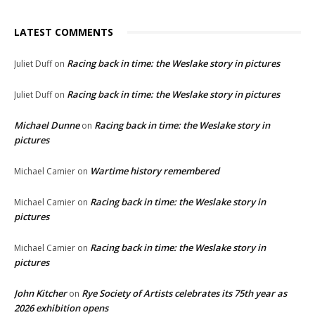
LATEST COMMENTS
Racing back in time: the Weslake story in pictures
Juliet Duff
on
Racing back in time: the Weslake story in pictures
Juliet Duff
on
Michael Dunne
Racing back in time: the Weslake story in
on
pictures
Wartime history remembered
Michael Camier
on
Racing back in time: the Weslake story in
Michael Camier
on
pictures
Racing back in time: the Weslake story in
Michael Camier
on
pictures
John Kitcher
Rye Society of Artists celebrates its 75th year as
on
2026 exhibition opens