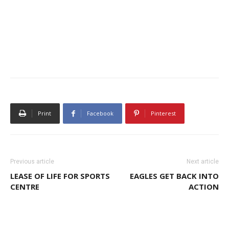
Print
Facebook
Pinterest
Previous article
Next article
LEASE OF LIFE FOR SPORTS
EAGLES GET BACK INTO
CENTRE
ACTION