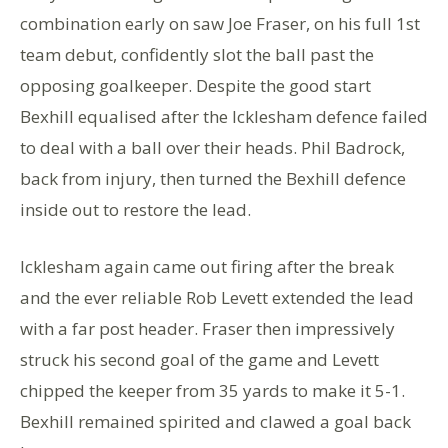
combination early on saw Joe Fraser, on his full 1st
team debut, confidently slot the ball past the
opposing goalkeeper. Despite the good start
Bexhill equalised after the Icklesham defence failed
to deal with a ball over their heads. Phil Badrock,
back from injury, then turned the Bexhill defence
inside out to restore the lead.
Icklesham again came out firing after the break
and the ever reliable Rob Levett extended the lead
with a far post header. Fraser then impressively
struck his second goal of the game and Levett
chipped the keeper from 35 yards to make it 5-1.
Bexhill remained spirited and clawed a goal back