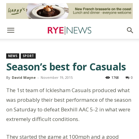
NEWS
SPORT
Season’s best for Casuals
By
David Mayne
-
November 19, 2015
1768
0
The 1st team of Icklesham Casuals produced what
was probably their best performance of the season
on Saturday to defeat Bexhill AAC 5-2 in what were
extremely difficult conditions.
They started the game at 100mph and a good