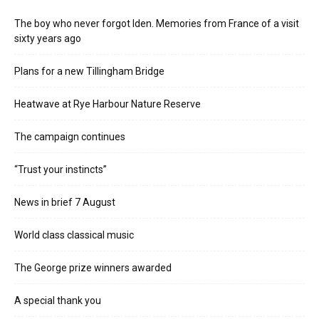
The boy who never forgot Iden. Memories from France of a visit
sixty years ago
Plans for a new Tillingham Bridge
Heatwave at Rye Harbour Nature Reserve
The campaign continues
“Trust your instincts”
News in brief 7 August
World class classical music
The George prize winners awarded
A special thank you