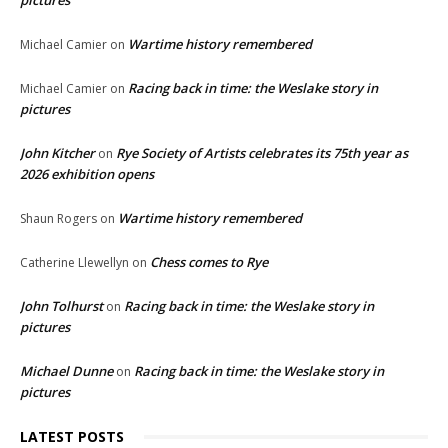
pictures
Wartime history remembered
Michael Camier
on
Racing back in time: the Weslake story in
Michael Camier
on
pictures
John Kitcher
Rye Society of Artists celebrates its 75th year as
on
2026 exhibition opens
Wartime history remembered
Shaun Rogers
on
Chess comes to Rye
Catherine Llewellyn
on
John Tolhurst
Racing back in time: the Weslake story in
on
pictures
Michael Dunne
Racing back in time: the Weslake story in
on
pictures
LATEST POSTS