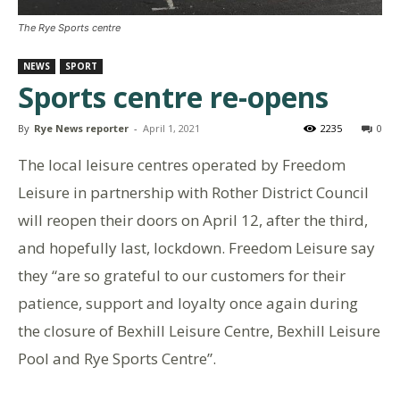
The Rye Sports centre
NEWS
SPORT
Sports centre re-opens
By
Rye News reporter
-
April 1, 2021
2235
0
The local leisure centres operated by Freedom
Leisure in partnership with Rother District Council
will reopen their doors on April 12, after the third,
and hopefully last, lockdown. Freedom Leisure say
they “are so grateful to our customers for their
patience, support and loyalty once again during
the closure of Bexhill Leisure Centre, Bexhill Leisure
Pool and Rye Sports Centre”.