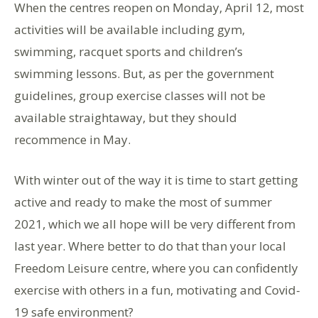
When the centres reopen on Monday, April 12, most
activities will be available including gym,
swimming, racquet sports and children’s
swimming lessons. But, as per the government
guidelines, group exercise classes will not be
available straightaway, but they should
recommence in May.
With winter out of the way it is time to start getting
active and ready to make the most of summer
2021, which we all hope will be very different from
last year. Where better to do that than your local
Freedom Leisure centre, where you can confidently
exercise with others in a fun, motivating and Covid-
19 safe environment?