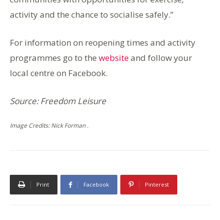
activity and the chance to socialise safely.”
For information on reopening times and activity
programmes go to the
website
and follow your
local centre on Facebook.
Source: Freedom Leisure
Image Credits: Nick Forman .
Print
Facebook
Pinterest