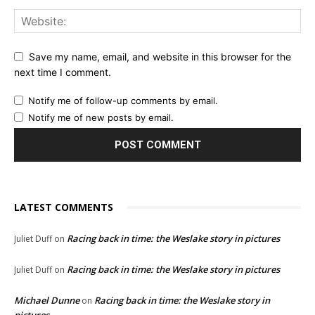
Save my name, email, and website in this browser for the
next time I comment.
Notify me of follow-up comments by email.
Notify me of new posts by email.
LATEST COMMENTS
Racing back in time: the Weslake story in pictures
Juliet Duff
on
Racing back in time: the Weslake story in pictures
Juliet Duff
on
Michael Dunne
Racing back in time: the Weslake story in
on