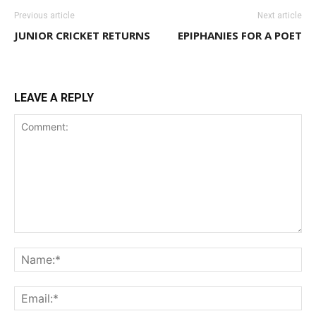
Previous article
Next article
JUNIOR CRICKET RETURNS
EPIPHANIES FOR A POET
LEAVE A REPLY