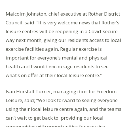
Malcolm Johnston, chief executive at Rother District
Council, said: “It is very welcome news that Rother’s
leisure centres will be reopening in a Covid-secure
way next month, giving our residents access to local
exercise facilities again. Regular exercise is
important for everyone’s mental and physical
health and I would encourage residents to see
what’s on offer at their local leisure centre.”
Ivan Horsfall Turner, managing director Freedom
Leisure, said; ”We look forward to seeing everyone
using their local leisure centre again, and the teams
can’t wait to get back to providing our local
communities with opportunities for exercise,