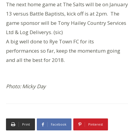
The next home game at The Salts will be on January
13 versus Battle Baptists, kick off is at 2pm. The
game sponsor will be Tony Hailey Country Services
Ltd & Log Deliverys. (sic)
A big well done to Rye Town FC for its
performances so far, keep the momentum going
and all the best for 2018.
Photo: Micky Day
Print
Facebook
Pinterest