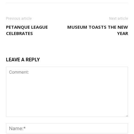
Previous article
Next article
PETANQUE LEAGUE
MUSEUM TOASTS THE NEW
CELEBRATES
YEAR
LEAVE A REPLY