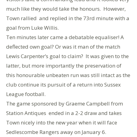
much like they would take the honours. However,
Town rallied and replied in the 73rd minute with a
goal from Luke Willis.
Ten minutes later came a debatable equaliser! A
deflected own goal? Or was it man of the match
Lewis Carpenter’s goal to claim? It was given to the
latter, but more importantly the preservation of
this honourable unbeaten run was still intact as the
club continue its pursuit of a return into Sussex
League football.
The game sponsored by Graeme Campbell from
Station Antiques ended in a 2-2 draw and takes
Town nicely into the new year when it will face
Sedlescombe Rangers away on January 6.