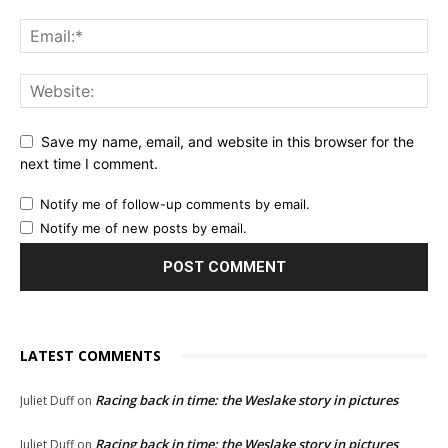
Save my name, email, and website in this browser for the
next time I comment.
Notify me of follow-up comments by email.
Notify me of new posts by email.
LATEST COMMENTS
Racing back in time: the Weslake story in pictures
Juliet Duff
on
Racing back in time: the Weslake story in pictures
Juliet Duff
on