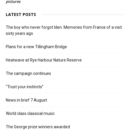
pictures
LATEST POSTS
The boy who never forgot Iden. Memories from France of a visit
sixty years ago
Plans for a new Tillingham Bridge
Heatwave at Rye Harbour Nature Reserve
The campaign continues
“Trust your instincts”
News in brief 7 August
World class classical music
The George prize winners awarded