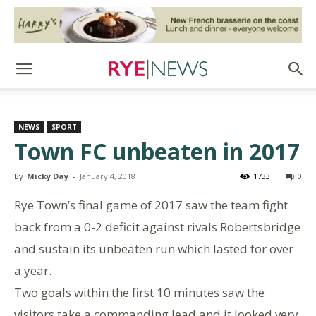
NEWS
SPORT
Town FC unbeaten in 2017
By
Micky Day
-
January 4, 2018
1733
0
Rye Town’s final game of 2017 saw the team fight
back from a 0-2 deficit against rivals Robertsbridge
and sustain its unbeaten run which lasted for over
a year.
Two goals within the first 10 minutes saw the
visitors take a commanding lead and it looked very