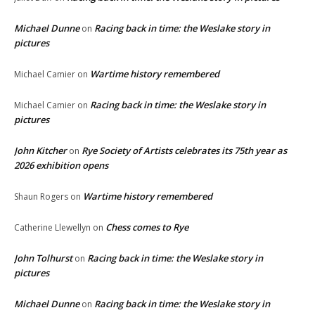
Michael Dunne
Racing back in time: the Weslake story in
on
pictures
Wartime history remembered
Michael Camier
on
Racing back in time: the Weslake story in
Michael Camier
on
pictures
John Kitcher
Rye Society of Artists celebrates its 75th year as
on
2026 exhibition opens
Wartime history remembered
Shaun Rogers
on
Chess comes to Rye
Catherine Llewellyn
on
John Tolhurst
Racing back in time: the Weslake story in
on
pictures
Michael Dunne
Racing back in time: the Weslake story in
on