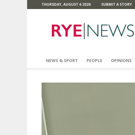
THURSDAY, AUGUST 6 2026
SUBMIT A STORY
Rye
News
NEWS & SPORT
PEOPLE
OPINIONS