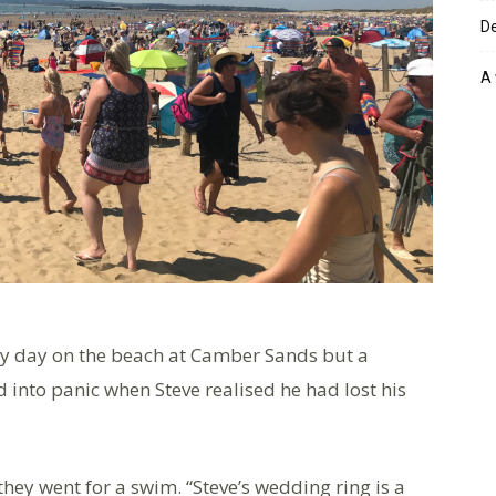
De
A 
ly day on the beach at Camber Sands but a
 into panic when Steve realised he had lost his
y went for a swim. “Steve’s wedding ring is a