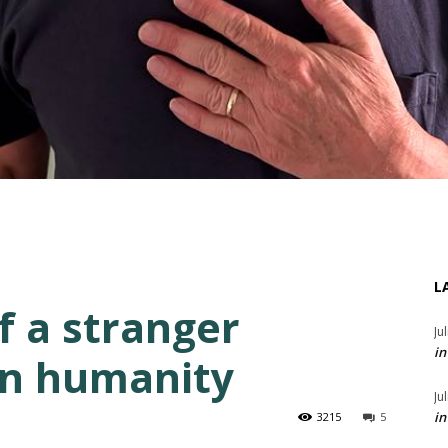
L
f a stranger
Ju
in
 in humanity
Ju
in
3215
5