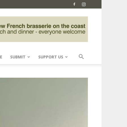
E
SUBMIT
SUPPORT US