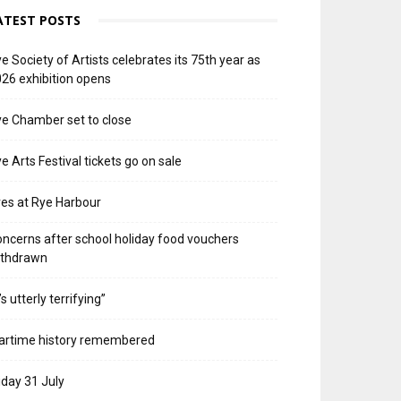
ATEST POSTS
e Society of Artists celebrates its 75th year as
26 exhibition opens
e Chamber set to close
e Arts Festival tickets go on sale
res at Rye Harbour
ncerns after school holiday food vouchers
ithdrawn
t’s utterly terrifying”
artime history remembered
iday 31 July