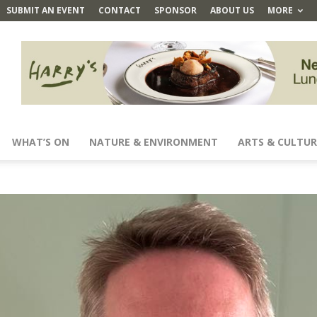
SUBMIT AN EVENT
CONTACT
SPONSOR
ABOUT US
MORE
WHAT’S ON
NATURE & ENVIRONMENT
ARTS & CULTUR