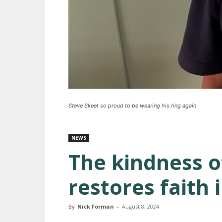
Steve Skeet so proud to be wearing his ring again
NEWS
The kindness o
restores faith
By
Nick Forman
-
August 8, 2024