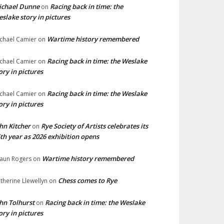
ichael Dunne
Racing back in time: the
on
slake story in pictures
Wartime history remembered
chael Camier
on
Racing back in time: the Weslake
chael Camier
on
ory in pictures
Racing back in time: the Weslake
chael Camier
on
ory in pictures
hn Kitcher
Rye Society of Artists celebrates its
on
th year as 2026 exhibition opens
Wartime history remembered
aun Rogers
on
Chess comes to Rye
therine Llewellyn
on
hn Tolhurst
Racing back in time: the Weslake
on
ory in pictures