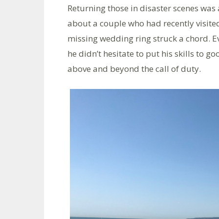
Returning those in disaster scenes was
about a couple who had recently visited
missing wedding ring struck a chord. 
he didn’t hesitate to put his skills to g
above and beyond the call of duty.