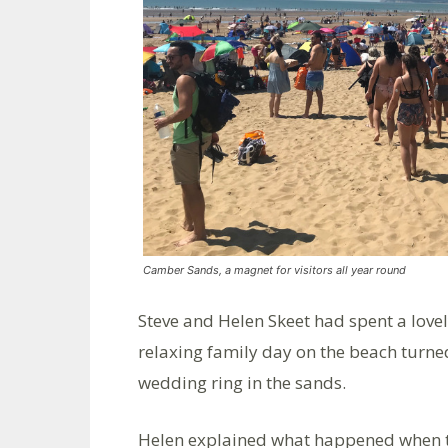
Camber Sands, a magnet for visitors all year round
Steve and Helen Skeet had spent a love
relaxing family day on the beach turned
wedding ring in the sands.
Helen explained what happened when the