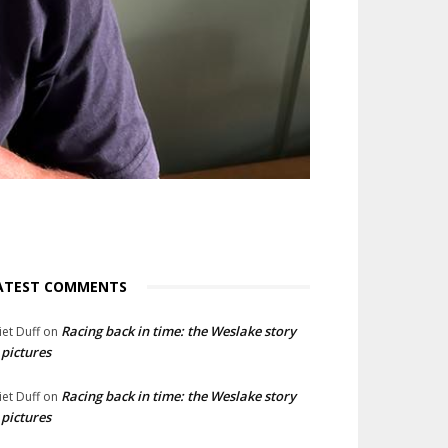
ATEST COMMENTS
Racing back in time: the Weslake story
liet Duff
on
 pictures
Racing back in time: the Weslake story
liet Duff
on
 pictures