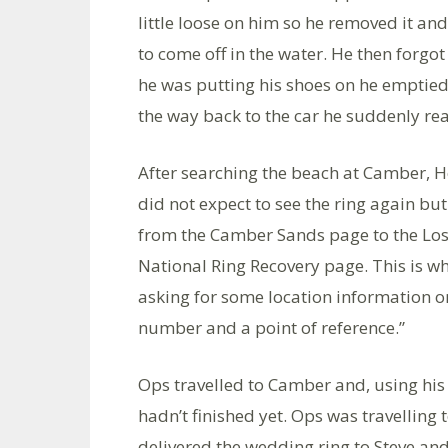
little loose on him so he removed it and 
to come off in the water. He then forgo
he was putting his shoes on he emptied
the way back to the car he suddenly re
After searching the beach at Camber, H
did not expect to see the ring again but
from the Camber Sands page to the Lost
National Ring Recovery page. This is w
asking for some location information o
number and a point of reference.”
Ops travelled to Camber and, using his
hadn’t finished yet. Ops was travelling
delivered the wedding ring to Steve an