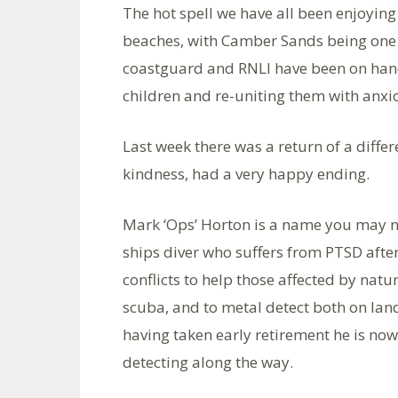
The hot spell we have all been enjoying
beaches, with Camber Sands being one 
coastguard and RNLI have been on hand
children and re-uniting them with anxi
Last week there was a return of a differ
kindness, had a very happy ending.
Mark ‘Ops’ Horton is a name you may n
ships diver who suffers from PTSD aft
conflicts to help those affected by nat
scuba, and to metal detect both on lan
having taken early retirement he is now
detecting along the way.