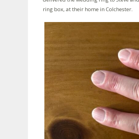
ring box, at their home in Colchester.