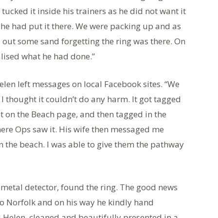
tucked it inside his trainers as he did not want it
t he had put it there. We were packing up and as
 out some sand forgetting the ring was there. On
alised what he had done.”
elen left messages on local Facebook sites. “We
 I thought it couldn’t do any harm. It got tagged
 on the Beach page, and then tagged in the
here Ops saw it. His wife then messaged me
n the beach. I was able to give them the pathway
 metal detector, found the ring. The good news
 to Norfolk and on his way he kindly hand
d Helen, cleaned and beautifully presented in a