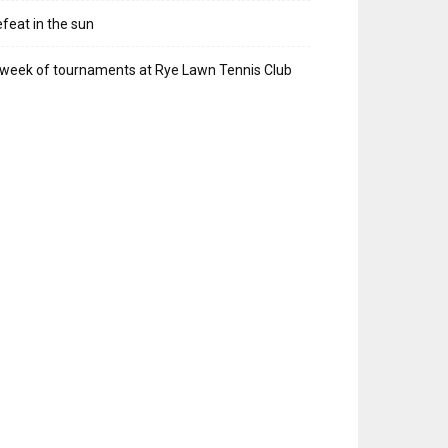
feat in the sun
week of tournaments at Rye Lawn Tennis Club