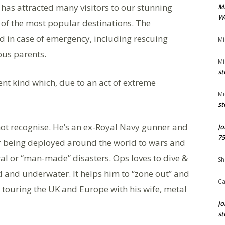
 has attracted many visitors to our stunning
M
We
of the most popular destinations. The
 in case of emergency, including rescuing
Mi
ous parents.
Mi
st
ent kind which, due to an act of extreme
Mi
st
ot recognise. He’s an ex-Royal Navy gunner and
Jo
75
er being deployed around the world to wars and
ural or “man-made” disasters. Ops loves to dive &
Sh
d and underwater. It helps him to “zone out” and
Ca
 touring the UK and Europe with his wife, metal
Jo
st