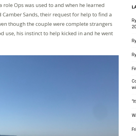
 a role Ops was used to and when he learned
L
 Camber Sands, their request for help to find a
Ry
Even though the couple were complete strangers
20
ood use, his instinct to help kicked in and he went
Ry
Ry
Fi
Co
w
“I
W
Fr