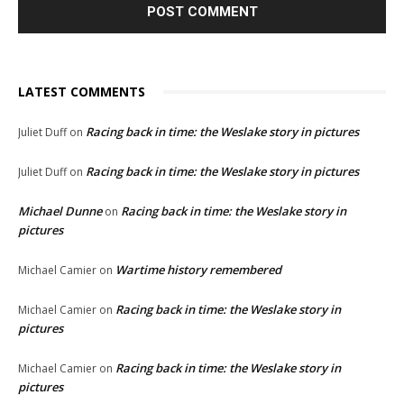
LATEST COMMENTS
Racing back in time: the Weslake story in pictures
Juliet Duff
on
Racing back in time: the Weslake story in pictures
Juliet Duff
on
Michael Dunne
Racing back in time: the Weslake story in
on
pictures
Wartime history remembered
Michael Camier
on
Racing back in time: the Weslake story in
Michael Camier
on
pictures
Racing back in time: the Weslake story in
Michael Camier
on
pictures