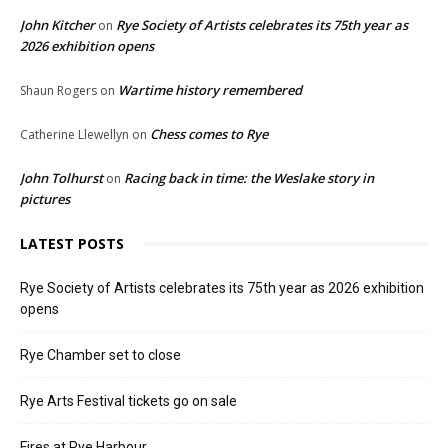
John Kitcher
Rye Society of Artists celebrates its 75th year as
on
2026 exhibition opens
Wartime history remembered
Shaun Rogers
on
Chess comes to Rye
Catherine Llewellyn
on
John Tolhurst
Racing back in time: the Weslake story in
on
pictures
LATEST POSTS
Rye Society of Artists celebrates its 75th year as 2026 exhibition
opens
Rye Chamber set to close
Rye Arts Festival tickets go on sale
Fires at Rye Harbour