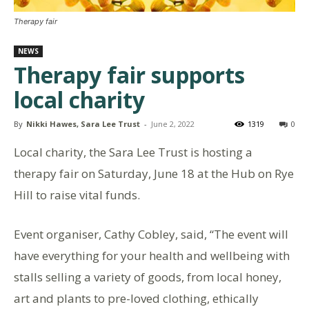
Therapy fair
NEWS
Therapy fair supports
local charity
By
Nikki Hawes, Sara Lee Trust
-
June 2, 2022
1319
0
Local charity, the Sara Lee Trust is hosting a
therapy fair on Saturday, June 18 at the Hub on Rye
Hill to raise vital funds.
Event organiser, Cathy Cobley, said, “The event will
have everything for your health and wellbeing with
stalls selling a variety of goods, from local honey,
art and plants to pre-loved clothing, ethically