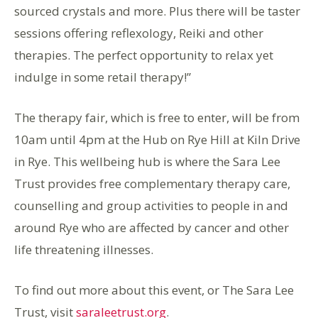
sourced crystals and more. Plus there will be taster
sessions offering reflexology, Reiki and other
therapies. The perfect opportunity to relax yet
indulge in some retail therapy!”
The therapy fair, which is free to enter, will be from
10am until 4pm at the Hub on Rye Hill at Kiln Drive
in Rye. This wellbeing hub is where the Sara Lee
Trust provides free complementary therapy care,
counselling and group activities to people in and
around Rye who are affected by cancer and other
life threatening illnesses.
To find out more about this event, or The Sara Lee
Trust, visit
saraleetrust.org
.