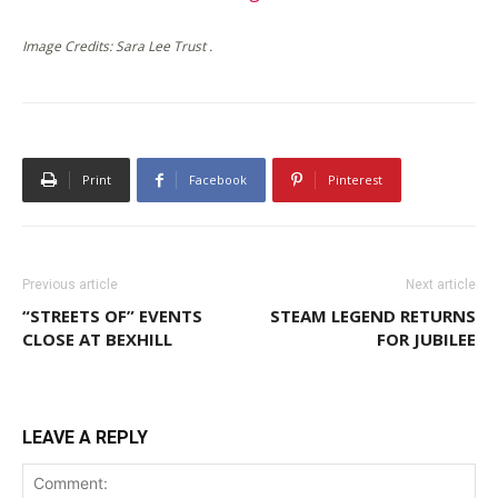
Image Credits: Sara Lee Trust .
Print
Facebook
Pinterest
Previous article
Next article
“STREETS OF” EVENTS
STEAM LEGEND RETURNS
CLOSE AT BEXHILL
FOR JUBILEE
LEAVE A REPLY