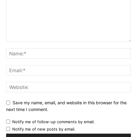
Save my name, email, and website in this browser for the
next time I comment.
Notify me of follow-up comments by email.
Notify me of new posts by email.