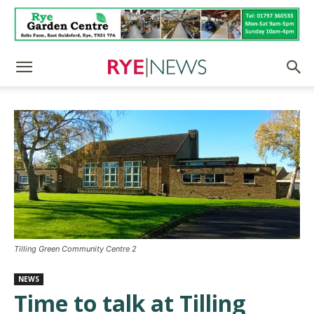
Tilling Green Community Centre 2
NEWS
Time to talk at Tilling