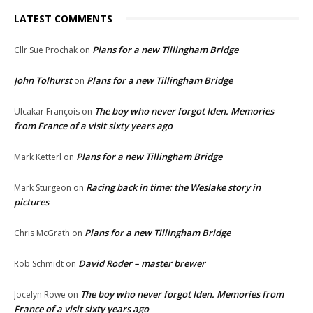
LATEST COMMENTS
Plans for a new Tillingham Bridge
Cllr Sue Prochak
on
John Tolhurst
Plans for a new Tillingham Bridge
on
The boy who never forgot Iden. Memories
Ulcakar François
on
from France of a visit sixty years ago
Plans for a new Tillingham Bridge
Mark Ketterl
on
Racing back in time: the Weslake story in
Mark Sturgeon
on
pictures
Plans for a new Tillingham Bridge
Chris McGrath
on
David Roder – master brewer
Rob Schmidt
on
The boy who never forgot Iden. Memories from
Jocelyn Rowe
on
France of a visit sixty years ago