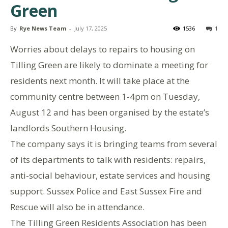
Green
By
Rye News Team
-
July 17, 2025
1536
1
Worries about delays to repairs to housing on
Tilling Green are likely to dominate a meeting for
residents next month. It will take place at the
community centre between 1-4pm on Tuesday,
August 12 and has been organised by the estate’s
landlords Southern Housing.
The company says it is bringing teams from several
of its departments to talk with residents: repairs,
anti-social behaviour, estate services and housing
support. Sussex Police and East Sussex Fire and
Rescue will also be in attendance.
The Tilling Green Residents Association has been