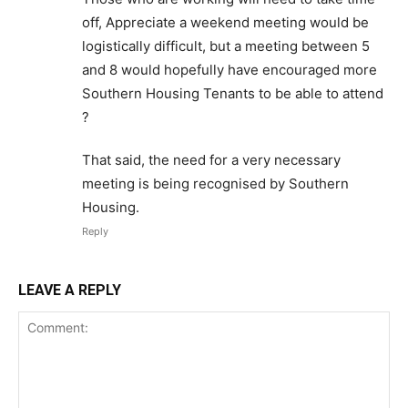
off, Appreciate a weekend meeting would be
logistically difficult, but a meeting between 5
and 8 would hopefully have encouraged more
Southern Housing Tenants to be able to attend
?
That said, the need for a very necessary
meeting is being recognised by Southern
Housing.
Reply
LEAVE A REPLY