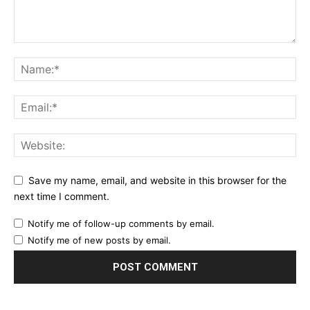
Save my name, email, and website in this browser for the
next time I comment.
Notify me of follow-up comments by email.
Notify me of new posts by email.