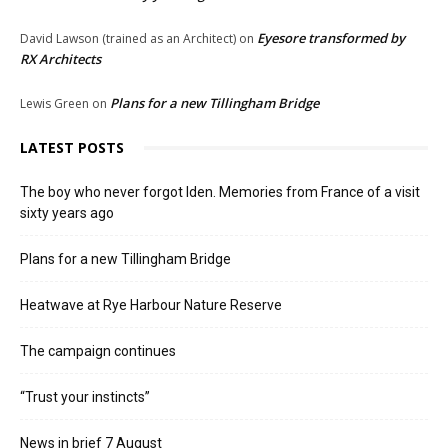
Eyesore transformed by
David Lawson (trained as an Architect)
on
RX Architects
Plans for a new Tillingham Bridge
Lewis Green
on
LATEST POSTS
The boy who never forgot Iden. Memories from France of a visit
sixty years ago
Plans for a new Tillingham Bridge
Heatwave at Rye Harbour Nature Reserve
The campaign continues
“Trust your instincts”
News in brief 7 August