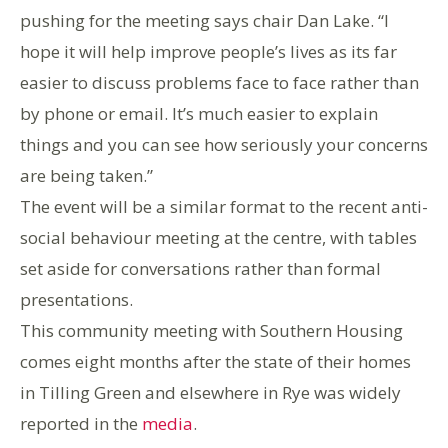
pushing for the meeting says chair Dan Lake. “I
hope it will help improve people’s lives as its far
easier to discuss problems face to face rather than
by phone or email. It’s much easier to explain
things and you can see how seriously your concerns
are being taken.”
The event will be a similar format to the recent anti-
social behaviour meeting at the centre, with tables
set aside for conversations rather than formal
presentations.
This community meeting with Southern Housing
comes eight months after the state of their homes
in Tilling Green and elsewhere in Rye was widely
reported in the
media
.