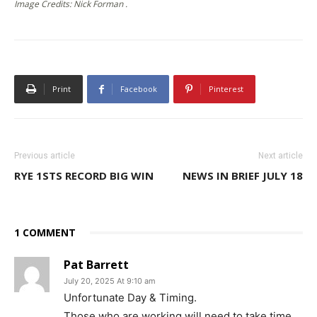
Image Credits: Nick Forman .
Print
Facebook
Pinterest
Previous article
Next article
RYE 1STS RECORD BIG WIN
NEWS IN BRIEF JULY 18
1 COMMENT
Pat Barrett
July 20, 2025 At 9:10 am
Unfortunate Day & Timing.
Those who are working will need to take time