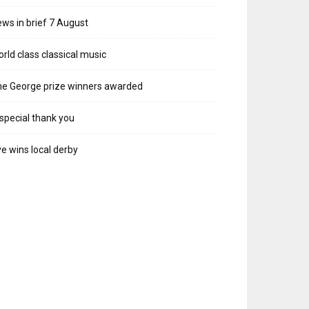
ws in brief 7 August
rld class classical music
e George prize winners awarded
special thank you
e wins local derby