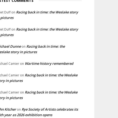
ATEST COMMENTS
Racing back in time: the Weslake story
liet Duff
on
 pictures
Racing back in time: the Weslake story
liet Duff
on
 pictures
ichael Dunne
Racing back in time: the
on
slake story in pictures
Wartime history remembered
chael Camier
on
Racing back in time: the Weslake
chael Camier
on
ory in pictures
Racing back in time: the Weslake
chael Camier
on
ory in pictures
hn Kitcher
Rye Society of Artists celebrates its
on
th year as 2026 exhibition opens