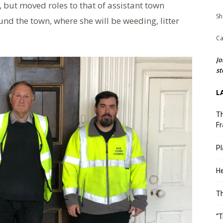
, but moved roles to that of assistant town
Sh
nd the town, where she will be weeding, litter
Ca
Jo
st
L
Th
Fr
Pl
He
T
“T