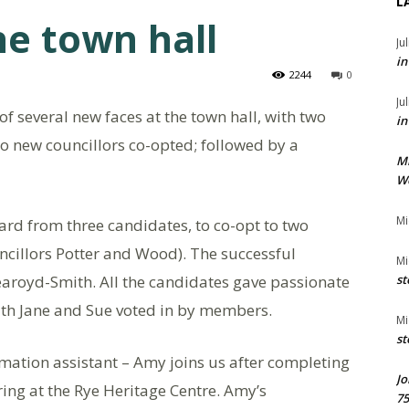
L
e town hall
Ju
in
2244
0
Ju
 of several new faces at the town hall, with two
in
o new councillors co-opted; followed by a
M
We
Mi
eard from three candidates, to co-opt to two
uncillors Potter and Wood). The successful
Mi
aroyd-Smith. All the candidates gave passionate
st
with Jane and Sue voted in by members.
Mi
st
tion assistant – Amy joins us after completing
Jo
ring at the Rye Heritage Centre. Amy’s
75