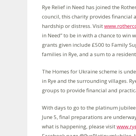
Rye Relief in Need has joined the Roth
council, this charity provides financial 
hardship or distress. Visit
www.rotherc
in Need” to be in with a chance to win w
grants given include £500 to Family Su
families in Rye, and a sum to a resident
The Homes for Ukraine scheme is unde
in Rye and the surrounding villages. Ry
groups to provide financial and practica
With days to go to the platinum jubilee
June 5, final preparations are underway
what is happening, please visit
www.rye
Facebook page @RyePlatinumJubilee. If 