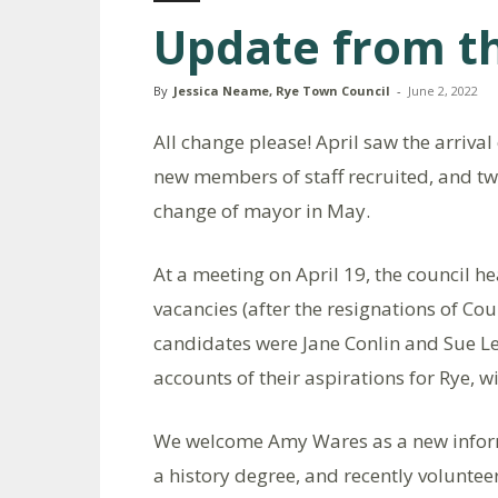
Update from th
By
Jessica Neame, Rye Town Council
-
June 2, 2022
All change please! April saw the arrival
new members of staff recruited, and tw
change of mayor in May.
At a meeting on April 19, the council h
vacancies (after the resignations of Co
candidates were Jane Conlin and Sue Le
accounts of their aspirations for Rye, 
We welcome Amy Wares as a new informa
a history degree, and recently voluntee