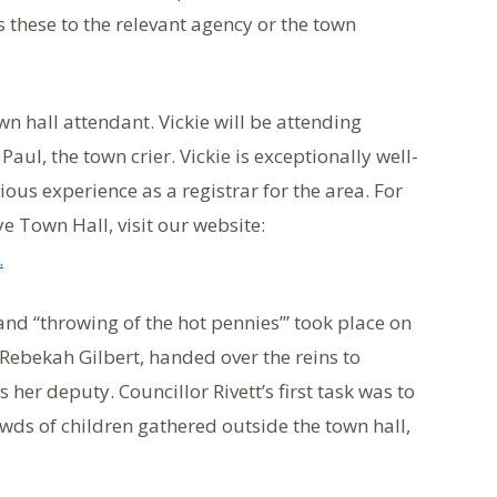
s these to the relevant agency or the town
n hall attendant. Vickie will be attending
aul, the town crier. Vickie is exceptionally well-
ious experience as a registrar for the area. For
 Town Hall, visit our website:
.
d “throwing of the hot pennies’” took place on
Rebekah Gilbert, handed over the reins to
s her deputy. Councillor Rivett’s first task was to
owds of children gathered outside the town hall,