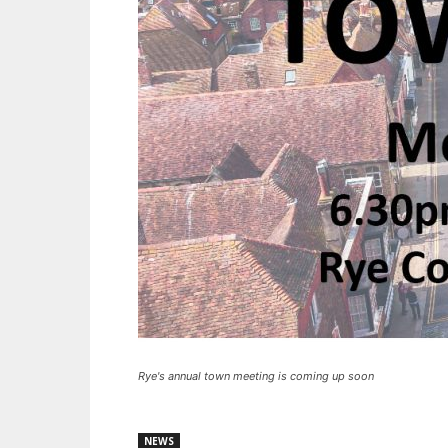
Rye's annual town meeting is coming up soon
NEWS