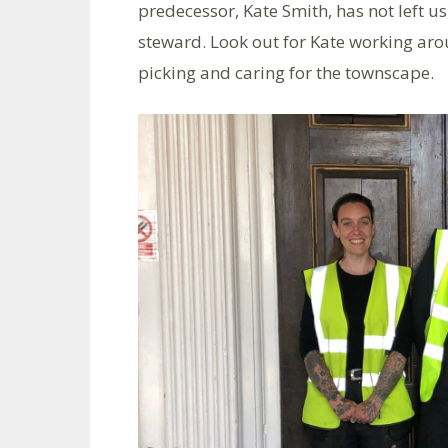
predecessor, Kate Smith, has not left us
steward. Look out for Kate working arou
picking and caring for the townscape.