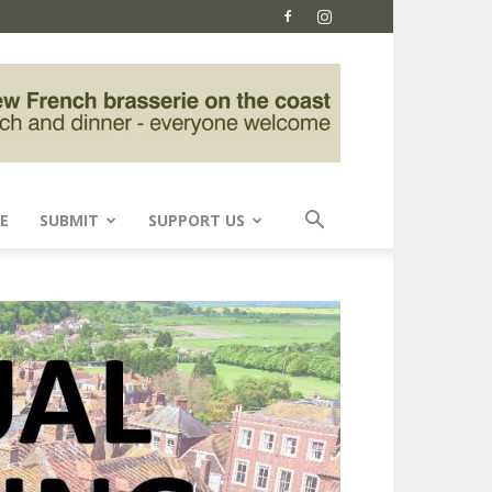
E
SUBMIT
SUPPORT US