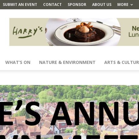
SUBMIT AN EVENT
CONTACT
SPONSOR
ABOUT US
MORE
WHAT’S ON
NATURE & ENVIRONMENT
ARTS & CULTUR