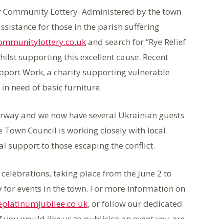
er Community Lottery. Administered by the town
assistance for those in the parish suffering
ommunitylottery.co.uk
and search for “Rye Relief
hilst supporting this excellent cause. Recent
pport Work, a charity supporting vulnerable
 in need of basic furniture.
rway and we now have several Ukrainian guests
e Town Council is working closely with local
l support to those escaping the conflict.
 celebrations, taking place from the June 2 to
 for events in the town. For more information on
platinumjubilee.co.uk
, or follow our dedicated
you would like us to publicise an event you are