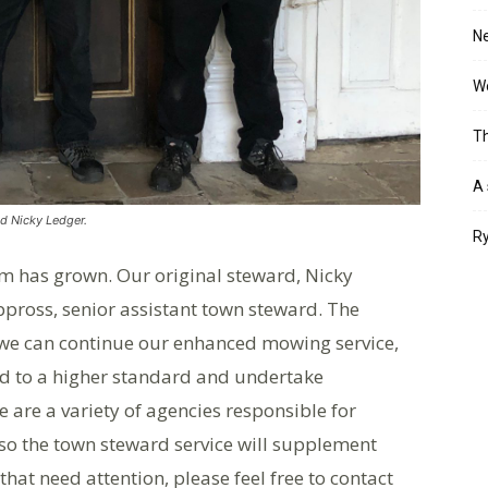
Ne
Wo
Th
A 
d Nicky Ledger.
Ry
m has grown. Our original steward, Nicky
ppross, senior assistant town steward. The
 we can continue our enhanced mowing service,
ed to a higher standard and undertake
 are a variety of agencies responsible for
so the town steward service will supplement
 that need attention, please feel free to contact