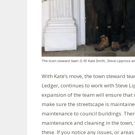
The town steward team (L-R) Kate Smith, Steve Lippross an
With Kate’s move, the town steward tea
Ledger, continues to work with Steve Li
expansion of the team will ensure that
make sure the streetscape is maintain
maintenance to council buildings. There
maintenance and cleaning in the town, 
these. If you notice any issues, or areas