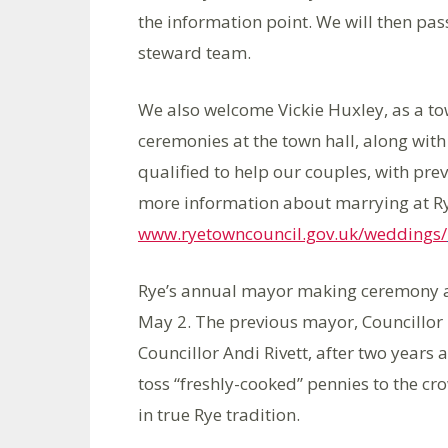
the information point. We will then pas
steward team.
We also welcome Vickie Huxley, as a tow
ceremonies at the town hall, along with P
qualified to help our couples, with prev
more information about marrying at Rye
www.ryetowncouncil.gov.uk/weddings/
Rye’s annual mayor making ceremony an
May 2. The previous mayor, Councillor 
Councillor Andi Rivett, after two years a
toss “freshly-cooked” pennies to the cr
in true Rye tradition.