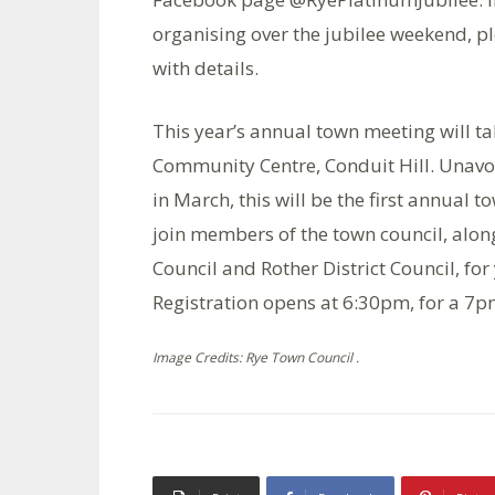
organising over the jubilee weekend, p
with details.
This year’s annual town meeting will t
Community Centre, Conduit Hill. Unavoi
in March, this will be the first annual 
join members of the town council, alo
Council and Rother District Council, for
Registration opens at 6:30pm, for a 7pm
Image Credits: Rye Town Council .