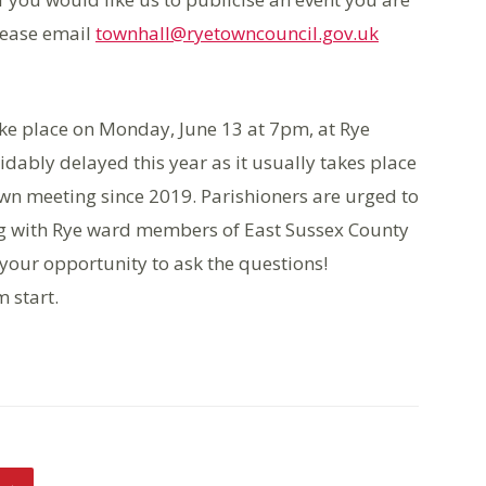
lease email
townhall@ryetowncouncil.gov.uk
ake place on Monday, June 13 at 7pm, at Rye
dably delayed this year as it usually takes place
town meeting since 2019. Parishioners are urged to
ng with Rye ward members of East Sussex County
 your opportunity to ask the questions!
 start.