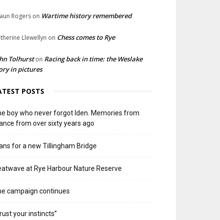
Wartime history remembered
aun Rogers
on
Chess comes to Rye
therine Llewellyn
on
hn Tolhurst
Racing back in time: the Weslake
on
ory in pictures
ATEST POSTS
e boy who never forgot Iden. Memories from
ance from over sixty years ago
ans for a new Tillingham Bridge
atwave at Rye Harbour Nature Reserve
he campaign continues
rust your instincts”