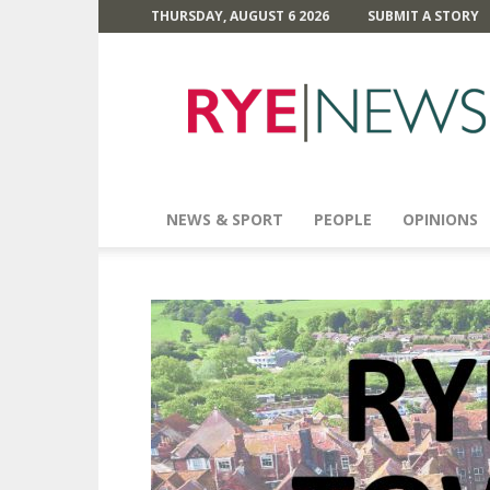
THURSDAY, AUGUST 6 2026
SUBMIT A STORY
Rye
News
NEWS & SPORT
PEOPLE
OPINIONS