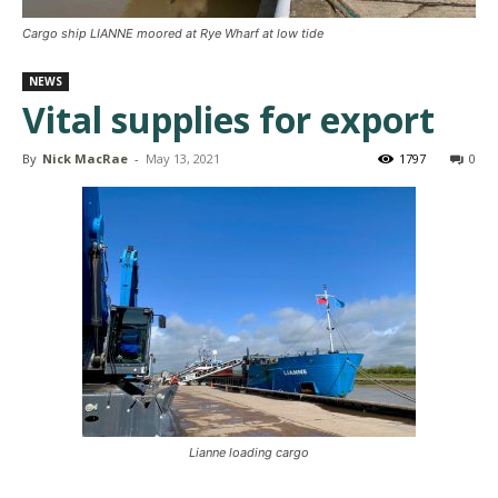
Cargo ship LIANNE moored at Rye Wharf at low tide
NEWS
Vital supplies for export
By
Nick MacRae
-
May 13, 2021
1797
0
Lianne loading cargo