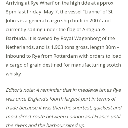
Arriving at Rye Wharf on the high tide at approx
8pm last Friday, May 7, the vessel “Lianne” of St
John’s is a general cargo ship built in 2007 and
currently sailing under the flag of Antigua &
Barbuda. It is owned by Royal Wagenborg of the
Netherlands, and is 1,903 tons gross, length 80m –
inbound to Rye from Rotterdam with orders to load
a cargo of grain destined for manufacturing scotch
whisky.
Editor’s note: A reminder that in medieval times Rye
was once England’s fourth largest port in terms of
trade because it was then the shortest, quickest and
most direct route between London and France until
the rivers and the harbour silted up.