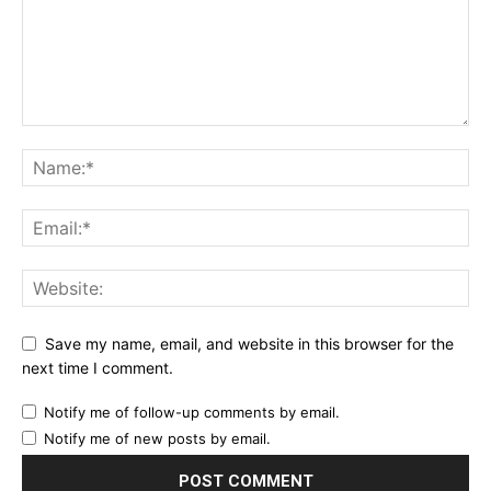
Save my name, email, and website in this browser for the
next time I comment.
Notify me of follow-up comments by email.
Notify me of new posts by email.