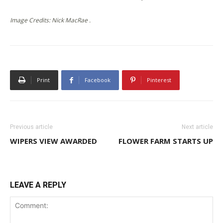
Image Credits: Nick MacRae .
Print
Facebook
Pinterest
Previous article
Next article
WIPERS VIEW AWARDED
FLOWER FARM STARTS UP
LEAVE A REPLY