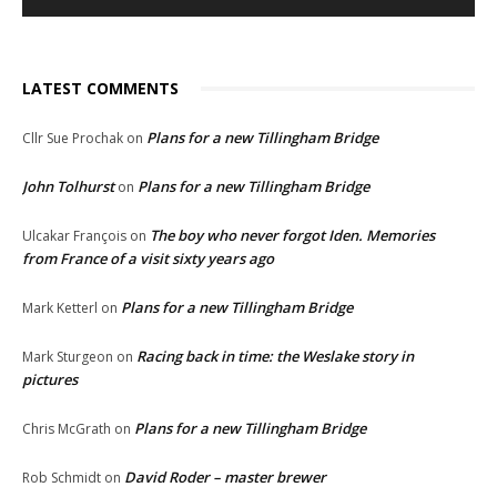
LATEST COMMENTS
Plans for a new Tillingham Bridge
Cllr Sue Prochak
on
John Tolhurst
Plans for a new Tillingham Bridge
on
The boy who never forgot Iden. Memories
Ulcakar François
on
from France of a visit sixty years ago
Plans for a new Tillingham Bridge
Mark Ketterl
on
Racing back in time: the Weslake story in
Mark Sturgeon
on
pictures
Plans for a new Tillingham Bridge
Chris McGrath
on
David Roder – master brewer
Rob Schmidt
on