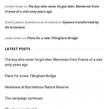
The boy who never forgot Iden. Memories from
Jocelyn Rowe
on
France of a visit sixty years ago
Eyesore transformed by
David Lawson (trained as an Architect)
on
RX Architects
Plans for a new Tillingham Bridge
Lewis Green
on
LATEST POSTS
The boy who never forgot Iden. Memories from France of a visit
sixty years ago
Plans for a new Tillingham Bridge
Heatwave at Rye Harbour Nature Reserve
The campaign continues