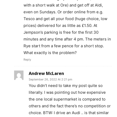
with a short walk at Ore) and get off at Aldi,
even on Sundays. Or order online from e.g.
Tesco and get all your food (huge choice, low
prices) delivered for as little as £1.50. At
Jempson’s parking is free for the first 30
minutes and any time after 4 pm. The meters in
Rye start from a few pence for a short stop.
What exactly is the problem?
Reply
Andrew McLaren
September 26, 2022 At 2:21 pm
You didn’t need to take my post quite so
literally. I was pointing out how expensive
the one local supermarket is compared to
others and the fact there’s no competition or
choice. BTW: I drive an Audi .. is that similar