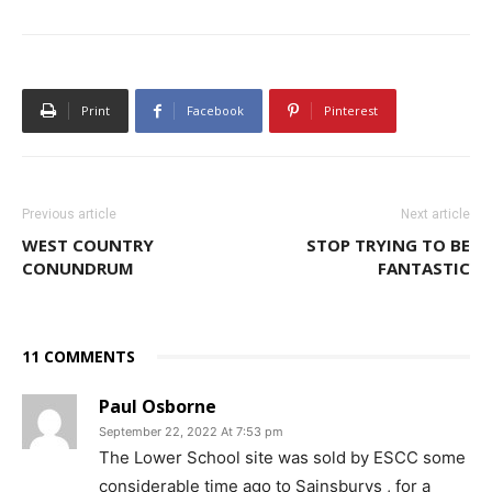
Print
Facebook
Pinterest
Previous article
Next article
WEST COUNTRY
STOP TRYING TO BE
CONUNDRUM
FANTASTIC
11 COMMENTS
Paul Osborne
September 22, 2022 At 7:53 pm
The Lower School site was sold by ESCC some
considerable time ago to Sainsburys , for a