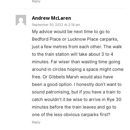
Reply
Andrew McLaren
September 30, 2022 At 2:19 am
My advice would be next time to go to
Bedford Place or Lucknow Place carparks,
just a few metres from each other. The walk
to the train station will take about 3 to 4
minutes. Far wiser than wasting time going
around in circles hoping a space might come
free. Or Gibbets Marsh would also have
been a good option. I honestly don’t want to
sound patronising, but if you have a train to
catch wouldn’t it be wise to arrive in Rye 30
minutes before the train leaves and go to
one of the less obvious carparks first?
Reply