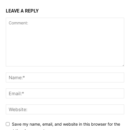
LEAVE A REPLY
Save my name, email, and website in this browser for the