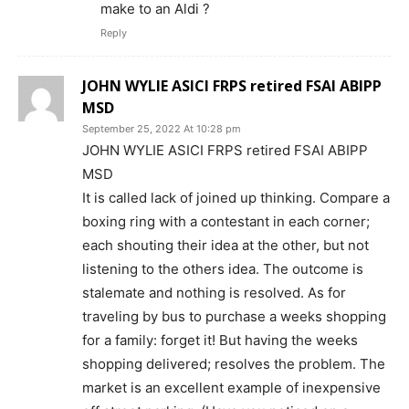
make to an Aldi ?
Reply
JOHN WYLIE ASICI FRPS retired FSAI ABIPP
MSD
September 25, 2022 At 10:28 pm
JOHN WYLIE ASICI FRPS retired FSAI ABIPP
MSD
It is called lack of joined up thinking. Compare a
boxing ring with a contestant in each corner;
each shouting their idea at the other, but not
listening to the others idea. The outcome is
stalemate and nothing is resolved. As for
traveling by bus to purchase a weeks shopping
for a family: forget it! But having the weeks
shopping delivered; resolves the problem. The
market is an excellent example of inexpensive