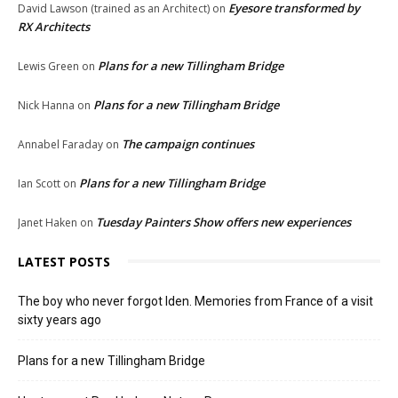
Eyesore transformed by
David Lawson (trained as an Architect)
on
RX Architects
Plans for a new Tillingham Bridge
Lewis Green
on
Plans for a new Tillingham Bridge
Nick Hanna
on
The campaign continues
Annabel Faraday
on
Plans for a new Tillingham Bridge
Ian Scott
on
Tuesday Painters Show offers new experiences
Janet Haken
on
LATEST POSTS
The boy who never forgot Iden. Memories from France of a visit
sixty years ago
Plans for a new Tillingham Bridge