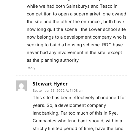
while we had both Sainsburys and Tesco in
competition to open a supermarket, one owned
the site and the other the entrance , both have
now long quit the scene , the Lower school site
now belongs to a development company who is
seeking to build a housing scheme. RDC have
never had any involvement in the site, except
as the planning authority.
Reply
Stewart Hyder
September 23, 2022 At 11:08 am
This site has been effectively abandoned for
years. So, a development company
landbanking. Far too much of this in Rye.
Companies who land bank should, within a
strictly limited period of time, have the land