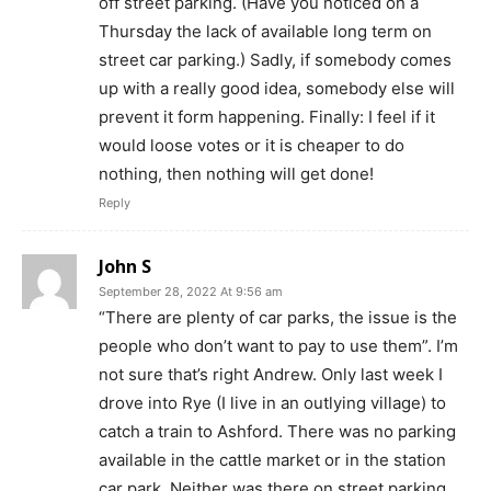
off street parking. (Have you noticed on a
Thursday the lack of available long term on
street car parking.) Sadly, if somebody comes
up with a really good idea, somebody else will
prevent it form happening. Finally: I feel if it
would loose votes or it is cheaper to do
nothing, then nothing will get done!
Reply
John S
September 28, 2022 At 9:56 am
“There are plenty of car parks, the issue is the
people who don’t want to pay to use them”. I’m
not sure that’s right Andrew. Only last week I
drove into Rye (I live in an outlying village) to
catch a train to Ashford. There was no parking
available in the cattle market or in the station
car park. Neither was there on street parking