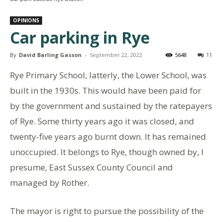
OPINIONS
Car parking in Rye
By
David Barling Gasson
-
September 22, 2022
5648
11
Rye Primary School, latterly, the Lower School, was
built in the 1930s. This would have been paid for
by the government and sustained by the ratepayers
of Rye. Some thirty years ago it was closed, and
twenty-five years ago burnt down. It has remained
unoccupied. It belongs to Rye, though owned by, I
presume, East Sussex County Council and
managed by Rother.
The mayor is right to pursue the possibility of the