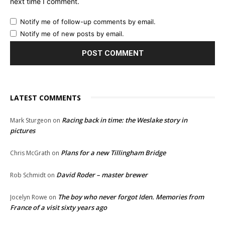
next time I comment.
Notify me of follow-up comments by email.
Notify me of new posts by email.
LATEST COMMENTS
Racing back in time: the Weslake story in
Mark Sturgeon
on
pictures
Plans for a new Tillingham Bridge
Chris McGrath
on
David Roder – master brewer
Rob Schmidt
on
The boy who never forgot Iden. Memories from
Jocelyn Rowe
on
France of a visit sixty years ago