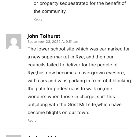
or property sequestrated for the benefit of
the community.
Reply
John Tolhurst
September 23, 2022 At 9:51 am
The lower school site which was earmarked for
a new supermarket in Rye, and then our
councils failed to deliver for the people of
Rye,has now become an overgrown eyesore,
with cars and vans parking in front of it,blocking
the path for pedestrians to walk on,one
wonders when those in charge, sort this
out,along with the Grist Mill site,which have
become blights on our town.
Reply