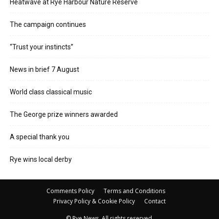
Heatwave at Rye Harbour Nature Reserve
The campaign continues
“Trust your instincts”
News in brief 7 August
World class classical music
The George prize winners awarded
A special thank you
Rye wins local derby
Comments Policy
Terms and Conditions
Privacy Policy & Cookie Policy
Contact
© Rye News. All rights reserved.