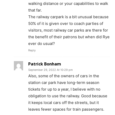
walking distance or your capabilities to walk
that far.
The railway carpark is a bit unusual because
50% of it is given over to coach parties of
visitors, most railway car parks are there for
the benefit of their patrons but when did Rye
ever do usual?
Reply
Patrick Bonham
September 29, 2022 At 10:29 pm
Also, some of the owners of cars in the
station car park have long-term season
tickets for up to a year, I believe with no
obligation to use the railway. Good because
it keeps local cars off the streets, but it
leaves fewer spaces for train passengers.