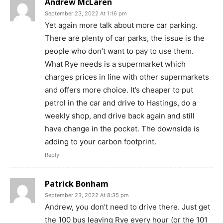
Andrew McLaren
September 23, 2022 At 1:16 pm
Yet again more talk about more car parking.
There are plenty of car parks, the issue is the
people who don’t want to pay to use them.
What Rye needs is a supermarket which
charges prices in line with other supermarkets
and offers more choice. It’s cheaper to put
petrol in the car and drive to Hastings, do a
weekly shop, and drive back again and still
have change in the pocket. The downside is
adding to your carbon footprint.
Reply
Patrick Bonham
September 23, 2022 At 8:35 pm
Andrew, you don’t need to drive there. Just get
the 100 bus leaving Rye every hour (or the 101