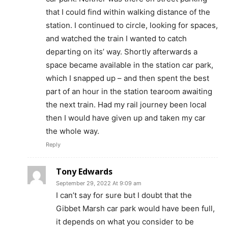
that I could find within walking distance of the
station. I continued to circle, looking for spaces,
and watched the train I wanted to catch
departing on its’ way. Shortly afterwards a
space became available in the station car park,
which I snapped up – and then spent the best
part of an hour in the station tearoom awaiting
the next train. Had my rail journey been local
then I would have given up and taken my car
the whole way.
Reply
Tony Edwards
September 29, 2022 At 9:09 am
I can’t say for sure but I doubt that the
Gibbet Marsh car park would have been full,
it depends on what you consider to be