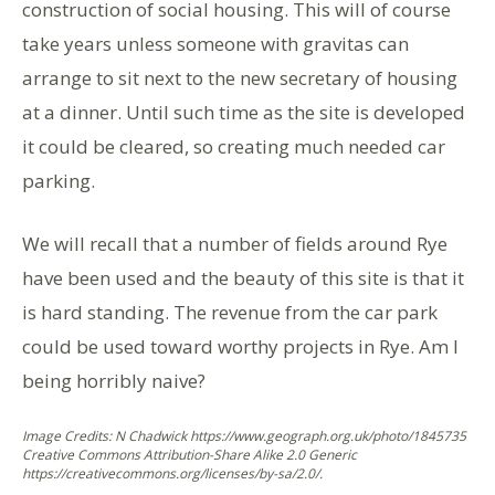
construction of social housing. This will of course
take years unless someone with gravitas can
arrange to sit next to the new secretary of housing
at a dinner. Until such time as the site is developed
it could be cleared, so creating much needed car
parking.
We will recall that a number of fields around Rye
have been used and the beauty of this site is that it
is hard standing. The revenue from the car park
could be used toward worthy projects in Rye. Am I
being horribly naive?
Image Credits: N Chadwick https://www.geograph.org.uk/photo/1845735
Creative Commons Attribution-Share Alike 2.0 Generic
https://creativecommons.org/licenses/by-sa/2.0/.