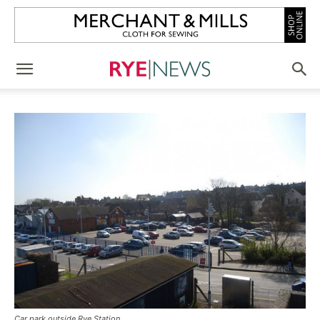
Car park outside Rye Station