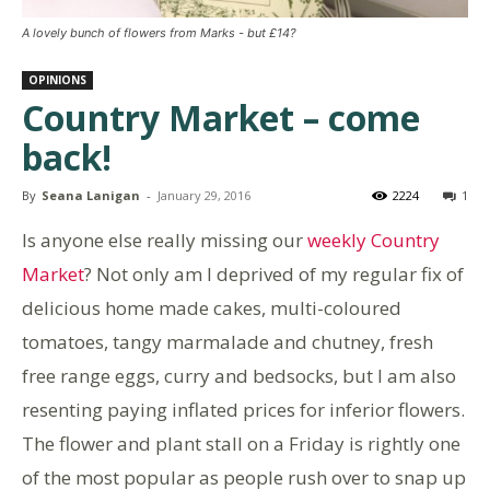
A lovely bunch of flowers from Marks - but £14?
OPINIONS
Country Market – come
back!
By
Seana Lanigan
-
January 29, 2016
2224
1
Is anyone else really missing our
weekly Country
Market
? Not only am I deprived of my regular fix of
delicious home made cakes, multi-coloured
tomatoes, tangy marmalade and chutney, fresh
free range eggs, curry and bedsocks, but I am also
resenting paying inflated prices for inferior flowers.
The flower and plant stall on a Friday is rightly one
of the most popular as people rush over to snap up