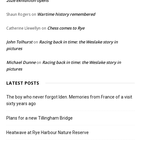
2026 exhibition opens
Wartime history remembered
Shaun Rogers
on
Chess comes to Rye
Catherine Llewellyn
on
John Tolhurst
Racing back in time: the Weslake story in
on
pictures
Michael Dunne
Racing back in time: the Weslake story in
on
pictures
LATEST POSTS
The boy who never forgot Iden. Memories from France of a visit
sixty years ago
Plans for a new Tillingham Bridge
Heatwave at Rye Harbour Nature Reserve