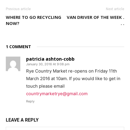
Previous article
Next article
WHERE TO GO RECYCLING
VAN DRIVER OF THE WEEK .
NOW?
. .
1 COMMENT
patricia ashton-cobb
January 30, 2016 At 9:08 pm
Rye Country Market re-opens on Friday 11th
March 2016 at 10am. If you would like to get in
touch please email
countrymarketrye@gmail.com
Reply
LEAVE A REPLY