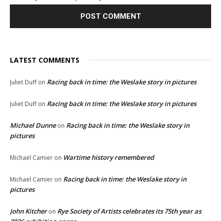
LATEST COMMENTS
Racing back in time: the Weslake story in pictures
Juliet Duff
on
Racing back in time: the Weslake story in pictures
Juliet Duff
on
Michael Dunne
Racing back in time: the Weslake story in
on
pictures
Wartime history remembered
Michael Camier
on
Racing back in time: the Weslake story in
Michael Camier
on
pictures
John Kitcher
Rye Society of Artists celebrates its 75th year as
on