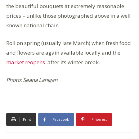
the beautiful bouquets at extremely reasonable
prices – unlike those photographed above in a well
known national chain.
Roll on spring (usually late March) when fresh food
and flowers are again available locally and the
market reopens
after its winter break.
Photo: Seana Lanigan
Print
Facebook
Pinterest