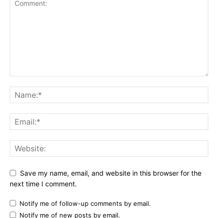
Save my name, email, and website in this browser for the
next time I comment.
Notify me of follow-up comments by email.
Notify me of new posts by email.