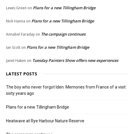
Plans for a new Tillingham Bridge
Lewis Green
on
Plans for a new Tillingham Bridge
Nick Hanna
on
The campaign continues
Annabel Faraday
on
Plans for a new Tillingham Bridge
Ian Scott
on
Tuesday Painters Show offers new experiences
Janet Haken
on
LATEST POSTS
The boy who never forgot Iden. Memories from France of a visit
sixty years ago
Plans for a new Tillingham Bridge
Heatwave at Rye Harbour Nature Reserve