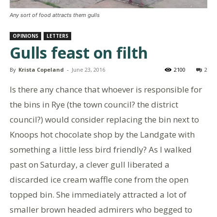
Any sort of food attracts them gulls
OPINIONS
LETTERS
Gulls feast on filth
By
Krista Copeland
-
June 23, 2016
2100
2
Is there any chance that whoever is responsible for
the bins in Rye (the town council? the district
council?) would consider replacing the bin next to
Knoops hot chocolate shop by the Landgate with
something a little less bird friendly? As I walked
past on Saturday, a clever gull liberated a
discarded ice cream waffle cone from the open
topped bin. She immediately attracted a lot of
smaller brown headed admirers who begged to