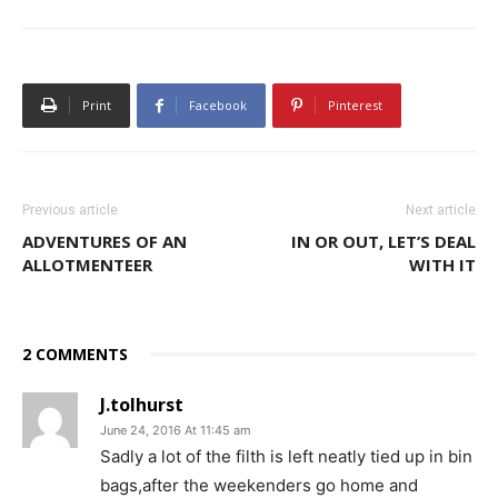
Print
Facebook
Pinterest
Previous article
Next article
ADVENTURES OF AN
IN OR OUT, LET’S DEAL
ALLOTMENTEER
WITH IT
2 COMMENTS
J.tolhurst
June 24, 2016 At 11:45 am
Sadly a lot of the filth is left neatly tied up in bin
bags,after the weekenders go home and