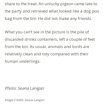
share to the treat. An unlucky pigeon came late to
the party and retrieved what looked like a dog poo
bag from the bin. He did not make any friends.
What you can’t see in the picture is the pile of
discarded drinks containers, left a couple of feet
from the bin. As usual, animals and birds are
relatively clean and tidy compared with their
human underlings.
Photo: Seana Lanigan
Image Credits: Seana Lanigan .