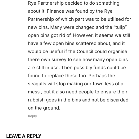
Rye Partnership decided to do something
about it. Finance was found by the Rye
Partnership of which part was to be utilised for
new bins. Many were changed and the “tulip”
open bins got rid of. However, it seems we still
have a few open bins scattered about, and it
would be useful if the Council could organise
there own survey to see how many open bins
are still in use. Then possibly funds could be
found to replace these too. Perhaps the
seagulls will stop making our town less of a
mess , but it also need people to ensure their
rubbish goes in the bins and not be discarded
on the ground.
Reply
LEAVE A REPLY