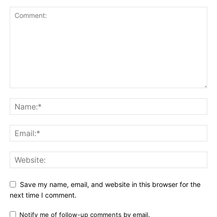
Save my name, email, and website in this browser for the
next time I comment.
Notify me of follow-up comments by email.