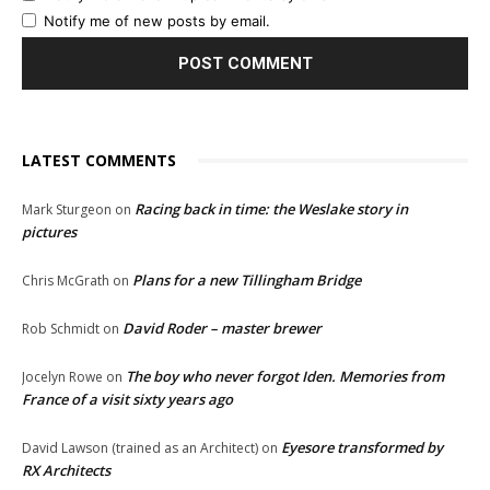
Notify me of new posts by email.
LATEST COMMENTS
Racing back in time: the Weslake story in
Mark Sturgeon
on
pictures
Plans for a new Tillingham Bridge
Chris McGrath
on
David Roder – master brewer
Rob Schmidt
on
The boy who never forgot Iden. Memories from
Jocelyn Rowe
on
France of a visit sixty years ago
Eyesore transformed by
David Lawson (trained as an Architect)
on
RX Architects