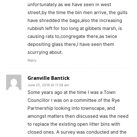
unfortunately as we have seen in west
street,by the time the bin men arrive, the gulls
have shredded the bags,also the increasing
rubbish left for too long at gibbets marsh, is
causing rats to,congregate there,as twice
depositing glass there,I have seen them
scurrying about.
Reply
Granville Bantick
June 25, 2016 At 11:28 am
Some years ago at the time I was a Town
Councillor I was on a committee of the Rye
Partnership looking into townscape, and
amongst matters then discussed was the need
to replace the existing open litter bins with
closed ones. A survey was conducted and the